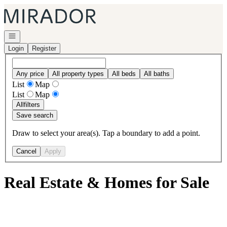
Go to: Homepage
Open navigation
Login
Register
Any price
All property types
All beds
All baths
List
Map
List
Map
All
filters
Save search
Draw to select your area(s). Tap a boundary to add a point.
Cancel
Apply
Real Estate & Homes for Sale