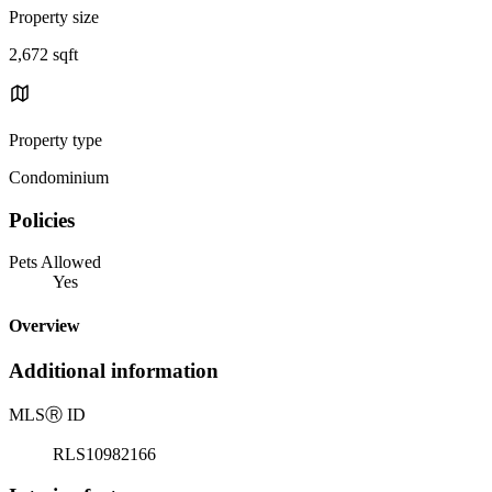
Property size
2,672 sqft
Property type
Condominium
Policies
Pets Allowed
Yes
Overview
Additional information
MLS
Ⓡ
ID
RLS10982166