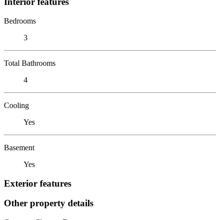
Interior features
Bedrooms
3
Total Bathrooms
4
Cooling
Yes
Basement
Yes
Exterior features
Other property details