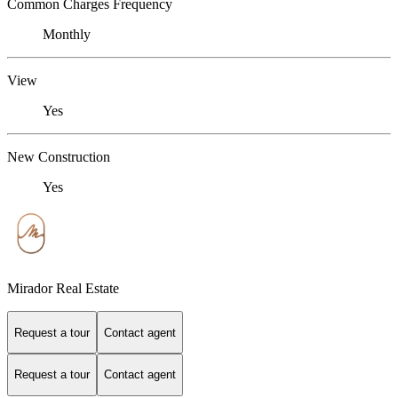
Common Charges Frequency
Monthly
View
Yes
New Construction
Yes
Mirador Real Estate
Request a tour
Contact agent
Request a tour
Contact agent