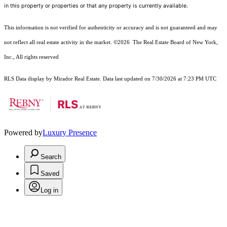
in this property or properties or that any property is currently available.
This information is not verified for authenticity or accuracy and is not guaranteed and may
not reflect all real estate activity in the market.
©2026
The Real Estate Board of New York,
Inc., All rights reserved
RLS Data display by Mirador Real Estate. Data last updated on 7/30/2026 at 7:23 PM UTC
Powered by
Luxury Presence
Search
Saved
Log in