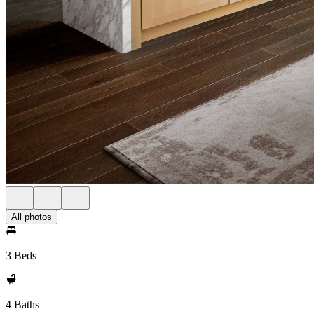
All photos
3 Beds
4 Baths