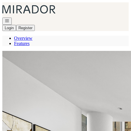
Go to: Homepage
Open navigation
Login
Register
Overview
Features