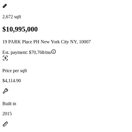
2,672 sqft
$10,995,000
19 PARK Place PH New York City NY, 10007
Est. payment:
$70,768/mo
Price per sqft
$4,114.90
Built in
2015