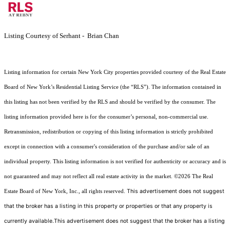
Listing Courtesy of Serhant - Brian Chan
Listing information for certain New York City properties provided courtesy of the Real Estate
Board of New York’s Residential Listing Service (the “RLS”). The information contained in
this listing has not been verified by the RLS and should be verified by the consumer. The
listing information provided here is for the consumer’s personal, non-commercial use.
Retransmission, redistribution or copying of this listing information is strictly prohibited
except in connection with a consumer's consideration of the purchase and/or sale of an
individual property. This listing information is not verified for authenticity or accuracy and is
not guaranteed and may not reflect all real estate activity in the market.
©2026
The Real
This advertisement does not suggest
Estate Board of New York, Inc., all rights reserved.
that the broker has a listing in this property or properties or that any property is
currently available.This advertisement does not suggest that the broker has a listing