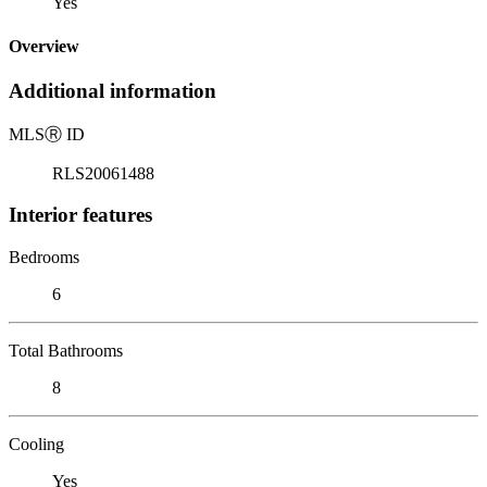
Yes
Overview
Additional information
MLS
Ⓡ
ID
RLS20061488
Interior features
Bedrooms
6
Total Bathrooms
8
Cooling
Yes