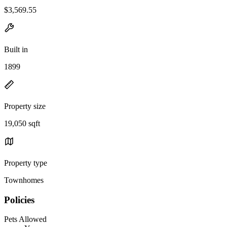
$3,569.55
Built in
1899
Property size
19,050 sqft
Property type
Townhomes
Policies
Pets Allowed