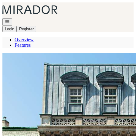
Go to: Homepage
Open navigation
Login
Register
Overview
Features