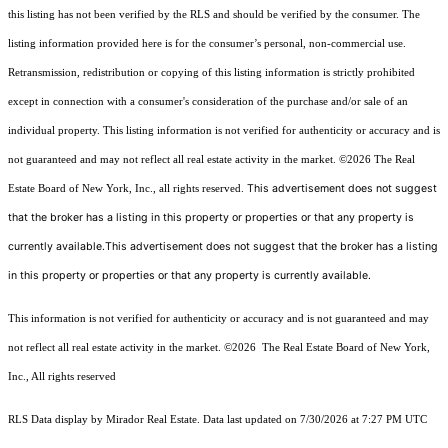
this listing has not been verified by the RLS and should be verified by the consumer. The
listing information provided here is for the consumer’s personal, non-commercial use.
Retransmission, redistribution or copying of this listing information is strictly prohibited
except in connection with a consumer's consideration of the purchase and/or sale of an
individual property. This listing information is not verified for authenticity or accuracy and is
not guaranteed and may not reflect all real estate activity in the market.
©2026
The Real
This advertisement does not suggest
Estate Board of New York, Inc., all rights reserved.
that the broker has a listing in this property or properties or that any property is
currently available.This advertisement does not suggest that the broker has a listing
in this property or properties or that any property is currently available.
This information is not verified for authenticity or accuracy and is not guaranteed and may
not reflect all real estate activity in the market.
©2026
The Real Estate Board of New York,
Inc., All rights reserved
RLS Data display by Mirador Real Estate. Data last updated on 7/30/2026 at 7:27 PM UTC