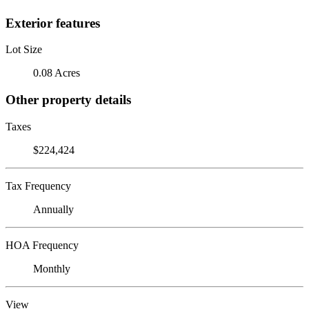
Exterior features
Lot Size
0.08 Acres
Other property details
Taxes
$224,424
Tax Frequency
Annually
HOA Frequency
Monthly
View