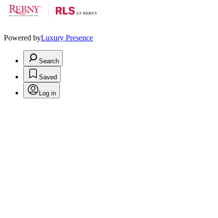
Powered by
Luxury Presence
Search
Saved
Log in