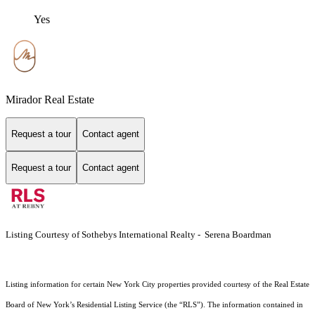
Yes
Mirador Real Estate
Request a tour
Contact agent
Request a tour
Contact agent
Listing Courtesy of Sothebys International Realty - Serena Boardman
Listing information for certain New York City properties provided courtesy of the Real Estate
Board of New York’s Residential Listing Service (the “RLS”). The information contained in