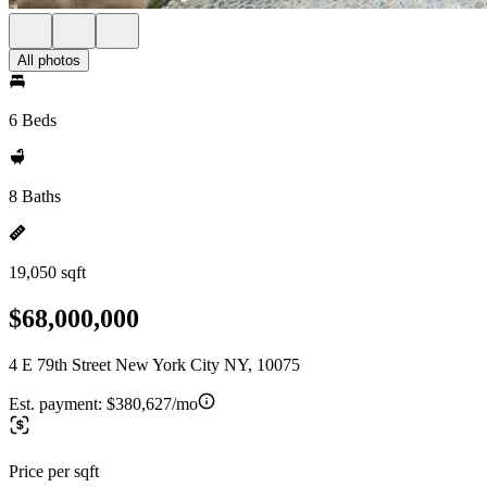
All photos
6 Beds
8 Baths
19,050 sqft
$68,000,000
4 E 79th Street New York City NY, 10075
Est. payment:
$380,627/mo
Price per sqft