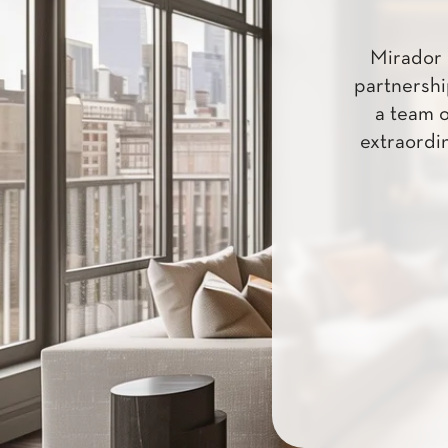
Mirador 
partnershi
a team o
extraordin