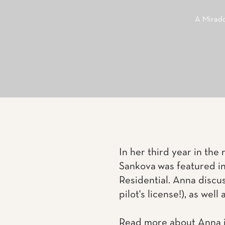
A Mirado
In her third year in the
Sankova was featured i
Residential. Anna discus
pilot's license!), as wel
Read more about Anna i