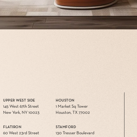
UPPER WEST SIDE
HOUSTON
145 West 67th Street
1 Market Sq Tower
New York, NY 10023
Houston, TX 77002
FLATIRON
STAMFORD
60 West 23rd Street
130 Tresser Boulevard