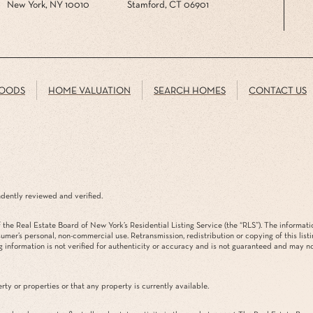
New York, NY 10010
Stamford, CT 06901
OODS
HOME VALUATION
SEARCH HOMES
CONTACT US
dently reviewed and verified.
the Real Estate Board of New York’s Residential Listing Service (the “RLS”). The informati
sumer’s personal, non-commercial use. Retransmission, redistribution or copying of this list
g information is not verified for authenticity or accuracy and is not guaranteed and may not 
rty or properties or that any property is currently available.