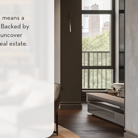
s means a
. Backed by
u uncover
eal estate.