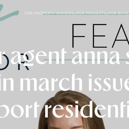
FOR PROPERTY OWNERS
OUR PROJECTS
FOR BUYE
 agent anna
in march iss
port residenti