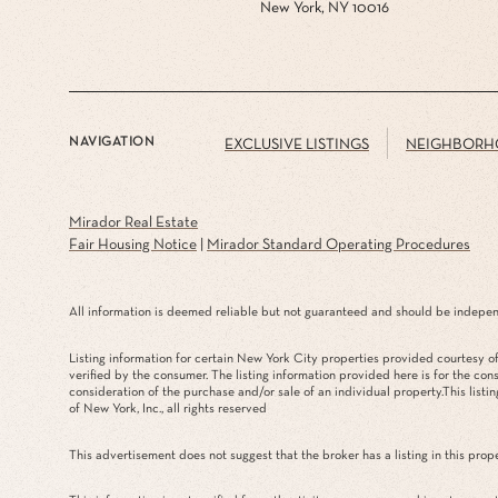
New York, NY 10016
NAVIGATION
EXCLUSIVE LISTINGS
NEIGHBORH
Mirador Real Estate
Fair Housing Notice
|
Mirador Standard Operating Procedures
All information is deemed reliable but not guaranteed and should be indepen
Listing information for certain New York City properties provided courtesy of 
verified by the consumer. The listing information provided here is for the con
consideration of the purchase and/or sale of an individual property.This listin
of New York, Inc., all rights reserved
This advertisement does not suggest that the broker has a listing in this prope