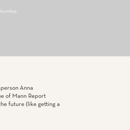
 Roundup.
lesperson Anna
sue of Mann Report
he future (like getting a