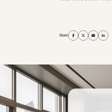
Share