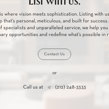
List with us.
is where vision meets sophistication. Listing with u
p that’s personal, meticulous, and built for success
f specialists and unparalleled service, we help yo
ary opportunities and redefine what’s possible in r
Contact Us
or
Call us at
(212) 248-3333