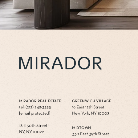
MIRADOR REAL ESTATE
GREENWICH VILLAGE
tel: (212) 248-3333
16 East 12th Street
[email protected]
New York, NY 10003
18 E 50th Street
MIDTOWN
NY, NY 10022
330 East 39th Street