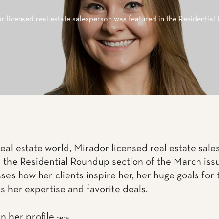
r licensed real estate salesperson was featured in the Residential
 real estate world, Mirador licensed real estate sa
n the Residential Roundup section of the March is
ses how her clients inspire her, her huge goals for t
l as her expertise and favorite deals.
n her profile
.
here