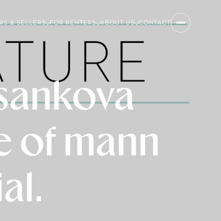
RS & SELLERS
FOR RENTERS
ABOUT US
CONTACT
 sankova
ue of mann
al.