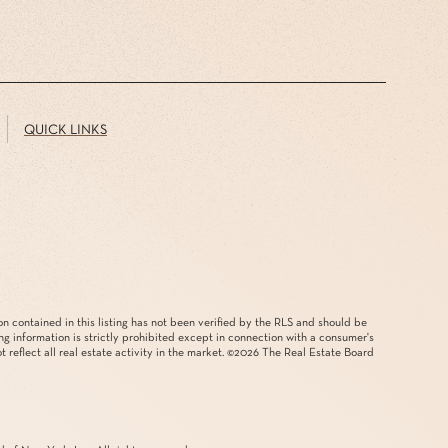
QUICK LINKS
on contained in this listing has not been verified by the RLS and should be
ing information is strictly prohibited except in connection with a consumer's
reflect all real estate activity in the market. ©
2026
The Real Estate Board