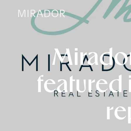
Mirador
featured 
re