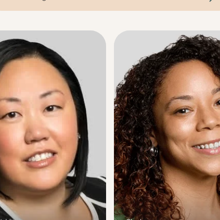
arch agent name