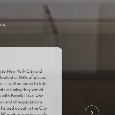
us.
to New York City and
"Boyfriend and I
oked at 100s of places
and we st
 as well as spoke to lots
finding/looking 
nts claiming they would
We were over
 with Besnik Hakaj who
anything that we
r and all expectations
other brokers at
elped us out in the City
stood out with h
ifferent properties while
we wanted to wor