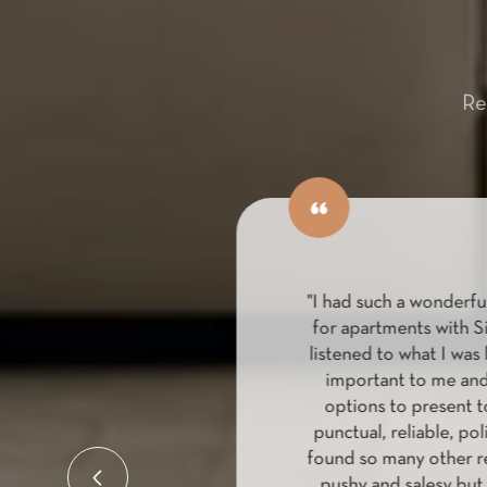
Re
ing with Louise
"I had such a wonderful
 was extremely
for apartments with S
 and committed to
listened to what I was l
rtment. Louise
important to me and 
ersonal and
options to present to
ding my unit and
punctual, reliable, poli
e way. It made a
found so many other rea
process, both easy
pushy and salesy but 