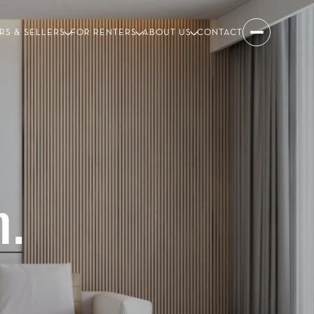
RS & SELLERS
FOR RENTERS
ABOUT US
CONTACT
.