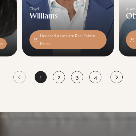
Floyd
Anezi
Williams
Ob
Licensed Associate Real Estate
on
Broker
1
2
3
4