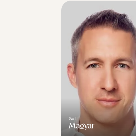
Paul
Magyar