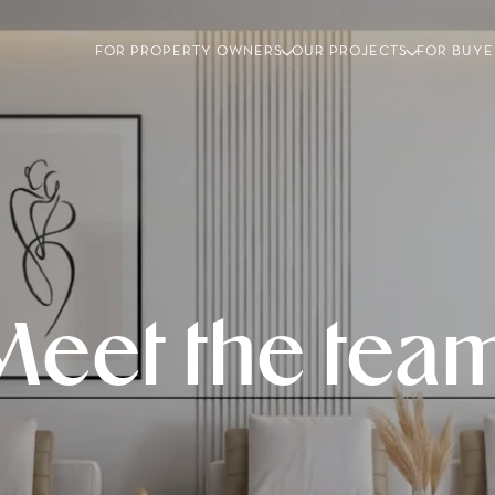
FOR PROPERTY OWNERS
OUR PROJECTS
FOR BUYE
Meet the team