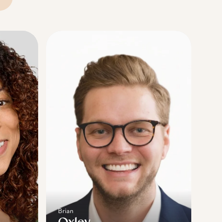
Brian