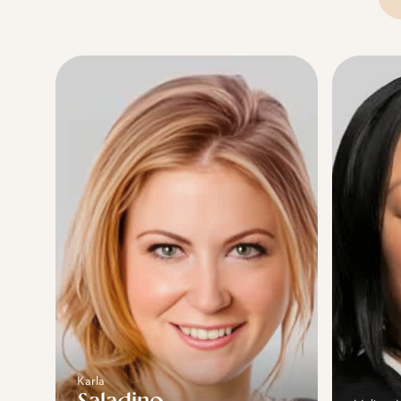
Se
Karla