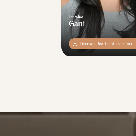
Lorraine
Gant
Licensed Real Estate Salespers