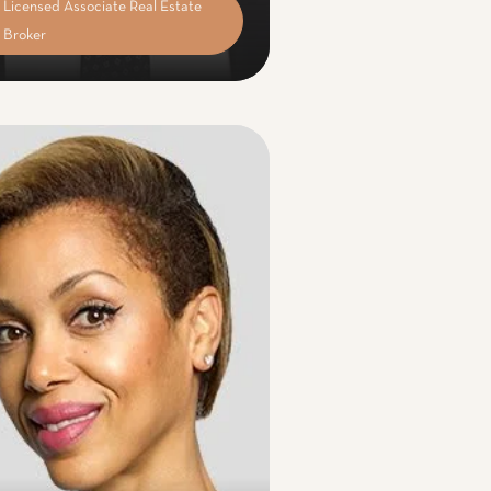
Licensed Associate Real Estate
Broker