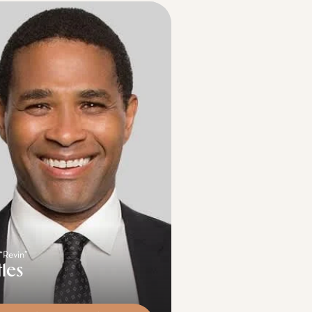
 “Revin”
tles