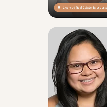
Licensed Real Estate Salespers