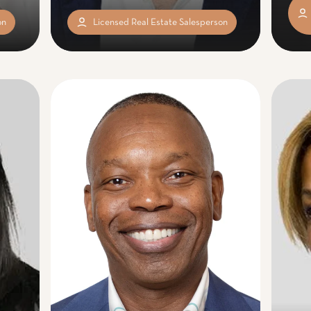
on
Licensed Real Estate Salesperson