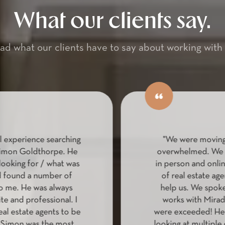
What our clients say.
ad what our clients have to say about working with 
 experience searching
"We were moving 
imon Goldthorpe. He
overwhelmed. We lo
ooking for / what was
in person and online
found a number of
of real estate age
 me. He was always
help us. We spoke
te and professional. I
works with Mirado
l estate agents to be
were exceeded! He h
Simon was the most
looking at multiple d