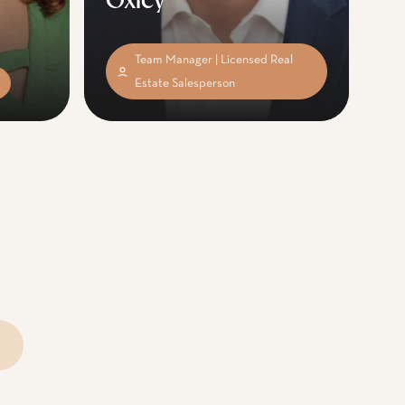
Oxley
Team Manager | Licensed Real
Estate Salesperson