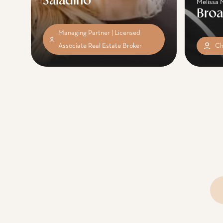
Saladino
Melissa 
Bro
Managing Partner | Licensed
Associate Real Estate Broker
Ch
Se