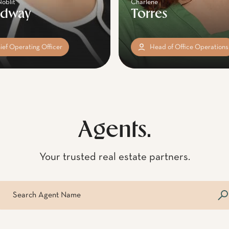
Noblit
Charlene
adway
Torres
ief Operating Officer
Head of Office Operations
Agents.
Your trusted real estate partners.
arch agent name