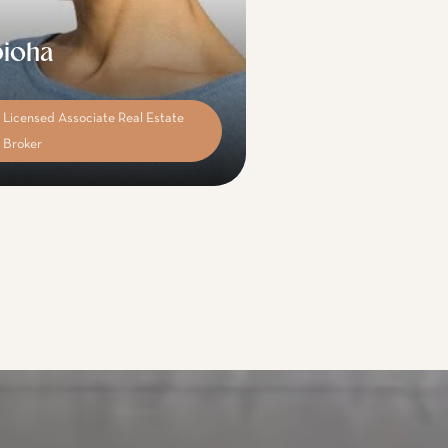
ioha
Licensed Associate Real Estate
Broker