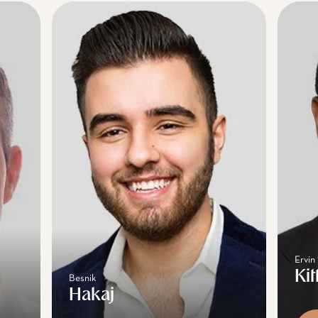
Ervin
Kit
Besnik
Hakaj