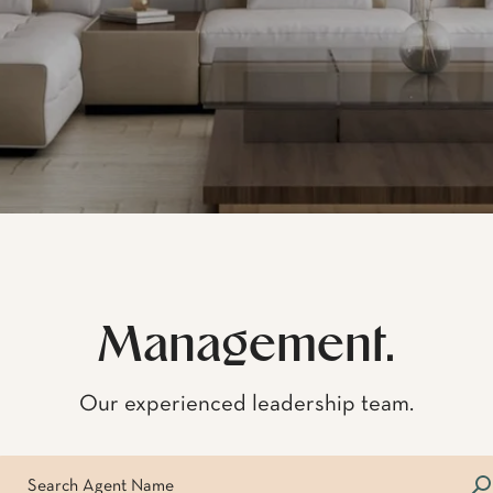
Management.
Our experienced leadership team.