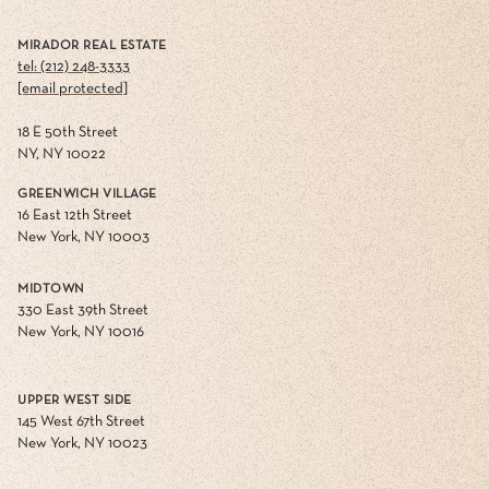
MIRADOR REAL ESTATE
tel: (212) 248-3333
[email protected]
18 E 50th Street
NY, NY 10022
GREENWICH VILLAGE
16 East 12th Street
New York, NY 10003
MIDTOWN
330 East 39th Street
New York, NY 10016
UPPER WEST SIDE
145 West 67th Street
New York, NY 10023
FLATIRON
60 West 23rd Street