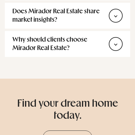
market insights?
Why should clients choose
Mirador Real Estate?
Find your dream home
today.
Browse Homes