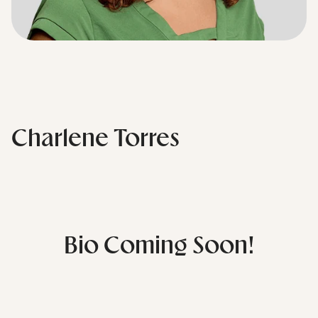
Charlene Torres
Bio Coming Soon!