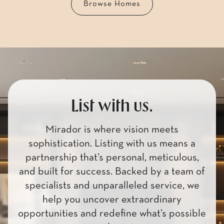
List with us.
Mirador is where vision meets
sophistication. Listing with us means a
partnership that’s personal, meticulous,
and built for success. Backed by a team of
specialists and unparalleled service, we
help you uncover extraordinary
opportunities and redefine what’s possible
in real estate.