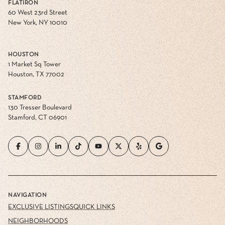
New York, NY 10010
HOUSTON
1 Market Sq Tower
Houston, TX 77002
STAMFORD
130 Tresser Boulevard
Stamford, CT 06901
NAVIGATION
EXCLUSIVE LISTINGS
QUICK LINKS
NEIGHBORHOODS
HOME VALUATION