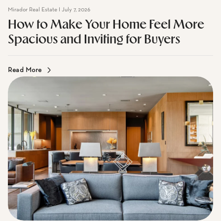
How to Make Your Home Feel More
Spacious and Inviting for Buyers
Read More
Mirador Real Estate I June 2, 2026