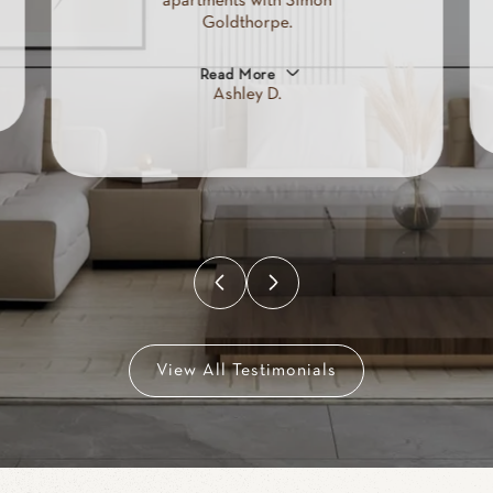
apartments with Simon
Goldthorpe.
Read More
Ashley D.
View All Testimonials