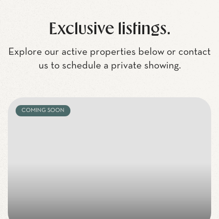
Exclusive listings.
Explore our active properties below or contact
us to schedule a private showing.
COMING SOON