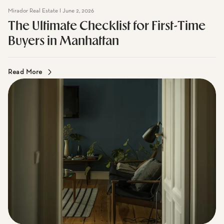
The Ultimate Checklist for First-Time
Buyers in Manhattan
Read More
Mirador Real Estate I June 2, 2026