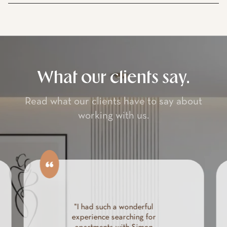
What our clients say.
Read what our clients have to say about
working with us.
"I had such a wonderful
experience searching for