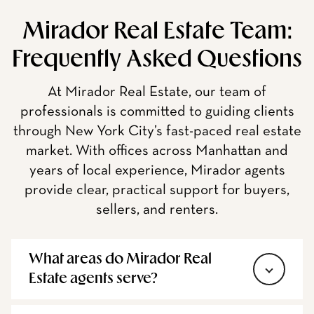
Mirador Real Estate Team:
Frequently Asked Questions
At Mirador Real Estate, our team of
professionals is committed to guiding clients
through New York City’s fast-paced real estate
market. With offices across Manhattan and
years of local experience, Mirador agents
provide clear, practical support for buyers,
sellers, and renters.
What areas do Mirador Real
Estate agents serve?
When was Mirador Real Estate