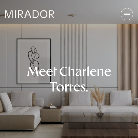
Meet Charlene
Torres.