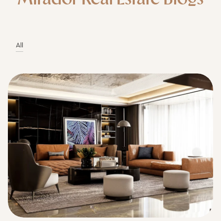
All
Mirador Real Estate I July 7, 2026