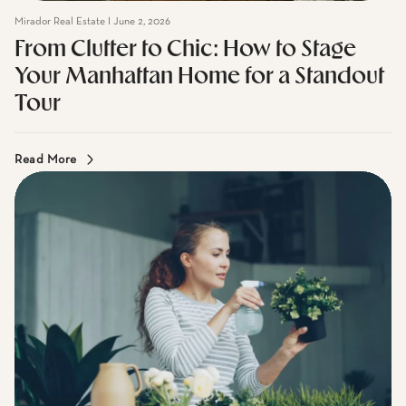
From Clutter to Chic: How to Stage
Your Manhattan Home for a Standout
Tour
Read More