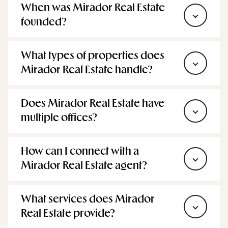
founded?
What types of properties does
Mirador Real Estate handle?
Does Mirador Real Estate have
multiple offices?
How can I connect with a
Mirador Real Estate agent?
What services does Mirador
Real Estate provide?
Does Mirador Real Estate share