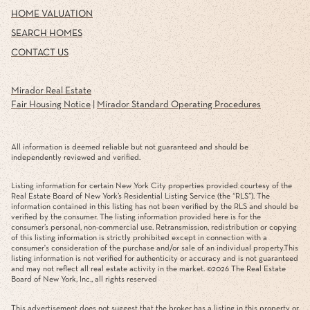
SEARCH HOMES
CONTACT US
Mirador Real Estate
Fair Housing Notice
|
Mirador Standard Operating Procedures
All information is deemed reliable but not guaranteed and should be
independently reviewed and verified.
Listing information for certain New York City properties provided courtesy of the
Real Estate Board of New York’s Residential Listing Service (the “RLS”). The
information contained in this listing has not been verified by the RLS and should be
verified by the consumer. The listing information provided here is for the
consumer’s personal, non-commercial use. Retransmission, redistribution or copying
of this listing information is strictly prohibited except in connection with a
consumer's consideration of the purchase and/or sale of an individual property.This
listing information is not verified for authenticity or accuracy and is not guaranteed
and may not reflect all real estate activity in the market. ©
2026
The Real Estate
Board of New York, Inc., all rights reserved
This advertisement does not suggest that the broker has a listing in this property or
properties or that any property is currently available.