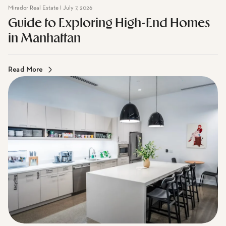
Guide to Exploring High-End Homes
in Manhattan
Read More
Mirador Real Estate I July 7, 2026