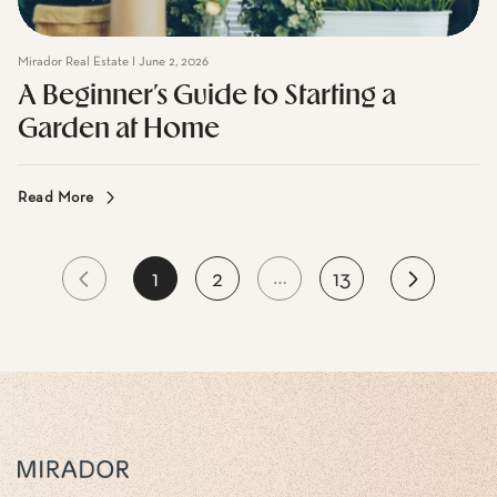
Mirador Real Estate I June 2, 2026
A Beginner’s Guide to Starting a
Garden at Home
Read More
…
1
2
13