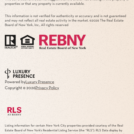
This information is not verified for authenticity or accuracy and is not guaranteed
and may not reflect all real estate activity in the market. ©
2026
The Real Estate
Board of New York, Inc., All rights reserved
Powered by
Luxury Presence
Copyright ©
2026
Privacy Policy
Listing information for certain New York City properties provided courtesy of the Real
Estate Board of New York’s Residential Listing Service (the “RLS”).
RLS Data display by
Mirador Real Estate.
The information contained in this listing has not been verified by the
RLS and should be verified by the consumer. The listing information provided here is for
the consumer’s personal, non-commercial use. Retransmission, redistribution or copying of