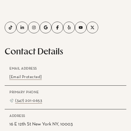
Contact Details
EMAIL ADDRESS
[email Protected]
PRIMARY PHONE
(347) 201-0653
ADDRESS
16 E 12th St New York NY, 10003