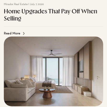
Home Upgrades That Pay Off When
Selling
Read More
Mirador Real Estate I July 7, 2026