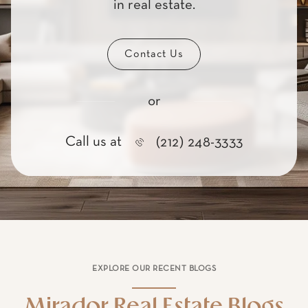
Contact Us
or
Call us at
(212) 248-3333
EXPLORE OUR RECENT BLOGS
Mirador Real Estate Blogs