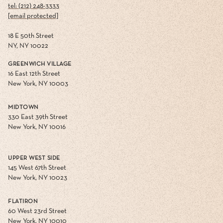
tel: (212) 248-3333
[email protected]
18 E 50th Street
NY, NY 10022
GREENWICH VILLAGE
16 East 12th Street
New York, NY 10003
MIDTOWN
330 East 39th Street
New York, NY 10016
UPPER WEST SIDE
145 West 67th Street
New York, NY 10023
FLATIRON
60 West 23rd Street
New York, NY 10010