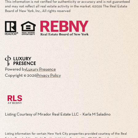
This information is not verified for authenticity or accuracy and is not guaranteed
and may not reflect all real estate activity in the market. ©
2026
The Real Estate
Board of New York, Inc., All rights reserved
Powered by
Luxury Presence
Copyright ©
2026
Privacy Policy
Listing Courtesy of Mirador Real Estate LLC - Karla M Saladino
Listing information for certain New York City properties provided courtesy of the Real