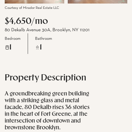
Courtesy of Mirador Real Estate LLC
$4,650/mo
80 Dekalb Avenue 30A, Brooklyn, NY 11201
Bedroom
Bathroom
1
1
Property Description
A groundbreaking green building
with a striking glass and metal
facade, 80 Dekalb rises 36 stories
in the heart of Fort Greene, at the
intersection of downtown and
brownstone Brooklyn.