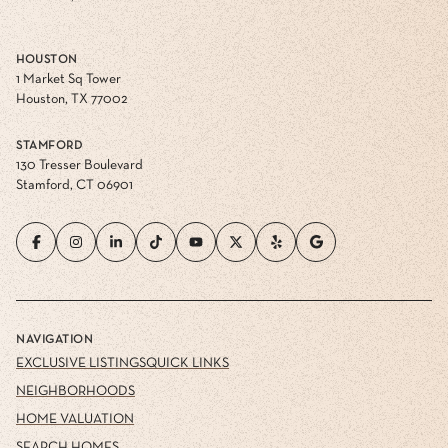
HOUSTON
1 Market Sq Tower
Houston, TX 77002
STAMFORD
130 Tresser Boulevard
Stamford, CT 06901
NAVIGATION
EXCLUSIVE LISTINGS
QUICK LINKS
NEIGHBORHOODS
HOME VALUATION
SEARCH HOMES