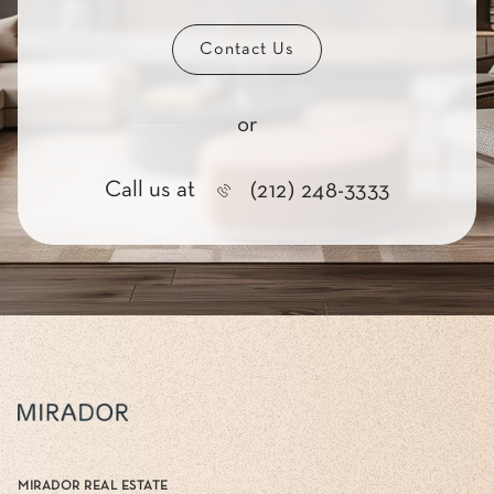
Contact Us
or
Call us at
(212) 248-3333
MIRADOR REAL ESTATE