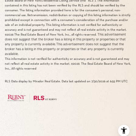
Estate Board of New York’s Residential Listing Service (the “RLS”). The information
contained in this listing has not been verified by the RLS and should be verified by the
consumer. The listing information provided here is for the consumer’s personal, non-
commercial use. Retransmission, redistribution or copying of this listing information is strictly
prohibited except in connection with a consumer's consideration of the purchase and/or
sale of an individual property. This listing information is not verified for authenticity or
accuracy and is not guaranteed and may not reflect all real estate activity in the market.
This advertisement
©2026
The Real Estate Board of New York, Inc., all rights reserved.
does not suggest that the broker has a listing in this property or properties or that
any property is currently available.This advertisement does not suggest that the
broker has a listing in this property or properties or that any property is currently
available.
This information is not verified for authenticity or accuracy and is not guaranteed and may
not reflect all real estate activity in the market.
©2026
The Real Estate Board of New York,
Inc., All rights reserved
RLS Data display by Mirador Real Estate. Data last updated on 7/30/2026 at 6:55 PM UTC