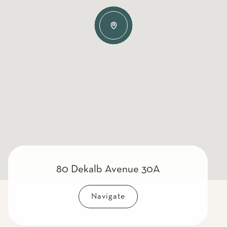
80 Dekalb Avenue 30A
Navigate