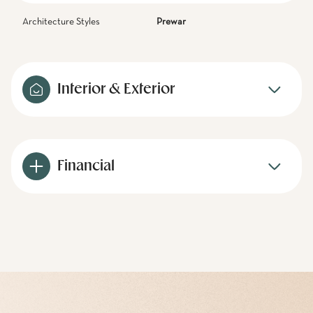
Architecture Styles
Prewar
Interior & Exterior
Financial