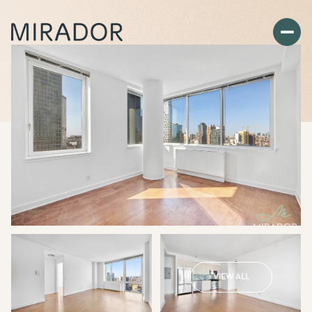
VIEW ALL