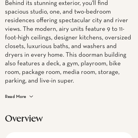
Behind its stunning exterior, you'll find
spacious studio, one, and two-bedroom
residences offering spectacular city and river
views. The modern, airy units feature 9 to 11-
foot-high ceilings, designer kitchens, oversized
closets, luxurious baths, and washers and
dryers in every home. This doorman building
also features a deck, a gym, playroom, bike
room, package room, media room, storage,
parking, and live-in super.
Read More
Overview