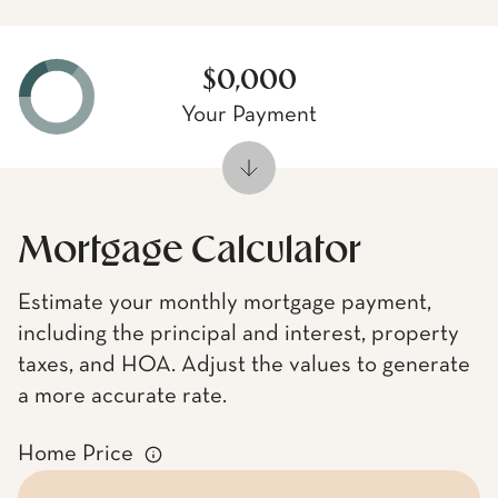
$0,000
Your Payment
Mortgage Calculator
Estimate your monthly mortgage payment,
including the principal and interest, property
taxes, and HOA. Adjust the values to generate
a more accurate rate.
Home Price