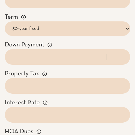
Term
Down Payment
Property Tax
Interest Rate
HOA Dues