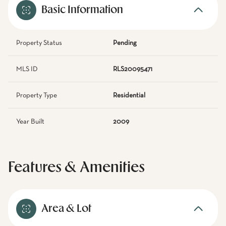
Basic Information
Property Status
Pending
MLS ID
RLS20095471
Property Type
Residential
Year Built
2009
Features & Amenities
Area & Lot