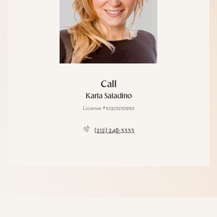
Call
Karla Saladino
License #10301210992
(212) 248-3333