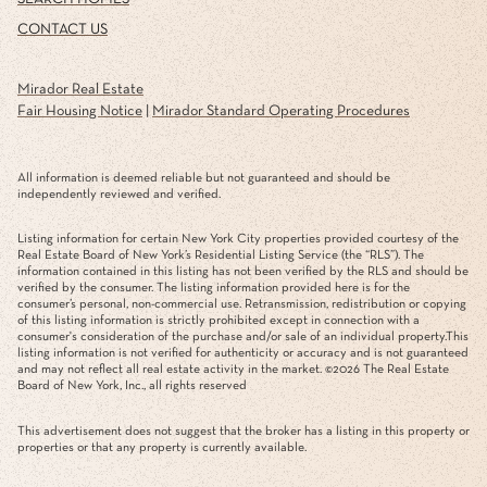
CONTACT US
Mirador Real Estate
Fair Housing Notice
|
Mirador Standard Operating Procedures
All information is deemed reliable but not guaranteed and should be
independently reviewed and verified.
Listing information for certain New York City properties provided courtesy of the
Real Estate Board of New York’s Residential Listing Service (the “RLS”). The
information contained in this listing has not been verified by the RLS and should be
verified by the consumer. The listing information provided here is for the
consumer’s personal, non-commercial use. Retransmission, redistribution or copying
of this listing information is strictly prohibited except in connection with a
consumer's consideration of the purchase and/or sale of an individual property.This
listing information is not verified for authenticity or accuracy and is not guaranteed
and may not reflect all real estate activity in the market. ©
2026
The Real Estate
Board of New York, Inc., all rights reserved
This advertisement does not suggest that the broker has a listing in this property or
properties or that any property is currently available.