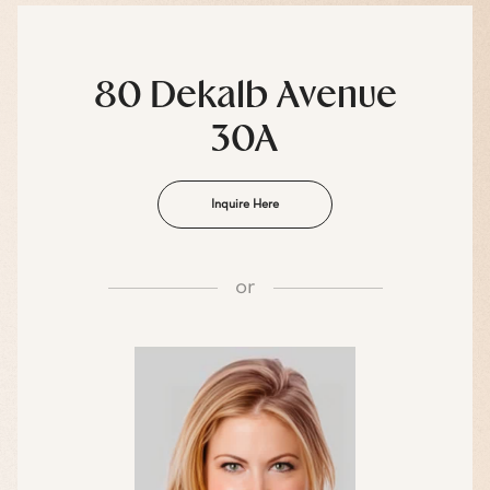
80 Dekalb Avenue
30A
Inquire Here
or