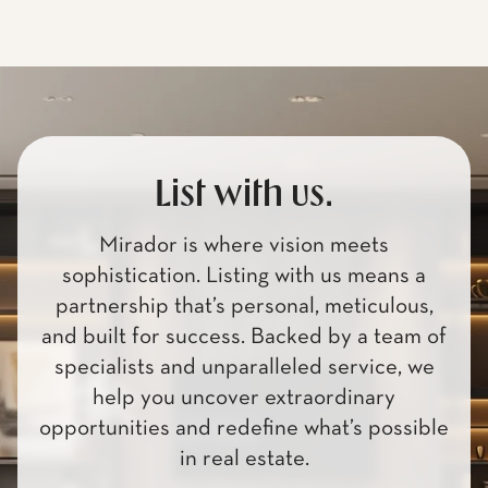
List with us.
Mirador is where vision meets
sophistication. Listing with us means a
partnership that’s personal, meticulous,
and built for success. Backed by a team of
specialists and unparalleled service, we
help you uncover extraordinary
opportunities and redefine what’s possible
in real estate.