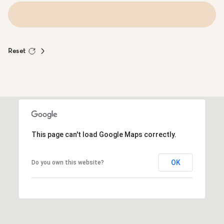
Reset
This page can't load Google Maps correctly.
OK
Do you own this website?