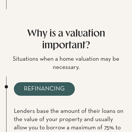
Why is a valuation
important?
Situations when a home valuation may be
necessary.
REFINANCING
Lenders base the amount of their loans on
the value of your property and usually
allow you to borrow a maximum of 75% to