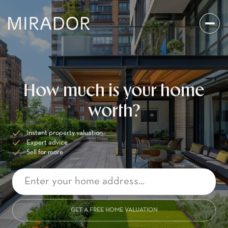
How much is your home
worth?
Instant property valuation
Expert advice
Sell for more
GET A FREE HOME VALUATION