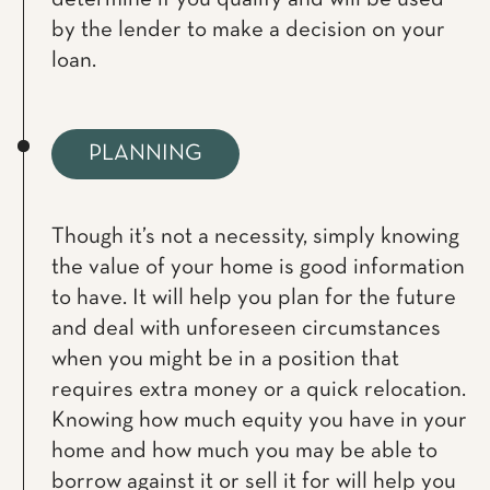
by the lender to make a decision on your
loan.
PLANNING
Though it’s not a necessity, simply knowing
the value of your home is good information
to have. It will help you plan for the future
and deal with unforeseen circumstances
when you might be in a position that
requires extra money or a quick relocation.
Knowing how much equity you have in your
home and how much you may be able to
borrow against it or sell it for will help you