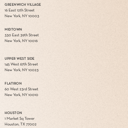
GREENWICH VILLAGE
16 East 12th Street
New York, NY 10003
MIDTOWN
330 East 39th Street
New York, NY 10016
UPPER WEST SIDE
145 West 67th Street
New York, NY 10023
FLATIRON
60 West 23rd Street
New York, NY 10010
HOUSTON
1 Market Sq Tower
Houston, TX 77002