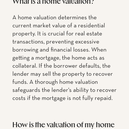
What is a home valuation?
A home valuation determines the
current market value of a residential
property. It is crucial for real estate
transactions, preventing excessive
borrowing and financial losses. When
getting a mortgage, the home acts as
collateral. If the borrower defaults, the
lender may sell the property to recover
funds. A thorough home valuation
safeguards the lender's ability to recover
costs if the mortgage is not fully repaid.
How is the valuation of my home