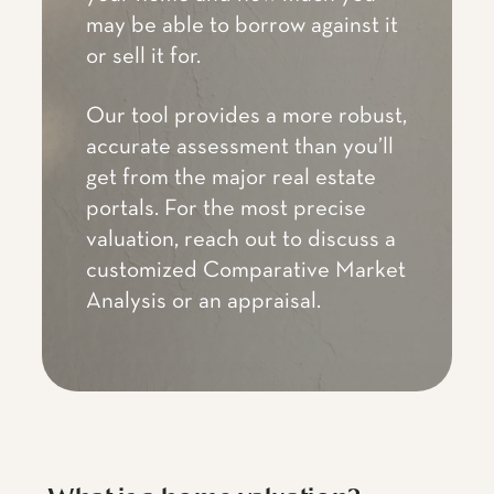
may be able to borrow against it
or sell it for.
Our tool provides a more robust,
accurate assessment than you’ll
get from the major real estate
portals. For the most precise
valuation, reach out to discuss a
customized Comparative Market
Analysis or an appraisal.