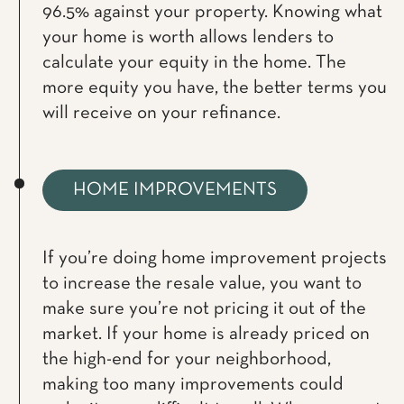
96.5% against your property. Knowing what
your home is worth allows lenders to
calculate your equity in the home. The
more equity you have, the better terms you
will receive on your refinance.
HOME IMPROVEMENTS
If you’re doing home improvement projects
to increase the resale value, you want to
make sure you’re not pricing it out of the
market. If your home is already priced on
the high-end for your neighborhood,
making too many improvements could