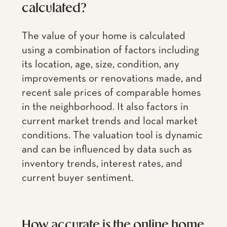
calculated?
The value of your home is calculated
using a combination of factors including
its location, age, size, condition, any
improvements or renovations made, and
recent sale prices of comparable homes
in the neighborhood. It also factors in
current market trends and local market
conditions. The valuation tool is dynamic
and can be influenced by data such as
inventory trends, interest rates, and
current buyer sentiment.
How accurate is the online home