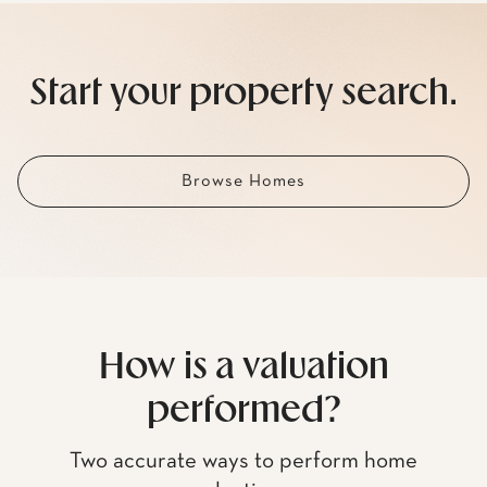
Start your property search.
Browse Homes
How is a valuation
performed?
Two accurate ways to perform home