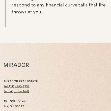
respond to any financial curveballs that life
throws at you.
MIRADOR REAL ESTATE
tel: (212) 248-3333
[email protected]
18 E 50th Street
NY, NY 10022