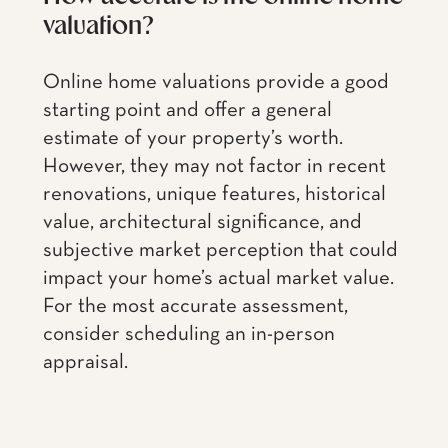
valuation?
Online home valuations provide a good
starting point and offer a general
estimate of your property’s worth.
However, they may not factor in recent
renovations, unique features, historical
value, architectural significance, and
subjective market perception that could
impact your home’s actual market value.
For the most accurate assessment,
consider scheduling an in-person
appraisal.