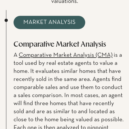
valuations.
MARKET ANALYSIS
Comparative Market Analysis
A
Comparative Market Analysis (CMA)
is a
tool used by real estate agents to value a
home. It evaluates similar homes that have
recently sold in the same area. Agents find
comparable sales and use them to conduct
a sales comparison. In most cases, an agent
will find three homes that have recently
sold and are as similar to and located as
close to the home being valued as possible.
Each one is then analyzed to pinpoint