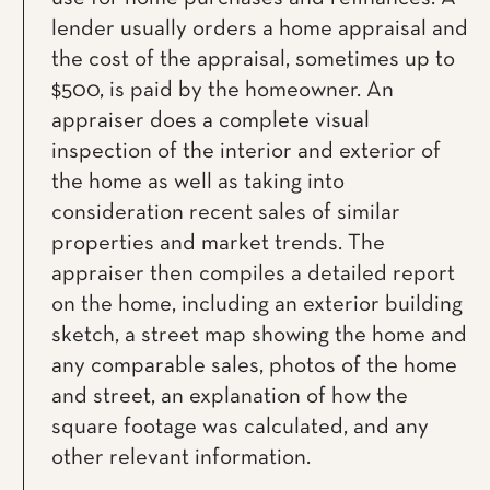
lender usually orders a home appraisal and
the cost of the appraisal, sometimes up to
$500, is paid by the homeowner. An
appraiser does a complete visual
inspection of the interior and exterior of
the home as well as taking into
consideration recent sales of similar
properties and market trends. The
appraiser then compiles a detailed report
on the home, including an exterior building
sketch, a street map showing the home and
any comparable sales, photos of the home
and street, an explanation of how the
square footage was calculated, and any
other relevant information.