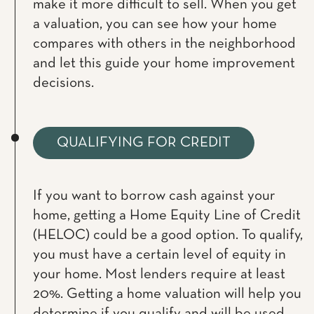
make it more difficult to sell. When you get
a valuation, you can see how your home
compares with others in the neighborhood
and let this guide your home improvement
decisions.
QUALIFYING FOR CREDIT
If you want to borrow cash against your
home, getting a Home Equity Line of Credit
(HELOC) could be a good option. To qualify,
you must have a certain level of equity in
your home. Most lenders require at least
20%. Getting a home valuation will help you
determine if you qualify and will be used