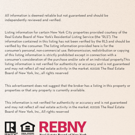
All information is deemed reliable but not guaranteed and should be
independently reviewed and verified.
Listing information for certain New York City properties provided courtesy of the
Real Estate Board of New York’s Residential Listing Service (the “RLS”). The
information contained in this listing has not been verified by the RLS and should be
verified by the consumer. The listing information provided here is for the
consumer’s personal, non-commercial use. Retransmission, redistribution or copying
of this listing information is strictly prohibited except in connection with a
consumer's consideration of the purchase and/or sale of an individual property.This
listing information is not verified for authenticity or accuracy and is not guaranteed
and may not reflect all real estate activity in the market. ©
2026
The Real Estate
Board of New York, Inc., all rights reserved
This advertisement does not suggest that the broker has a listing in this property or
properties or that any property is currently available.
This information is not verified for authenticity or accuracy and is not guaranteed
and may not reflect all real estate activity in the market. ©
2026
The Real Estate
Board of New York, Inc., All rights reserved