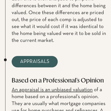
differences between it and the home being
valued. Once these differences are priced
out, the price of each comp is adjusted to
see what it would cost if it was identical to
the home being valued were it to be sold in
the current market.
APPRAISALS
Based on a Professional’s Opinion
An appraisal is an unbiased valuation
of a
home based on a professional’s opinion.
They are usually what mortgage companies
use for home purchases and refinances. A