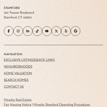
STAMFORD
130 Tresser Boulevard
Stamford, CT 06901
NAVIGATION
EXCLUSIVE LISTINGS
QUICK LINKS
NEIGHBORHOODS
HOME VALUATION
SEARCH HOMES
CONTACT US
Mirador Real Estate
Fair Housing Notice
|
Mirador Standard Operating Procedures