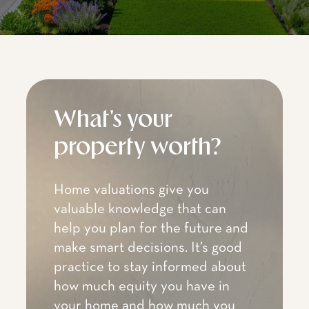
What's your
property worth?
Home valuations give you
valuable knowledge that can
help you plan for the future and
make smart decisions. It’s good
practice to stay informed about
how much equity you have in
your home and how much you