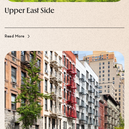
Upper East Side
Read More