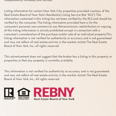
independently reviewed and verified.
Listing information for certain New York City properties provided courtesy of the
Real Estate Board of New York’s Residential Listing Service (the “RLS”). The
information contained in this listing has not been verified by the RLS and should be
verified by the consumer. The listing information provided here is for the
consumer’s personal, non-commercial use. Retransmission, redistribution or copying
of this listing information is strictly prohibited except in connection with a
consumer's consideration of the purchase and/or sale of an individual property.This
listing information is not verified for authenticity or accuracy and is not guaranteed
and may not reflect all real estate activity in the market. ©
2026
The Real Estate
Board of New York, Inc., all rights reserved
This advertisement does not suggest that the broker has a listing in this property or
properties or that any property is currently available.
This information is not verified for authenticity or accuracy and is not guaranteed
and may not reflect all real estate activity in the market. ©
2026
The Real Estate
Board of New York, Inc., All rights reserved