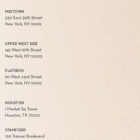
MIDTOWN
330 East 39th Street
New York, NY 10016
UPPER WEST SIDE
145 West 67th Street
New York, NY 10023
FLATIRON
60 West 23rd Street
New York, NY 10010
HOUSTON
1 Market Sq Tower
Houston, TX 77002
STAMFORD
130 Tresser Boulevard