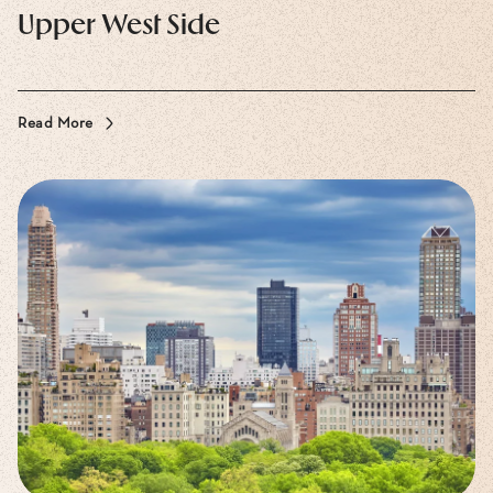
Upper West Side
Read More