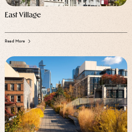
East Village
Read More