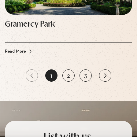
Gramercy Park
Read More
1
2
3