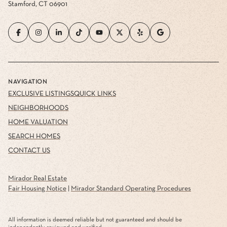
Stamford, CT 06901
NAVIGATION
EXCLUSIVE LISTINGS
QUICK LINKS
NEIGHBORHOODS
HOME VALUATION
SEARCH HOMES
CONTACT US
Mirador Real Estate
Fair Housing Notice
|
Mirador Standard Operating Procedures
All information is deemed reliable but not guaranteed and should be