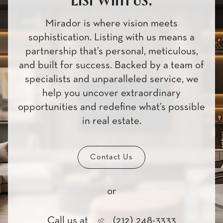
List with us.
Mirador is where vision meets
sophistication. Listing with us means a
partnership that’s personal, meticulous,
and built for success. Backed by a team of
specialists and unparalleled service, we
help you uncover extraordinary
opportunities and redefine what’s possible
in real estate.
Contact Us
or
Call us at
(212) 248-3333