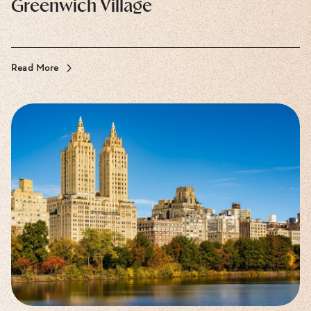
Greenwich Village
Read More