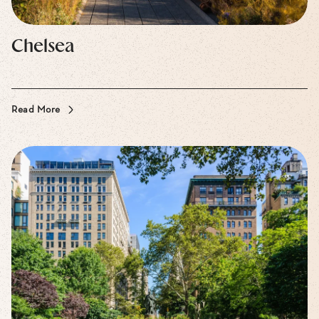
Chelsea
Read More