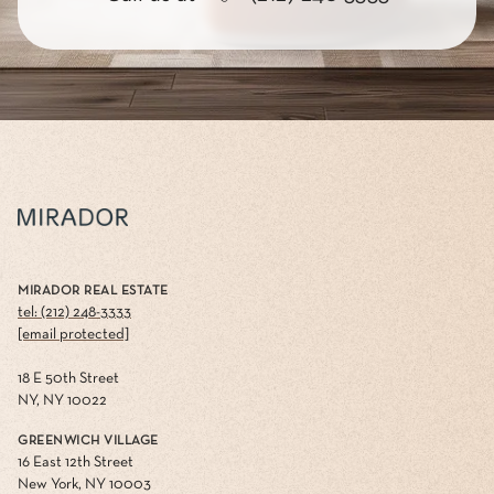
MIRADOR REAL ESTATE
tel: (212) 248-3333
[email protected]
18 E 50th Street
NY, NY 10022
GREENWICH VILLAGE
16 East 12th Street
New York, NY 10003