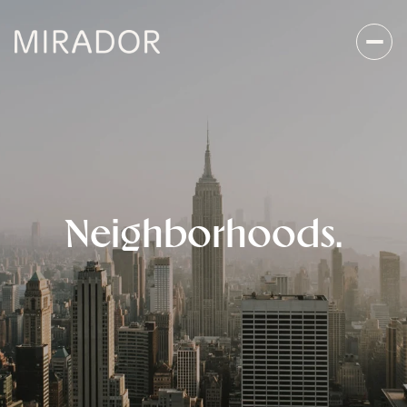
Neighborhoods.