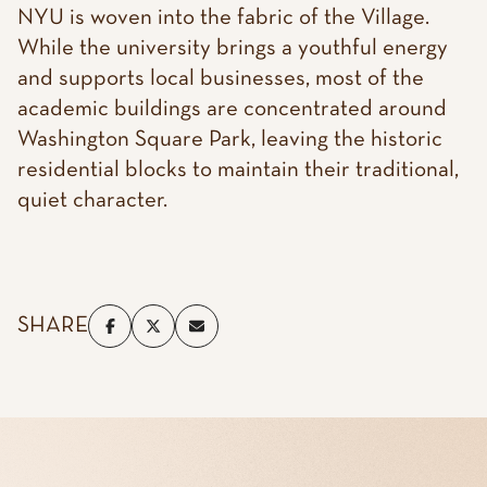
NYU is woven into the fabric of the Village.
While the university brings a youthful energy
and supports local businesses, most of the
academic buildings are concentrated around
Washington Square Park, leaving the historic
residential blocks to maintain their traditional,
quiet character.
SHARE