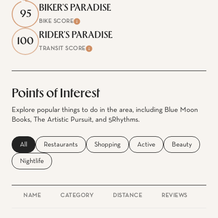
BIKER'S PARADISE
95
BIKE SCORE
Learn More
RIDER'S PARADISE
100
TRANSIT SCORE
Learn More
Points of Interest
Explore popular things to do in the area, including Blue Moon
Books, The Artistic Pursuit, and 5Rhythms.
Search businesses related to
All
Search businesses related to
Restaurants
Search businesses related to
Shopping
Search businesses related to
Active
Search businesse
Beauty
Search businesses related to
Nightlife
NAME
CATEGORY
DISTANCE
REVIEWS
RAT