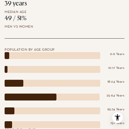
39 years
MEDIAN AGE
49 / 51%
MEN VS WOMEN
POPULATION BY AGE GROUP
0-9 Years
10-17 Years
18-24 Years
25-64 Years
65-74 Years
75+ Years