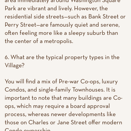
area immediately around Washington Square
Park are vibrant and lively. However, the
residential side streets—such as Bank Street or
Perry Street—are famously quiet and serene,
often feeling more like a sleepy suburb than
the center of a metropolis.
6. What are the typical property types in the
Village?
You will find a mix of Pre-war Co-ops, luxury
Condos, and single-family Townhouses. It is
important to note that many buildings are Co-
ops, which may require a board approval
process, whereas newer developments like
those on Charles or Jane Street offer modern
Condo ownership.