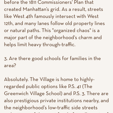
before the 1811 Commissioners' Plan that
created Manhattan’s grid. As a result, streets
like West 4th famously intersect with West
12th, and many lanes follow old property lines
or natural paths. This "organized chaos" is a
major part of the neighborhood's charm and
helps limit heavy through-traffic.
3. Are there good schools for families in the
area?
Absolutely. The Village is home to highly-
regarded public options like P.S. 41 (The
Greenwich Village School) and P.S. 3. There are
also prestigious private institutions nearby, and
the neighborhood’s low-traffic side streets