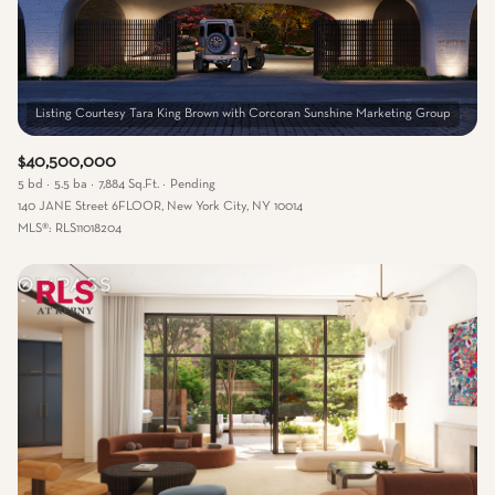
$40,500,000
5 bd
5.5 ba
7,884 Sq.Ft.
Pending
140 JANE Street 6FLOOR, New York City, NY 10014
MLS®: RLS11018204