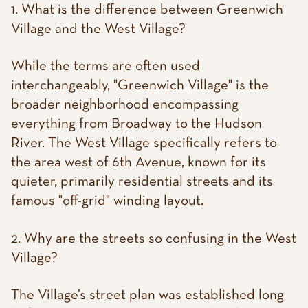
1. What is the difference between Greenwich
Village and the West Village?
While the terms are often used
interchangeably, "Greenwich Village" is the
broader neighborhood encompassing
everything from Broadway to the Hudson
River. The West Village specifically refers to
the area west of 6th Avenue, known for its
quieter, primarily residential streets and its
famous "off-grid" winding layout.
2. Why are the streets so confusing in the West
Village?
The Village’s street plan was established long