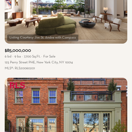
Show Open Houses Only
$12M
$15M
12,000 sq.ft.
14,000 sq.ft.
$15M
No Max
RESET ALL FILTERS
14,000 sq.ft.
16,000 sq.ft.
VIEW PROPERTIES
16,000 sq.ft.
18,000 sq.ft.
$85,000,000
18,000 sq.ft.
20,000 sq.ft.
6 bd
9 ba
7,700 Sq.Ft.
For Sale
125 Perry Street PHE, New York City, NY 10014
20,000 sq.ft.
No Max
MLS®: RLS20060201