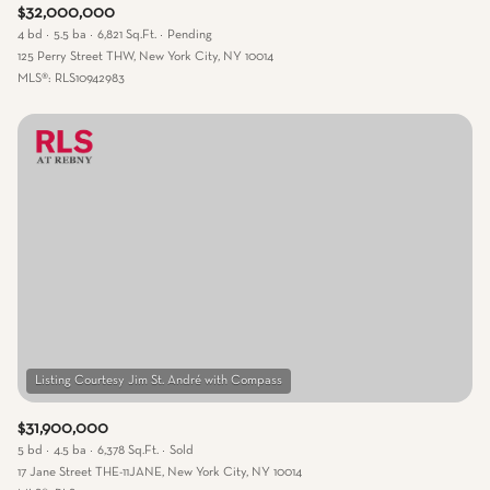
$32,000,000
4 bd
5.5 ba
6,821 Sq.Ft.
Pending
125 Perry Street THW, New York City, NY 10014
MLS®: RLS10942983
$31,900,000
5 bd
4.5 ba
6,378 Sq.Ft.
Sold
17 Jane Street THE-11JANE, New York City, NY 10014