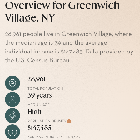
Overview for Greenwich
Village, NY
28,961 people live in Greenwich Village, where
the median age is 39 and the average
individual income is $147,485. Data provided by
the U.S. Census Bureau.
28,961
TOTAL POPULATION
39 years
MEDIAN AGE
High
POPULATION DENSITY
$147,485
AVERAGE INDIVIDUAL INCOME