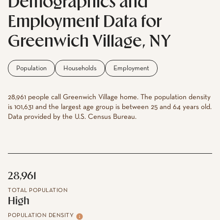
Demographics and
Employment Data for
Greenwich Village, NY
Population
Households
Employment
28,961 people call Greenwich Village home. The population density
is 101,631 and the largest age group is
between 25 and 64 years old.
Data provided by the U.S. Census Bureau.
28,961
TOTAL POPULATION
High
POPULATION DENSITY