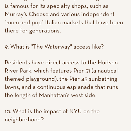
is famous for its specialty shops, such as
Murray’s Cheese and various independent
"mom and pop" Italian markets that have been
there for generations.
9. What is "The Waterway" access like?
Residents have direct access to the Hudson
River Park, which features Pier 51 (a nautical-
themed playground), the Pier 45 sunbathing
lawns, and a continuous esplanade that runs
the length of Manhattan’s west side.
10. What is the impact of NYU on the
neighborhood?