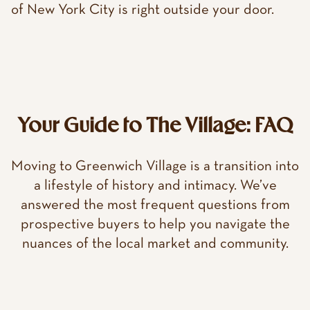
of New York City is right outside your door.
Your Guide to The Village: FAQ
Moving to Greenwich Village is a transition into
a lifestyle of history and intimacy. We’ve
answered the most frequent questions from
prospective buyers to help you navigate the
nuances of the local market and community.