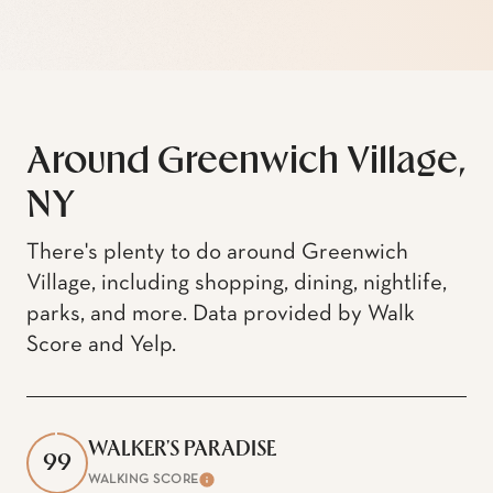
Around Greenwich Village,
NY
There's plenty to do around Greenwich
Village, including shopping, dining, nightlife,
parks, and more. Data provided by Walk
Score and Yelp.
WALKER'S PARADISE
99
WALKING SCORE
Learn More