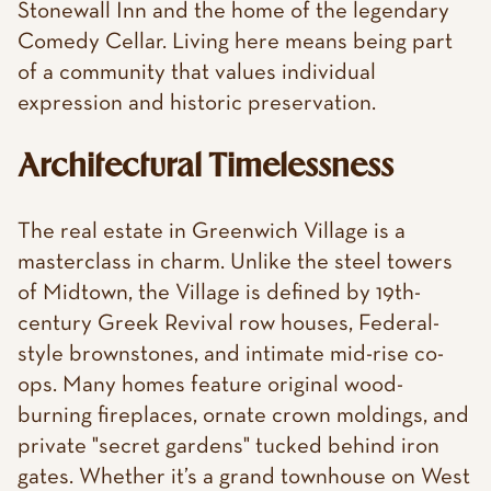
Stonewall Inn and the home of the legendary
Comedy Cellar. Living here means being part
of a community that values individual
expression and historic preservation.
Architectural Timelessness
The real estate in Greenwich Village is a
masterclass in charm. Unlike the steel towers
of Midtown, the Village is defined by 19th-
century Greek Revival row houses, Federal-
style brownstones, and intimate mid-rise co-
ops. Many homes feature original wood-
burning fireplaces, ornate crown moldings, and
private "secret gardens" tucked behind iron
gates. Whether it’s a grand townhouse on West