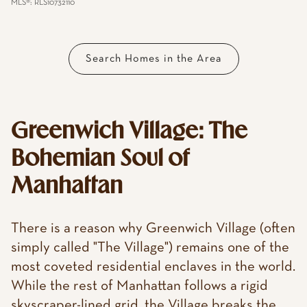
MLS®: RLS10732110
Search Homes in the Area
Greenwich Village: The
Bohemian Soul of
Manhattan
There is a reason why Greenwich Village (often
simply called "The Village") remains one of the
most coveted residential enclaves in the world.
While the rest of Manhattan follows a rigid
skyscraper-lined grid, the Village breaks the