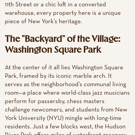
11th Street or a chic loft in a converted
warehouse, every property here is a unique
piece of New York’s heritage.
The "Backyard" of the Village:
Washington Square Park
At the center of it all lies Washington Square
Park, framed by its iconic marble arch. It
serves as the neighborhood’s communal living
room—a place where world-class jazz musicians
perform for passersby, chess masters
challenge newcomers, and students from New
York University (NYU) mingle with long-time
residents. Just a few blocks west, the Hudson