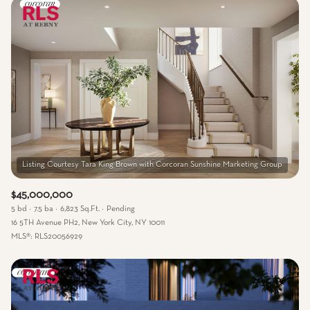
$45,000,000
5 bd
7.5 ba
6,823 Sq.Ft.
Pending
16 5TH Avenue PH2, New York City, NY 10011
MLS®: RLS20056929