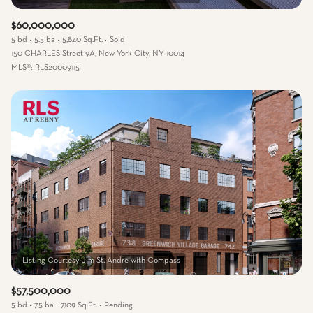
$60,000,000
5 bd
5.5 ba
5,840 Sq.Ft.
Sold
150 CHARLES Street 9A, New York City, NY 10014
MLS®: RLS20009115
$57,500,000
5 bd
7.5 ba
7,109 Sq.Ft.
Pending