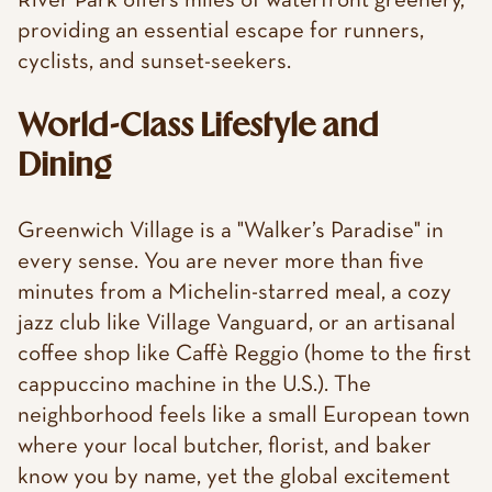
River Park offers miles of waterfront greenery,
providing an essential escape for runners,
cyclists, and sunset-seekers.
World-Class Lifestyle and
Dining
Greenwich Village is a "Walker’s Paradise" in
every sense. You are never more than five
minutes from a Michelin-starred meal, a cozy
jazz club like Village Vanguard, or an artisanal
coffee shop like Caffè Reggio (home to the first
cappuccino machine in the U.S.). The
neighborhood feels like a small European town
where your local butcher, florist, and baker
know you by name, yet the global excitement