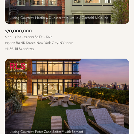
$70,000,000
6 bd
9 ba
13,000 Sq.Ft.
Sold
105-107 BANK Street, New York City, NY 10014
MLS®: RLS20081213