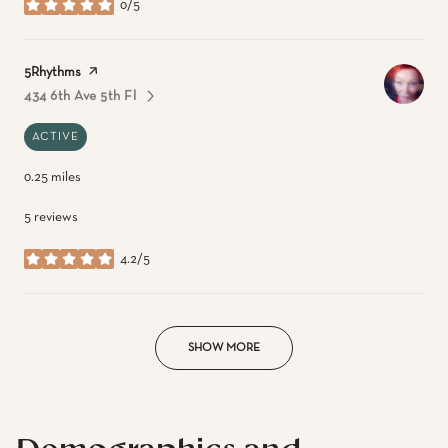
0/5
stars
Visit the
5Rhythms
page on Yelp
434 6th Ave 5th Fl
Search
On Google Maps
ACTIVE
0.25
miles
5 reviews
4.2/5
stars
SHOW MORE