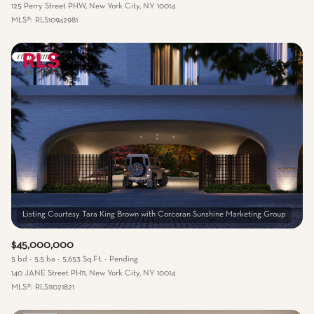
125 Perry Street PHW, New York City, NY 10014
MLS®: RLS10942981
$45,000,000
5 bd
5.5 ba
5,653 Sq.Ft.
Pending
140 JANE Street PH11, New York City, NY 10014
MLS®: RLS11021821