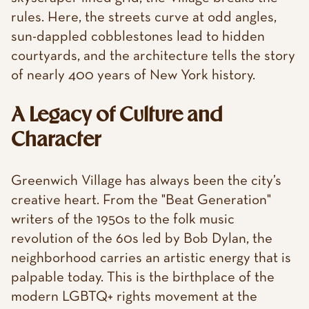
rules. Here, the streets curve at odd angles,
sun-dappled cobblestones lead to hidden
courtyards, and the architecture tells the story
of nearly 400 years of New York history.
A Legacy of Culture and
Character
Greenwich Village has always been the city’s
creative heart. From the "Beat Generation"
writers of the 1950s to the folk music
revolution of the 60s led by Bob Dylan, the
neighborhood carries an artistic energy that is
palpable today. This is the birthplace of the
modern LGBTQ+ rights movement at the