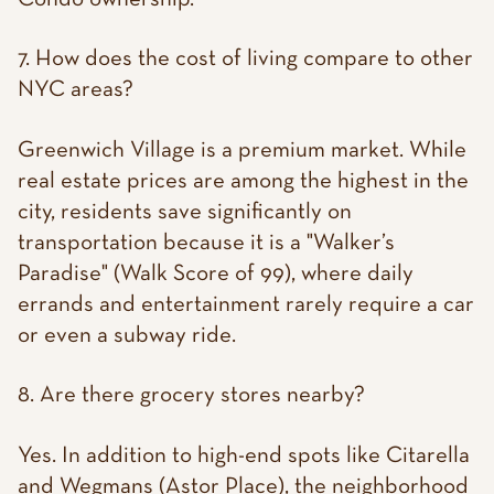
7. How does the cost of living compare to other
NYC areas?
Greenwich Village is a premium market. While
real estate prices are among the highest in the
city, residents save significantly on
transportation because it is a "Walker’s
Paradise" (Walk Score of 99), where daily
errands and entertainment rarely require a car
or even a subway ride.
8. Are there grocery stores nearby?
Yes. In addition to high-end spots like Citarella
and Wegmans (Astor Place), the neighborhood