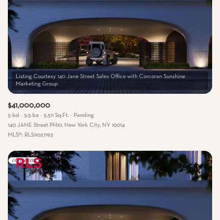
Listing Courtesy 140 Jane Street Sales Office with Corcoran Sunshine
$41,000,000
5 bd
5.5 ba
5,511 Sq.Ft.
Pending
140 JANE Street PH10, New York City, NY 10014
MLS®: RLS11027193