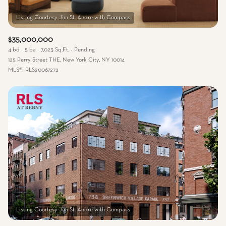
$35,000,000
4 bd
5 ba
7,023 Sq.Ft.
Pending
125 Perry Street THE, New York City, NY 10014
MLS®: RLS20067272