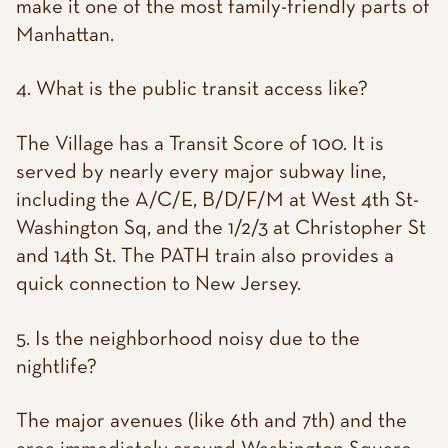
make it one of the most family-friendly parts of
Manhattan.
4. What is the public transit access like?
The Village has a Transit Score of 100. It is
served by nearly every major subway line,
including the A/C/E, B/D/F/M at West 4th St-
Washington Sq, and the 1/2/3 at Christopher St
and 14th St. The PATH train also provides a
quick connection to New Jersey.
5. Is the neighborhood noisy due to the
nightlife?
The major avenues (like 6th and 7th) and the