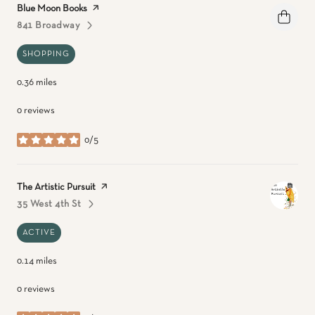
Visit the
Blue Moon Books
page on Yelp
841 Broadway
Search
On Google Maps
SHOPPING
0.36
miles
0 reviews
0/5
stars
Visit the
The Artistic Pursuit
page on Yelp
35 West 4th St
Search
On Google Maps
ACTIVE
0.14
miles
0 reviews