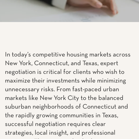
In today’s competitive housing markets across
New York, Connecticut, and Texas, expert
negotiation is critical for clients who wish to
maximize their investments while minimizing
unnecessary risks. From fast-paced urban
markets like New York City to the balanced
suburban neighborhoods of Connecticut and
the rapidly growing communities in Texas,
successful negotiation requires clear
strategies, local insight, and professional