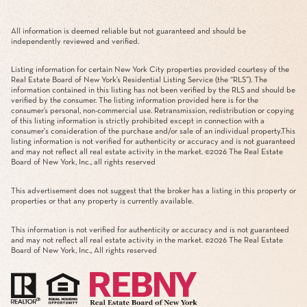
All information is deemed reliable but not guaranteed and should be
independently reviewed and verified.
Listing information for certain New York City properties provided courtesy of the
Real Estate Board of New York’s Residential Listing Service (the “RLS”). The
information contained in this listing has not been verified by the RLS and should be
verified by the consumer. The listing information provided here is for the
consumer’s personal, non-commercial use. Retransmission, redistribution or copying
of this listing information is strictly prohibited except in connection with a
consumer's consideration of the purchase and/or sale of an individual property.This
listing information is not verified for authenticity or accuracy and is not guaranteed
and may not reflect all real estate activity in the market. ©
2026
The Real Estate
Board of New York, Inc., all rights reserved
This advertisement does not suggest that the broker has a listing in this property or
properties or that any property is currently available.
This information is not verified for authenticity or accuracy and is not guaranteed
and may not reflect all real estate activity in the market. ©
2026
The Real Estate
Board of New York, Inc., All rights reserved