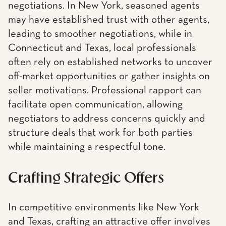
negotiations. In New York, seasoned agents
may have established trust with other agents,
leading to smoother negotiations, while in
Connecticut and Texas, local professionals
often rely on established networks to uncover
off-market opportunities or gather insights on
seller motivations. Professional rapport can
facilitate open communication, allowing
negotiators to address concerns quickly and
structure deals that work for both parties
while maintaining a respectful tone.
Crafting Strategic Offers
In competitive environments like New York
and Texas, crafting an attractive offer involves