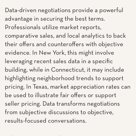
Data-driven negotiations provide a powerful
advantage in securing the best terms.
Professionals utilize market reports,
comparative sales, and local analytics to back
their offers and counteroffers with objective
evidence. In New York, this might involve
leveraging recent sales data in a specific
building, while in Connecticut, it may include
highlighting neighborhood trends to support
pricing. In Texas, market appreciation rates can
be used to illustrate fair offers or support
seller pricing. Data transforms negotiations
from subjective discussions to objective,
results-focused conversations.