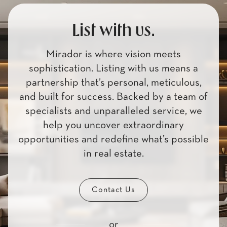
List with us.
Mirador is where vision meets
sophistication. Listing with us means a
partnership that’s personal, meticulous,
and built for success. Backed by a team of
specialists and unparalleled service, we
help you uncover extraordinary
opportunities and redefine what’s possible
in real estate.
Contact Us
or