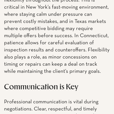
flexibility throughout the process. This is
critical in New York’s fast-moving environment,
where staying calm under pressure can
prevent costly mistakes, and in Texas markets
where competitive bidding may require
multiple offers before success. In Connecticut,
patience allows for careful evaluation of
inspection results and counteroffers. Flexibility
also plays a role, as minor concessions on
timing or repairs can keep a deal on track
while maintaining the client’s primary goals.
Communication is Key
Professional communication is vital during
negotiations. Clear, respectful, and timely