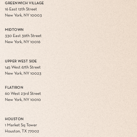
GREENWICH VILLAGE
16 East 12th Street
New York, NY 10003
MIDTOWN
330 East 39th Street
New York, NY 10016
UPPER WEST SIDE
145 West 67th Street
New York, NY 10023
FLATIRON
60 West 23rd Street
New York, NY 10010
HOUSTON
1 Market Sq Tower
Houston, TX 77002