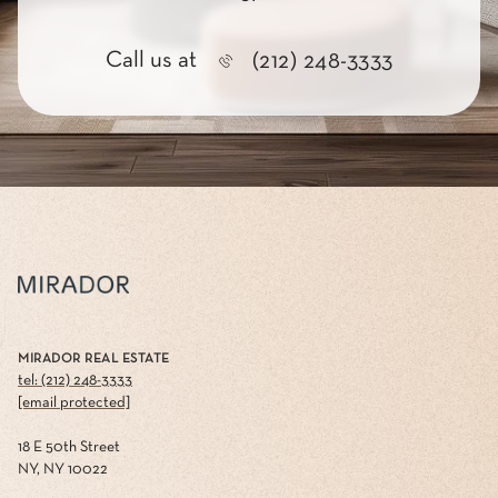
Call us at
(212) 248-3333
MIRADOR REAL ESTATE
tel: (212) 248-3333
[email protected]
18 E 50th Street
NY, NY 10022