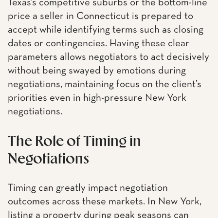
Texas’s competitive suburbs or the bottom-line
price a seller in Connecticut is prepared to
accept while identifying terms such as closing
dates or contingencies. Having these clear
parameters allows negotiators to act decisively
without being swayed by emotions during
negotiations, maintaining focus on the client’s
priorities even in high-pressure New York
negotiations.
The Role of Timing in
Negotiations
Timing can greatly impact negotiation
outcomes across these markets. In New York,
listing a property during peak seasons can