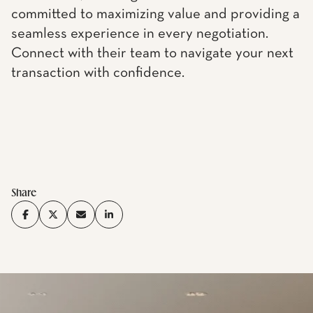
committed to maximizing value and providing a
seamless experience in every negotiation.
Connect with their team to navigate your next
transaction with confidence.
Share