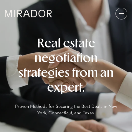
Real estate
negotiation
strategies from an
expert.
Proven Methods for Securing the Best Deals in New
York, Connecticut, and Texas.