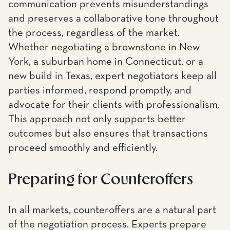
communication prevents misunderstandings
and preserves a collaborative tone throughout
the process, regardless of the market.
Whether negotiating a brownstone in New
York, a suburban home in Connecticut, or a
new build in Texas, expert negotiators keep all
parties informed, respond promptly, and
advocate for their clients with professionalism.
This approach not only supports better
outcomes but also ensures that transactions
proceed smoothly and efficiently.
Preparing for Counteroffers
In all markets, counteroffers are a natural part
of the negotiation process. Experts prepare