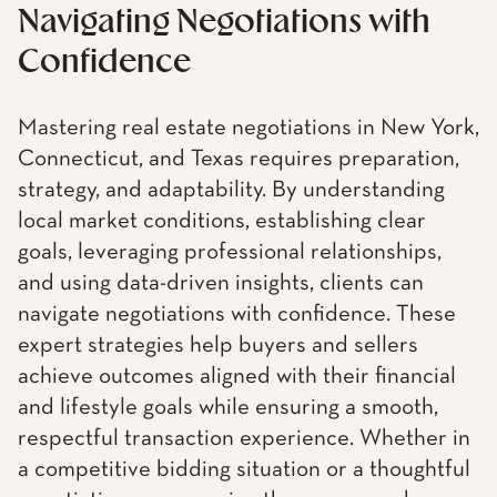
Navigating Negotiations with
Confidence
Mastering real estate negotiations in New York,
Connecticut, and Texas requires preparation,
strategy, and adaptability. By understanding
local market conditions, establishing clear
goals, leveraging professional relationships,
and using data-driven insights, clients can
navigate negotiations with confidence. These
expert strategies help buyers and sellers
achieve outcomes aligned with their financial
and lifestyle goals while ensuring a smooth,
respectful transaction experience. Whether in
a competitive bidding situation or a thoughtful