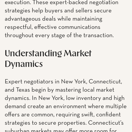
execution. These expert-backed negotiation
strategies help buyers and sellers secure
advantageous deals while maintaining
respectful, effective communications
throughout every stage of the transaction.
Understanding Market
Dynamics
Expert negotiators in New York, Connecticut,
and Texas begin by mastering local market
dynamics. In New York, low inventory and high
demand create an environment where multiple
offers are common, requiring swift, confident
strategies to secure properties. Connecticut’s
suburban markets may offer more room for