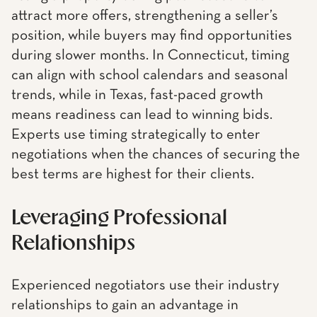
attract more offers, strengthening a seller’s
position, while buyers may find opportunities
during slower months. In Connecticut, timing
can align with school calendars and seasonal
trends, while in Texas, fast-paced growth
means readiness can lead to winning bids.
Experts use timing strategically to enter
negotiations when the chances of securing the
best terms are highest for their clients.
Leveraging Professional
Relationships
Experienced negotiators use their industry
relationships to gain an advantage in