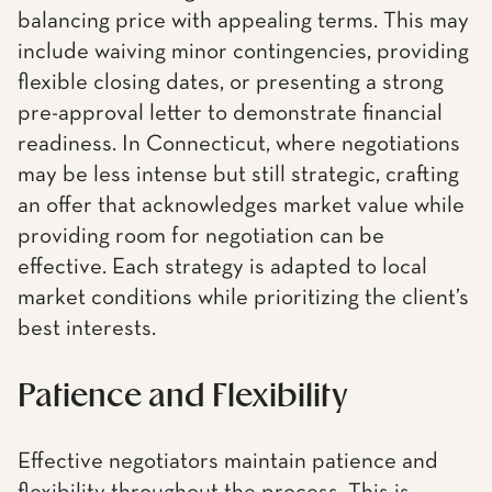
balancing price with appealing terms. This may
include waiving minor contingencies, providing
flexible closing dates, or presenting a strong
pre-approval letter to demonstrate financial
readiness. In Connecticut, where negotiations
may be less intense but still strategic, crafting
an offer that acknowledges market value while
providing room for negotiation can be
effective. Each strategy is adapted to local
market conditions while prioritizing the client’s
best interests.
Patience and Flexibility
Effective negotiators maintain patience and