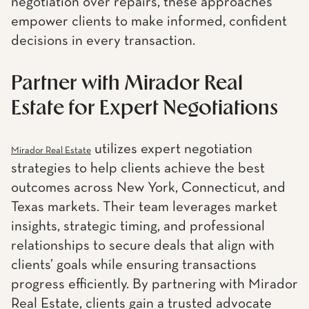
negotiation over repairs, these approaches
empower clients to make informed, confident
decisions in every transaction.
Partner with Mirador Real
Estate for Expert Negotiations
utilizes expert negotiation
Mirador Real Estate
strategies to help clients achieve the best
outcomes across New York, Connecticut, and
Texas markets. Their team leverages market
insights, strategic timing, and professional
relationships to secure deals that align with
clients’ goals while ensuring transactions
progress efficiently. By partnering with Mirador
Real Estate, clients gain a trusted advocate