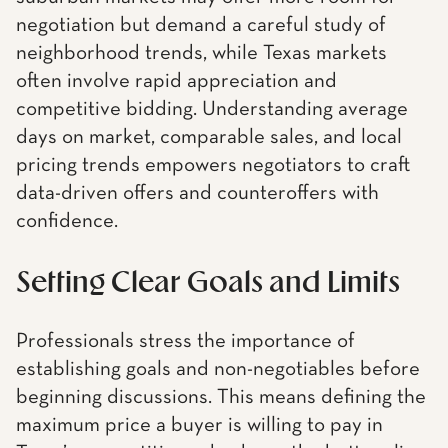
negotiation but demand a careful study of
neighborhood trends, while Texas markets
often involve rapid appreciation and
competitive bidding. Understanding average
days on market, comparable sales, and local
pricing trends empowers negotiators to craft
data-driven offers and counteroffers with
confidence.
Setting Clear Goals and Limits
Professionals stress the importance of
establishing goals and non-negotiables before
beginning discussions. This means defining the
maximum price a buyer is willing to pay in