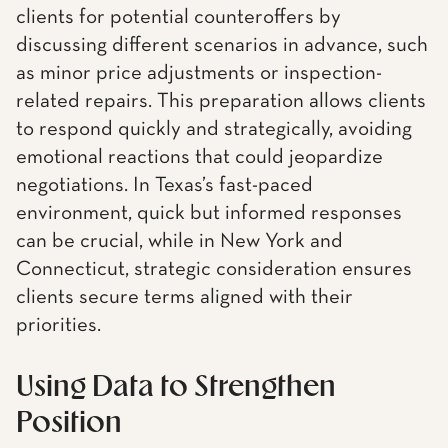
clients for potential counteroffers by
discussing different scenarios in advance, such
as minor price adjustments or inspection-
related repairs. This preparation allows clients
to respond quickly and strategically, avoiding
emotional reactions that could jeopardize
negotiations. In Texas’s fast-paced
environment, quick but informed responses
can be crucial, while in New York and
Connecticut, strategic consideration ensures
clients secure terms aligned with their
priorities.
Using Data to Strengthen
Position