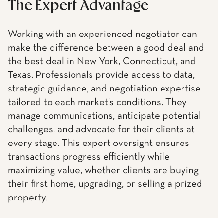
The Expert Advantage
Working with an experienced negotiator can
make the difference between a good deal and
the best deal in New York, Connecticut, and
Texas. Professionals provide access to data,
strategic guidance, and negotiation expertise
tailored to each market’s conditions. They
manage communications, anticipate potential
challenges, and advocate for their clients at
every stage. This expert oversight ensures
transactions progress efficiently while
maximizing value, whether clients are buying
their first home, upgrading, or selling a prized
property.