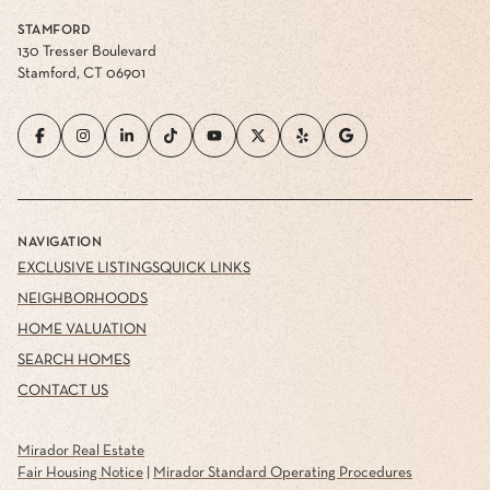
STAMFORD
130 Tresser Boulevard
Stamford, CT 06901
NAVIGATION
EXCLUSIVE LISTINGS
QUICK LINKS
NEIGHBORHOODS
HOME VALUATION
SEARCH HOMES
CONTACT US
Mirador Real Estate
Fair Housing Notice
|
Mirador Standard Operating Procedures