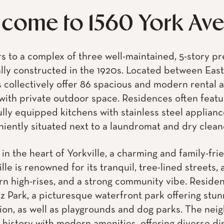
with private outdoor space. Residences often featur
lly equipped kitchens with stainless steel applianc
iently situated next to a laundromat and dry clean
in the heart of Yorkville, a charming and family-fri
le is renowned for its tranquil, tree-lined streets, 
n high-rises, and a strong community vibe. Reside
z Park, a picturesque waterfront park offering stun
on, as well as playgrounds and dog parks. The nei
history with modern amenities, offering diverse di
eries to contemporary cafes and bars. The openin
icantly enhanced connectivity, complementing access
making Yorkville an exceptionally walkable and transi
e schools.