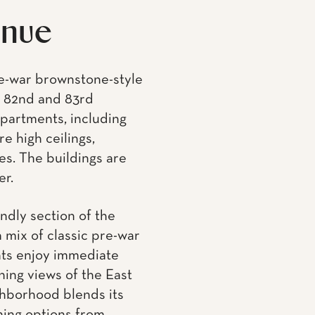
e high ceilings,
es. The buildings are
er.
endly section of the
a mix of classic pre-war
nts enjoy immediate
ning views of the East
ghborhood blends its
ning options from
g of the Second Avenue
 to the 4, 5, and 6
t-rich area with top-