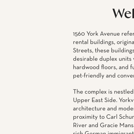
desirable duplex units 
hardwood floors, and fu
pet-friendly and conven
The complex is nestled 
Upper East Side. Yorkvil
architecture and moder
proximity to Carl Schur
River and Gracie Mansi
rich German immigrant 
traditional German eat
Subway (Q train) signif
trains on 86th Street, 
rated public and privat