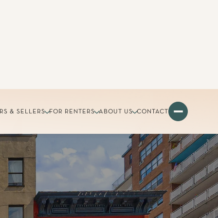
RS & SELLERS
FOR RENTERS
ABOUT US
CONTACT
nue
 with parks and great transit.