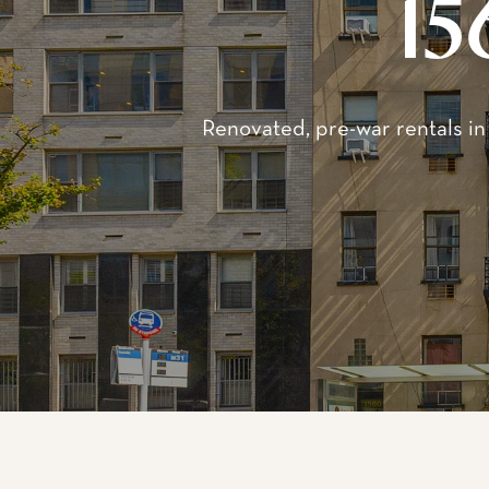
Wel
1560 York Avenue refer
rental buildings, origi
Streets, these building