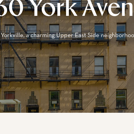
come to 1560 York Av
s to a complex of three well-maintained, 5-story p
nally constructed in the 1920s. Located between Ea
s collectively offer 86 spacious and modern rental 