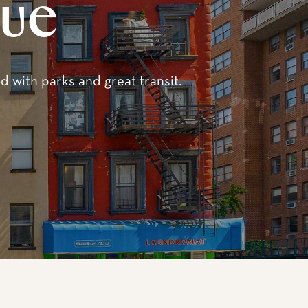
enue
re-war brownstone-style
st 82nd and 83rd
apartments, including