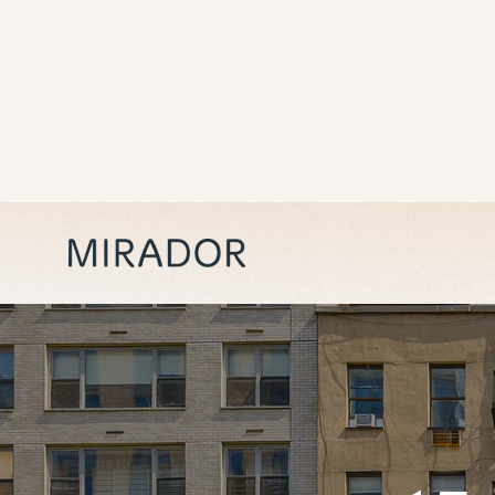
15
Renovated, pre-war rentals in