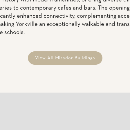
View All Mirador Buildings