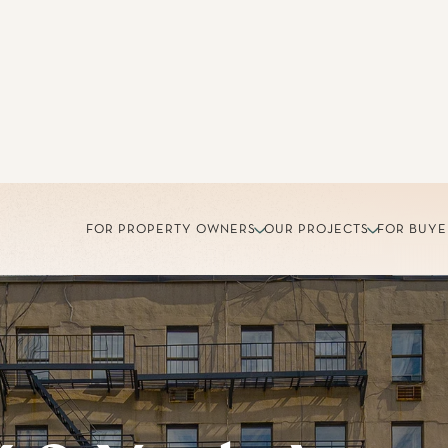
FOR PROPERTY OWNERS
OUR PROJECTS
FOR BUYE
60 York Ave
 Yorkville, a charming Upper East Side neighborhood