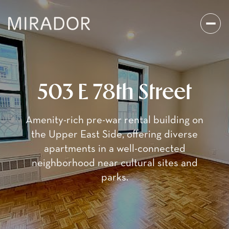
503 E 78th Street
Amenity-rich pre-war rental building on
the Upper East Side, offering diverse
apartments in a well-connected
neighborhood near cultural sites and
parks.