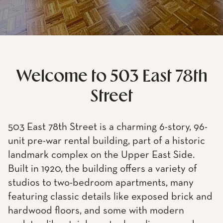
Welcome to 503 East 78th
Street
503 East 78th Street is a charming 6-story, 96-
unit pre-war rental building, part of a historic
landmark complex on the Upper East Side.
Built in 1920, the building offers a variety of
studios to two-bedroom apartments, many
featuring classic details like exposed brick and
hardwood floors, and some with modern