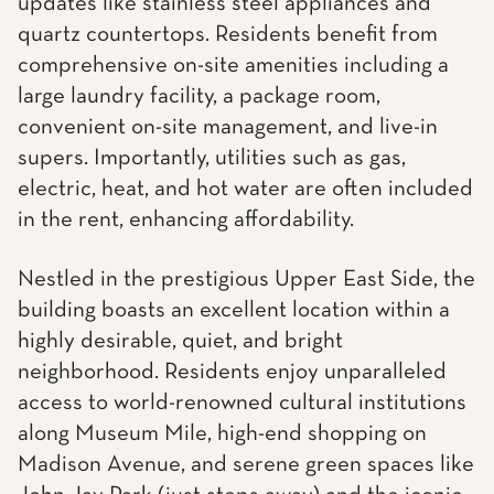
updates like stainless steel appliances and
quartz countertops. Residents benefit from
comprehensive on-site amenities including a
large laundry facility, a package room,
convenient on-site management, and live-in
supers. Importantly, utilities such as gas,
electric, heat, and hot water are often included
in the rent, enhancing affordability.
Nestled in the prestigious Upper East Side, the
building boasts an excellent location within a
highly desirable, quiet, and bright
neighborhood. Residents enjoy unparalleled
access to world-renowned cultural institutions
along Museum Mile, high-end shopping on
Madison Avenue, and serene green spaces like