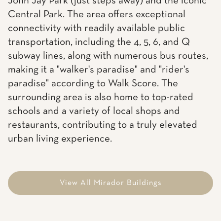
John Jay Park (just steps away) and the iconic
Central Park. The area offers exceptional
connectivity with readily available public
transportation, including the 4, 5, 6, and Q
subway lines, along with numerous bus routes,
making it a "walker's paradise" and "rider's
paradise" according to Walk Score. The
surrounding area is also home to top-rated
schools and a variety of local shops and
restaurants, contributing to a truly elevated
urban living experience.
View All Mirador Buildings