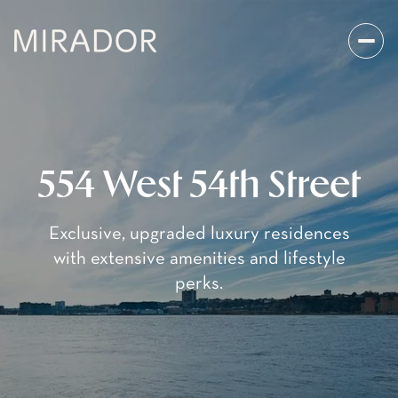
554 West 54th Street
Exclusive, upgraded luxury residences
with extensive amenities and lifestyle
perks.