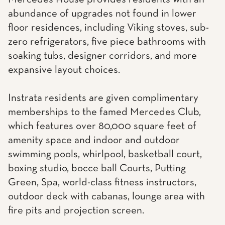
abundance of upgrades not found in lower
floor residences, including Viking stoves, sub-
zero refrigerators, five piece bathrooms with
soaking tubs, designer corridors, and more
expansive layout choices.
Instrata residents are given complimentary
memberships to the famed Mercedes Club,
which features over 80,000 square feet of
amenity space and indoor and outdoor
swimming pools, whirlpool, basketball court,
boxing studio, bocce ball Courts, Putting
Green, Spa, world-class fitness instructors,
outdoor deck with cabanas, lounge area with
fire pits and projection screen.