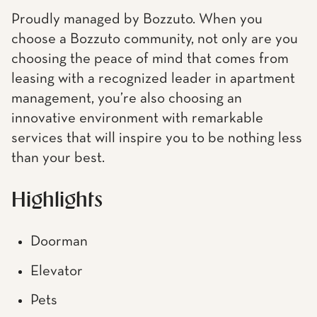
Proudly managed by Bozzuto. When you
choose a Bozzuto community, not only are you
choosing the peace of mind that comes from
leasing with a recognized leader in apartment
management, you’re also choosing an
innovative environment with remarkable
services that will inspire you to be nothing less
than your best.
Highlights
Doorman
Elevator
Pets