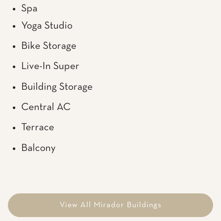
Spa
Yoga Studio
Bike Storage
Live-In Super
Building Storage
Central AC
Terrace
Balcony
View All Mirador Buildings