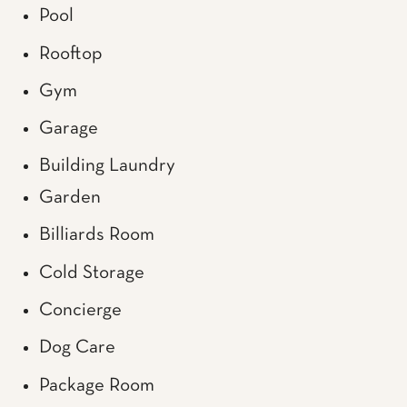
Pool
Rooftop
Gym
Garage
Building Laundry
Garden
Billiards Room
Cold Storage
Concierge
Dog Care
Package Room