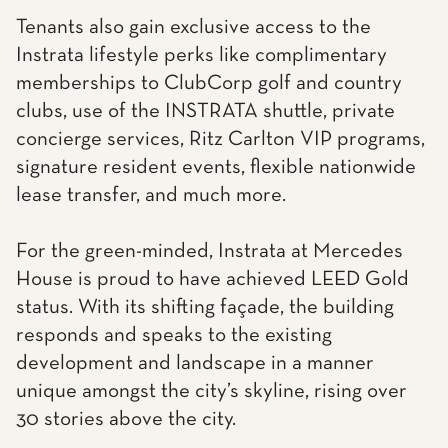
Tenants also gain exclusive access to the
Instrata lifestyle perks like complimentary
memberships to ClubCorp golf and country
clubs, use of the INSTRATA shuttle, private
concierge services, Ritz Carlton VIP programs,
signature resident events, flexible nationwide
lease transfer, and much more.
For the green-minded, Instrata at Mercedes
House is proud to have achieved LEED Gold
status. With its shifting façade, the building
responds and speaks to the existing
development and landscape in a manner
unique amongst the city’s skyline, rising over
30 stories above the city.