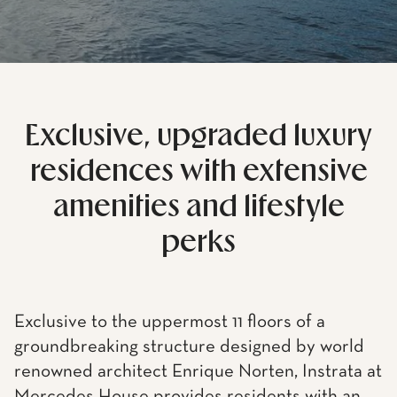
Exclusive, upgraded luxury
residences with extensive
amenities and lifestyle
perks
Exclusive to the uppermost 11 floors of a
groundbreaking structure designed by world
renowned architect Enrique Norten, Instrata at
Mercedes House provides residents with an