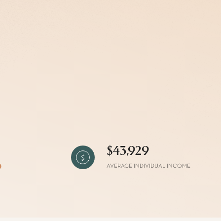
g
$43,929
AVERAGE INDIVIDUAL INCOME