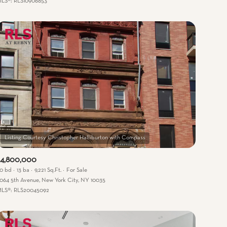
LS®: RLS10906853
Other
$4,800,000
0 bd
13 ba
9,221 Sq.Ft.
For Sale
064 5th Avenue, New York City, NY 10035
LS®: RLS20045092