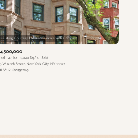
$4,500,000
 bd
4.5 ba
5,040 Sq.Ft.
Sold
15 W 120th Street, New York City, NY 10027
mily
LS®: RLS10952063
VIEW PROPERTIES
use
r