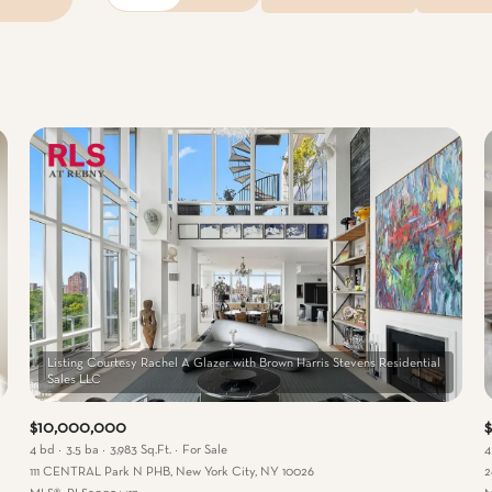
Beds
1+ Beds
2+ Beds
3+ Beds
4+ Beds
5+ Beds
Listing Courtesy Rachel A Glazer with Brown Harris Stevens Residential
$10,000,000
$
4 bd
3.5 ba
3,983 Sq.Ft.
For Sale
4
111 CENTRAL Park N PHB, New York City, NY 10026
2