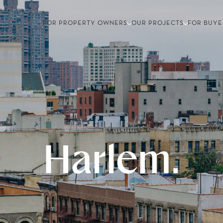
FOR PROPERTY OWNERS
OUR PROJECTS
FOR BUYE
Harlem.