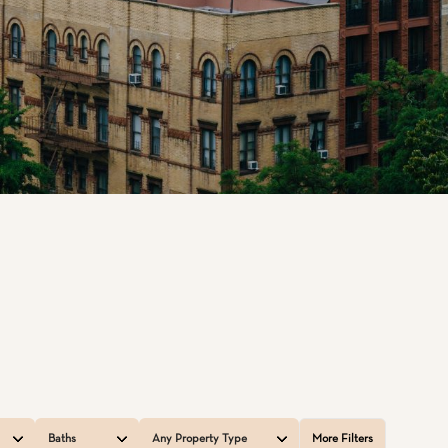
Baths
Any Property Type
More Filters