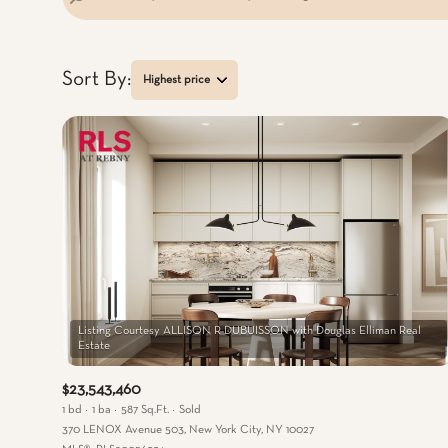
Sort By:
Highest price
Highest price
Lowest price
Listing Courtesy ALLISON R DUBUISSON with Douglas Elliman Real
$23,543,460
1 bd
1 ba
587 Sq.Ft.
Sold
370 LENOX Avenue 503, New York City, NY 10027