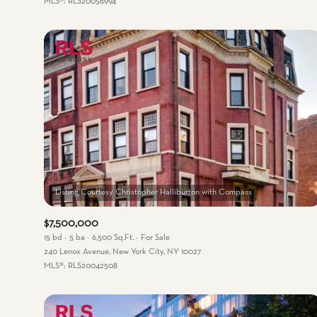
MLS®: RLS20056994
$7,500,000
15 bd
5 ba
6,500 Sq.Ft.
For Sale
240 Lenox Avenue, New York City, NY 10027
MLS®: RLS20042508