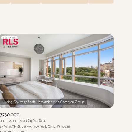
Baths
Any Property Type
1+ Baths
Residential
2+ Baths
Townhouse
3+ Baths
Condo
4+ Baths
Commercial
5+ Baths
Multi-Family
Land
Co-op
7,750,000
Manufactured
 bd
5.5 ba
3,348 Sq.Ft.
Sold
85 W 110TH Street 9A, New York City, NY 10026