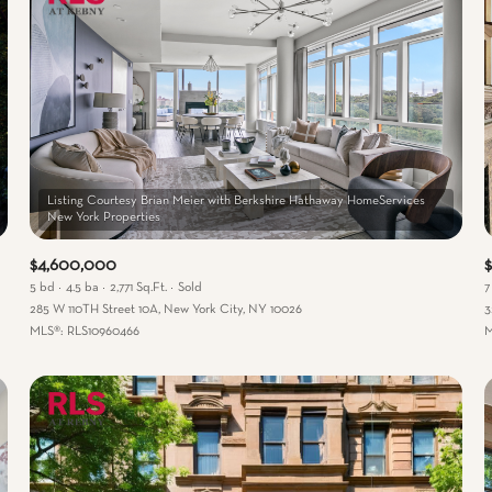
Listing Courtesy Brian Meier with Berkshire Hathaway HomeServices
$4,600,000
5 bd
4.5 ba
2,771 Sq.Ft.
Sold
7
285 W 110TH Street 10A, New York City, NY 10026
3
MLS®: RLS10960466
M
 Rent
—
No Max