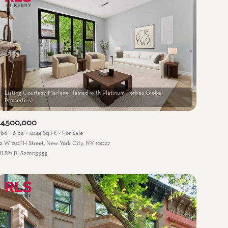
Listing Courtesy Marlene Hamad with Platinum Forbes Global
$4,500,000
 bd
6 ba
1,044 Sq.Ft.
For Sale
2 W 120TH Street, New York City, NY 10027
LS®: RLS20105533