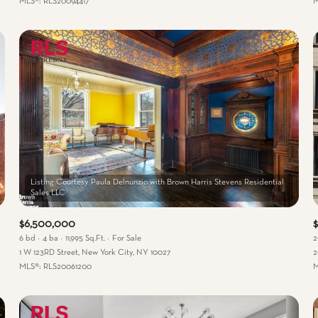
MLS®: RLS20094417
M
Listing Courtesy Paula Delnunzio with Brown Harris Stevens Residential
$6,500,000
6 bd
4 ba
11,995 Sq.Ft.
For Sale
2
1 W 123RD Street, New York City, NY 10027
2
MLS®: RLS20061200
M