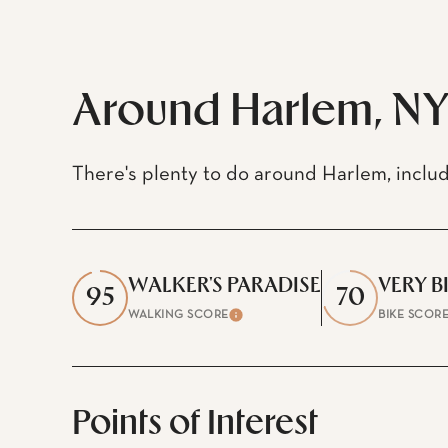
$8M
12,000 sq.ft.
$9M
14,000 sq.ft.
Around Harlem, N
$10M
16,000 sq.ft.
$12M
18,000 sq.ft.
There's plenty to do around Harlem, includ
$15M
20,000 sq.ft.
WALKER'S PARADISE
VERY B
95
70
WALKING SCORE
BIKE SCOR
Learn More
Points of Interest