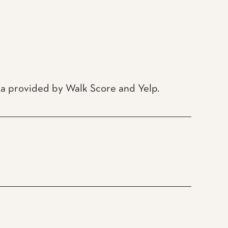
ata provided by Walk Score and Yelp.