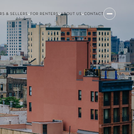
RS & SELLERS
FOR RENTERS
ABOUT US
CONTACT