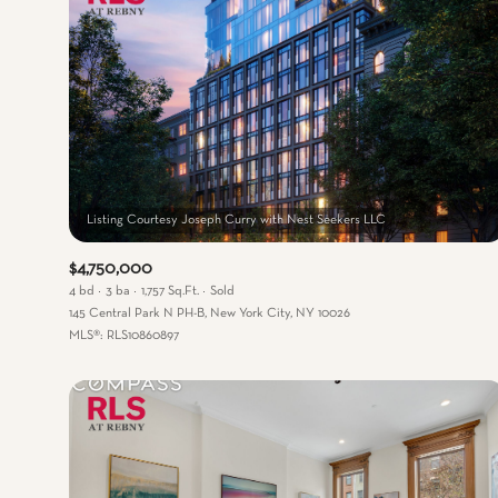
$4,750,000
4 bd
3 ba
1,757 Sq.Ft.
Sold
145 Central Park N PH-B, New York City, NY 10026
MLS®: RLS10860897
For Sale
For
Price Range
No Min