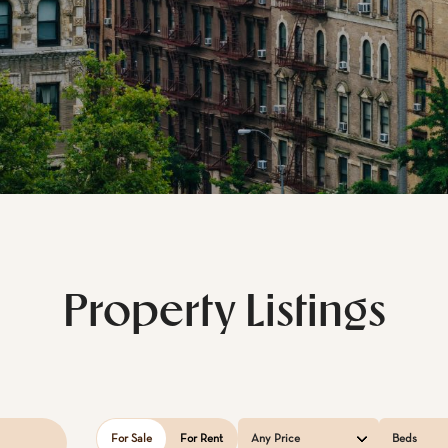
Property Listings
For Sale
For Rent
Any Price
Beds