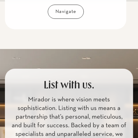
Navigate
List with us.
Mirador is where vision meets
sophistication. Listing with us means a
partnership that’s personal, meticulous,
and built for success. Backed by a team of
specialists and unparalleled service, we