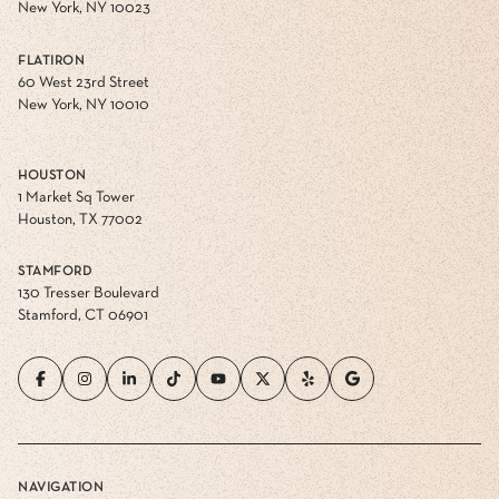
New York, NY 10023
FLATIRON
60 West 23rd Street
New York, NY 10010
HOUSTON
1 Market Sq Tower
Houston, TX 77002
STAMFORD
130 Tresser Boulevard
Stamford, CT 06901
NAVIGATION