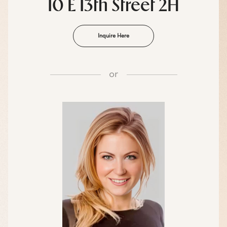
10 E 13th Street 2H
Inquire Here
or