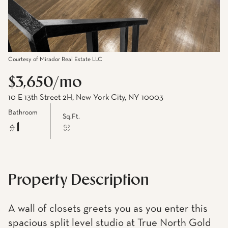
Courtesy of Mirador Real Estate LLC
$3,650/mo
10 E 13th Street 2H, New York City, NY 10003
Bathroom
Sq.Ft.
1
Property Description
A wall of closets greets you as you enter this
spacious split level studio at True North Gold