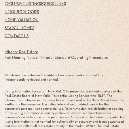
EXCLUSIVE LISTINGS
QUICK LINKS
NEIGHBORHOODS
HOME VALUATION
SEARCH HOMES
CONTACT US
Mirador Real Estate
Fair Housing Notice
|
Mirador Standard Operating Procedures
All information is deemed reliable but not guaranteed and should be
independently reviewed and verified.
Listing information for certain New York City properties provided courtesy of the
Real Estate Board of New York’s Residential Listing Service (the “RLS”). The
information contained in this listing has not been verified by the RLS and should be
verified by the consumer. The listing information provided here is for the
consumer’s personal, non-commercial use. Retransmission, redistribution or copying
of this listing information is strictly prohibited except in connection with a
consumer's consideration of the purchase and/or sale of an individual property.This
listing information is not verified for authenticity or accuracy and is not guaranteed
and may not reflect all real estate activity in the market. ©
2026
The Real Estate