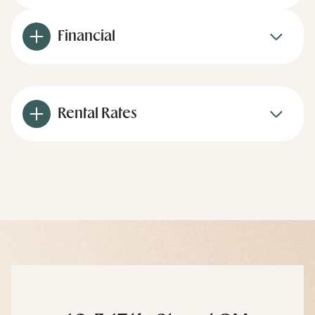
Financial
Rental Rates