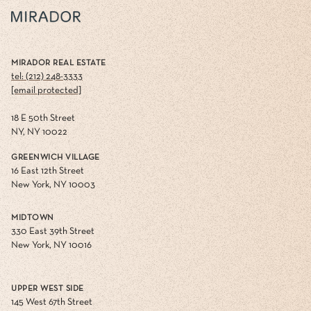
MIRADOR REAL ESTATE
tel: (212) 248-3333
[email protected]
18 E 50th Street
NY, NY 10022
GREENWICH VILLAGE
16 East 12th Street
New York, NY 10003
MIDTOWN
330 East 39th Street
New York, NY 10016
UPPER WEST SIDE
145 West 67th Street