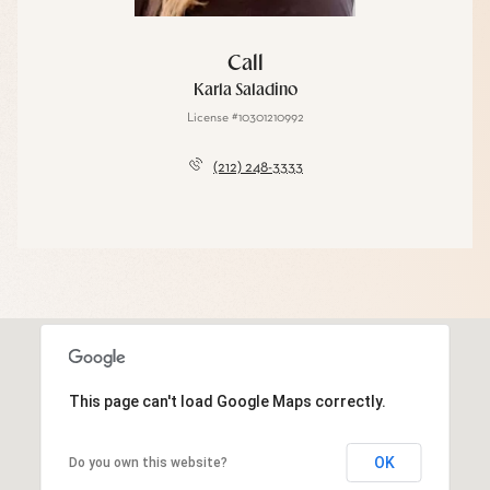
Call
Karla Saladino
License #10301210992
(212) 248-3333
This page can't load Google Maps correctly.
OK
Do you own this website?