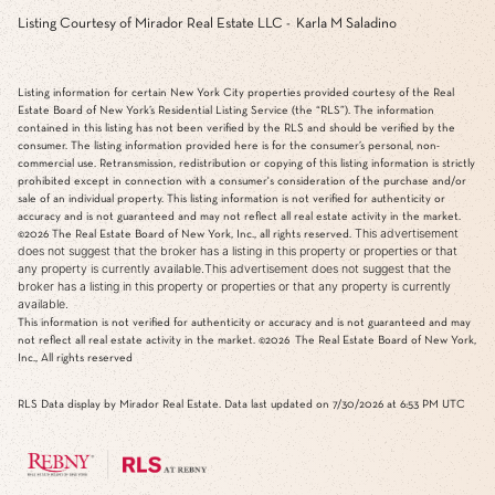
Listing Courtesy of Mirador Real Estate LLC - Karla M Saladino
Listing information for certain New York City properties provided courtesy of the Real
Estate Board of New York’s Residential Listing Service (the “RLS”). The information
contained in this listing has not been verified by the RLS and should be verified by the
consumer. The listing information provided here is for the consumer’s personal, non-
commercial use. Retransmission, redistribution or copying of this listing information is strictly
prohibited except in connection with a consumer's consideration of the purchase and/or
sale of an individual property. This listing information is not verified for authenticity or
accuracy and is not guaranteed and may not reflect all real estate activity in the market.
This advertisement
©2026
The Real Estate Board of New York, Inc., all rights reserved.
does not suggest that the broker has a listing in this property or properties or that
any property is currently available.This advertisement does not suggest that the
broker has a listing in this property or properties or that any property is currently
available.
This information is not verified for authenticity or accuracy and is not guaranteed and may
not reflect all real estate activity in the market.
©2026
The Real Estate Board of New York,
Inc., All rights reserved
RLS Data display by Mirador Real Estate. Data last updated on 7/30/2026 at 6:53 PM UTC