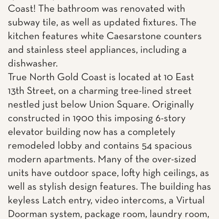
Coast! The bathroom was renovated with
subway tile, as well as updated fixtures. The
kitchen features white Caesarstone counters
and stainless steel appliances, including a
dishwasher.
True North Gold Coast is located at 10 East
13th Street, on a charming tree-lined street
nestled just below Union Square. Originally
constructed in 1900 this imposing 6-story
elevator building now has a completely
remodeled lobby and contains 54 spacious
modern apartments. Many of the over-sized
units have outdoor space, lofty high ceilings, as
well as stylish design features. The building has
keyless Latch entry, video intercoms, a Virtual
Doorman system, package room, laundry room,