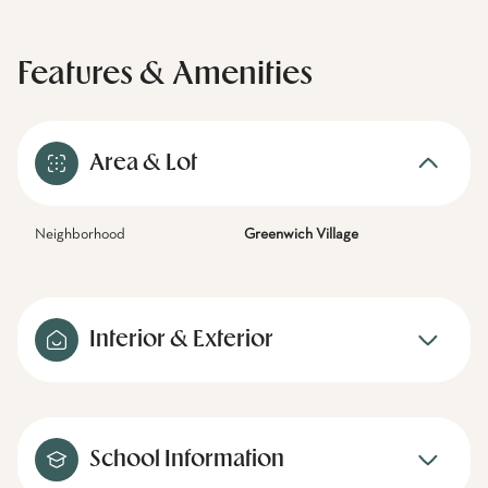
Features & Amenities
Area & Lot
Neighborhood
Greenwich Village
Interior & Exterior
School Information