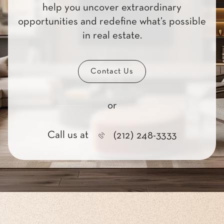
help you uncover extraordinary
opportunities and redefine what’s possible
in real estate.
Contact Us
or
Call us at
(212) 248-3333