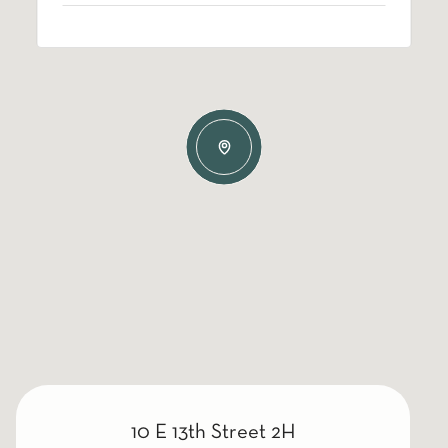
10 E 13th Street 2H