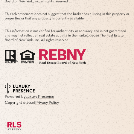
Board of New York, Inc., all rights reserved
This advertisement does not suggest that the broker has a listing in this property or
properties or that any property is currently available.
This information is not verified for authenticity or accuracy and is not guaranteed
and may not reflect all real estate activity in the market. ©
2026
The Real Estate
Board of New York, Inc., All rights reserved
Powered by
Luxury Presence
Copyright ©
2026
Privacy Policy