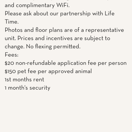
and complimentary WiFi.
Please ask about our partnership with Life
Time.
Photos and floor plans are of a representative
unit. Prices and incentives are subject to
change. No flexing permitted.
Fees:
$20 non-refundable application fee per person
$150 pet fee per approved animal
1st months rent
1 month's security