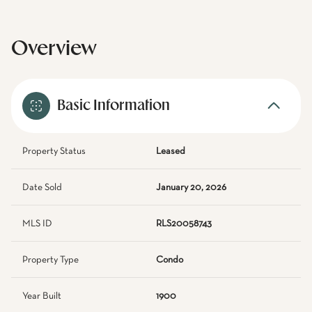
Overview
Basic Information
Property Status
Leased
Date Sold
January 20, 2026
MLS ID
RLS20058743
Property Type
Condo
Year Built
1900