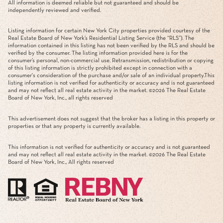
All information is deemed reliable but not guaranteed and should be
independently reviewed and verified.
Listing information for certain New York City properties provided courtesy of the
Real Estate Board of New York’s Residential Listing Service (the “RLS”). The
information contained in this listing has not been verified by the RLS and should be
verified by the consumer. The listing information provided here is for the
consumer’s personal, non-commercial use. Retransmission, redistribution or copying
of this listing information is strictly prohibited except in connection with a
consumer's consideration of the purchase and/or sale of an individual property.This
listing information is not verified for authenticity or accuracy and is not guaranteed
and may not reflect all real estate activity in the market. ©
2026
The Real Estate
Board of New York, Inc., all rights reserved
This advertisement does not suggest that the broker has a listing in this property or
properties or that any property is currently available.
This information is not verified for authenticity or accuracy and is not guaranteed
and may not reflect all real estate activity in the market. ©
2026
The Real Estate
Board of New York, Inc., All rights reserved