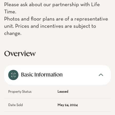
Please ask about our partnership with Life
Time.
Photos and floor plans are of a representative
unit. Prices and incentives are subject to
change.
Overview
Basic Information
Property Status
Leased
Date Sold
May 24, 2024