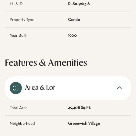
MLS ID
RLS10961318
Property Type
Condo
Year Built
1900
Features & Amenities
Area & Lot
Total Area
49,408 Sq.Ft.
Neighborhood
Greenwich Village