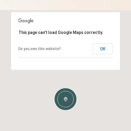
This page can't load Google Maps correctly.
OK
Do you own this website?