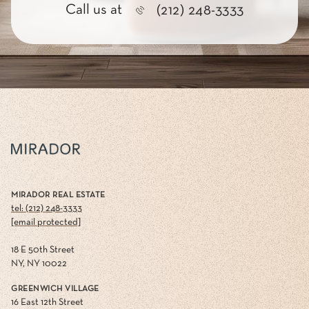
Call us at
(212) 248-3333
MIRADOR REAL ESTATE
tel: (212) 248-3333
[email protected]
18 E 50th Street
NY, NY 10022
GREENWICH VILLAGE
16 East 12th Street