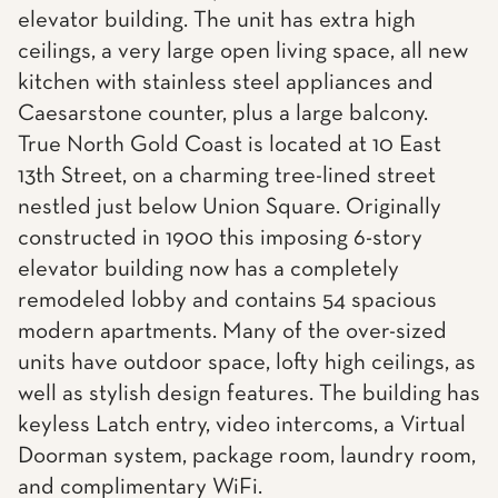
elevator building. The unit has extra high
ceilings, a very large open living space, all new
kitchen with stainless steel appliances and
Caesarstone counter, plus a large balcony.
True North Gold Coast is located at 10 East
13th Street, on a charming tree-lined street
nestled just below Union Square. Originally
constructed in 1900 this imposing 6-story
elevator building now has a completely
remodeled lobby and contains 54 spacious
modern apartments. Many of the over-sized
units have outdoor space, lofty high ceilings, as
well as stylish design features. The building has
keyless Latch entry, video intercoms, a Virtual
Doorman system, package room, laundry room,
and complimentary WiFi.