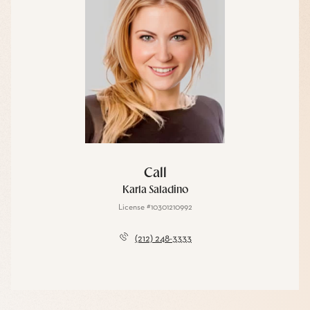
Call
Karla Saladino
License #10301210992
(212) 248-3333