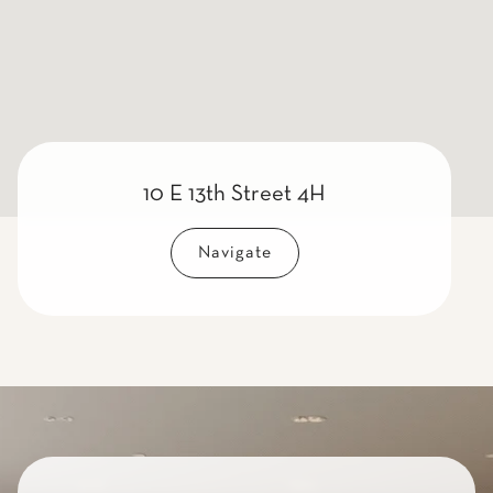
10 E 13th Street 4H
Navigate