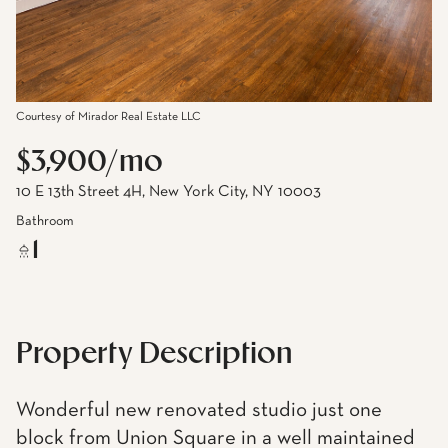
Courtesy of Mirador Real Estate LLC
$3,900/mo
10 E 13th Street 4H, New York City, NY 10003
Bathroom
1
Property Description
Wonderful new renovated studio just one
block from Union Square in a well maintained