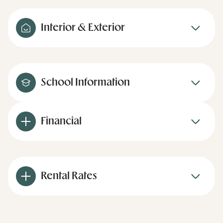
Interior & Exterior
School Information
Financial
Rental Rates