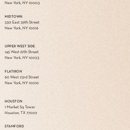
New York, NY 10003
MIDTOWN
330 East 39th Street
New York, NY 10016
UPPER WEST SIDE
145 West 67th Street
New York, NY 10023
FLATIRON
60 West 23rd Street
New York, NY 10010
HOUSTON
1 Market Sq Tower
Houston, TX 77002
STAMFORD