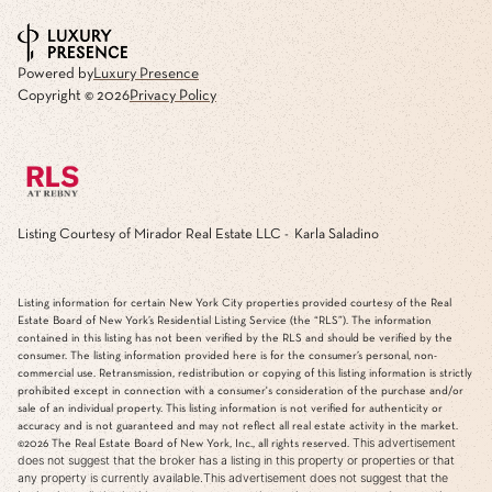
Powered by
Luxury Presence
Copyright ©
2026
Privacy Policy
Listing Courtesy of Mirador Real Estate LLC - Karla Saladino
Listing information for certain New York City properties provided courtesy of the Real
Estate Board of New York’s Residential Listing Service (the “RLS”). The information
contained in this listing has not been verified by the RLS and should be verified by the
consumer. The listing information provided here is for the consumer’s personal, non-
commercial use. Retransmission, redistribution or copying of this listing information is strictly
prohibited except in connection with a consumer's consideration of the purchase and/or
sale of an individual property. This listing information is not verified for authenticity or
accuracy and is not guaranteed and may not reflect all real estate activity in the market.
This advertisement
©2026
The Real Estate Board of New York, Inc., all rights reserved.
does not suggest that the broker has a listing in this property or properties or that
any property is currently available.This advertisement does not suggest that the