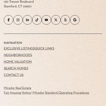
130 Tresser Boulevard
Stamford, CT 06901
NAVIGATION
EXCLUSIVE LISTINGS
QUICK LINKS
NEIGHBORHOODS
HOME VALUATION
SEARCH HOMES
CONTACT US
Mirador Real Estate
Fair Housing Notice
|
Mirador Standard Operating Procedures