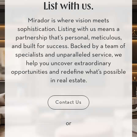
List with us.
Mirador is where vision meets
sophistication. Listing with us means a
partnership that’s personal, meticulous,
and built for success. Backed by a team of
specialists and unparalleled service, we
help you uncover extraordinary
opportunities and redefine what’s possible
in real estate.
Contact Us
or