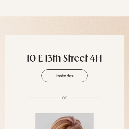
10 E 13th Street 4H
Inquire Here
or