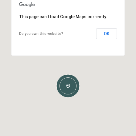
This page can't load Google Maps correctly.
OK
Do you own this website?