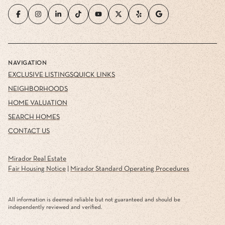
NAVIGATION
EXCLUSIVE LISTINGS
QUICK LINKS
NEIGHBORHOODS
HOME VALUATION
SEARCH HOMES
CONTACT US
Mirador Real Estate
Fair Housing Notice
|
Mirador Standard Operating Procedures
All information is deemed reliable but not guaranteed and should be
independently reviewed and verified.