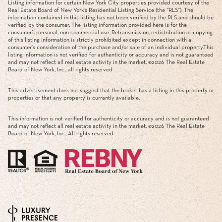
Listing information for certain New York City properties provided courtesy of the
Real Estate Board of New York’s Residential Listing Service (the “RLS”). The
information contained in this listing has not been verified by the RLS and should be
verified by the consumer. The listing information provided here is for the
consumer’s personal, non-commercial use. Retransmission, redistribution or copying
of this listing information is strictly prohibited except in connection with a
consumer's consideration of the purchase and/or sale of an individual property.This
listing information is not verified for authenticity or accuracy and is not guaranteed
and may not reflect all real estate activity in the market. ©
2026
The Real Estate
Board of New York, Inc., all rights reserved
This advertisement does not suggest that the broker has a listing in this property or
properties or that any property is currently available.
This information is not verified for authenticity or accuracy and is not guaranteed
and may not reflect all real estate activity in the market. ©
2026
The Real Estate
Board of New York, Inc., All rights reserved