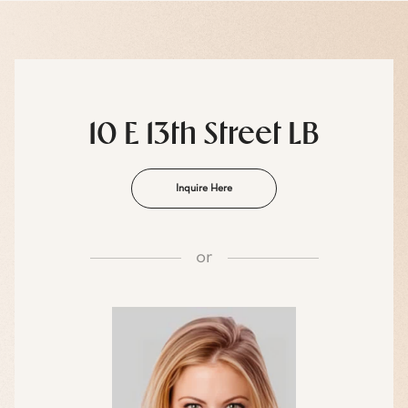
10 E 13th Street LB
Inquire Here
or