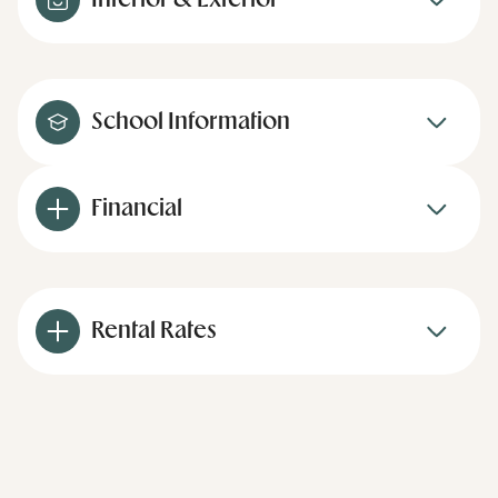
Interior & Exterior
School Information
Financial
Rental Rates