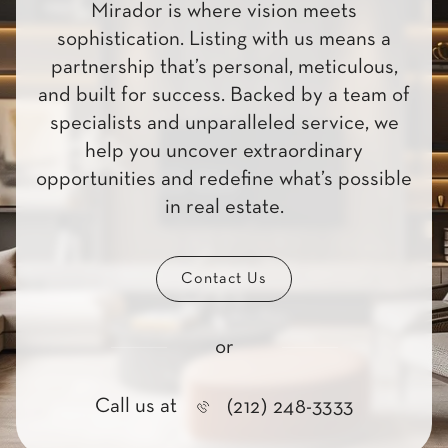
Mirador is where vision meets
sophistication. Listing with us means a
partnership that’s personal, meticulous,
and built for success. Backed by a team of
specialists and unparalleled service, we
help you uncover extraordinary
opportunities and redefine what’s possible
in real estate.
Contact Us
or
Call us at
(212) 248-3333