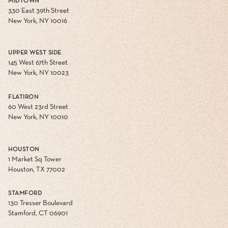
MIDTOWN
330 East 39th Street
New York, NY 10016
UPPER WEST SIDE
145 West 67th Street
New York, NY 10023
FLATIRON
60 West 23rd Street
New York, NY 10010
HOUSTON
1 Market Sq Tower
Houston, TX 77002
STAMFORD
130 Tresser Boulevard
Stamford, CT 06901