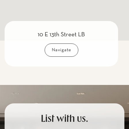
10 E 13th Street LB
Navigate
List with us.