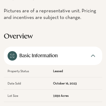
Pictures are of a representative unit. Pricing
and incentives are subject to change.
Overview
Basic Information
Property Status
Leased
Date Sold
October 16, 2023
Lot Size
7,659 Acres