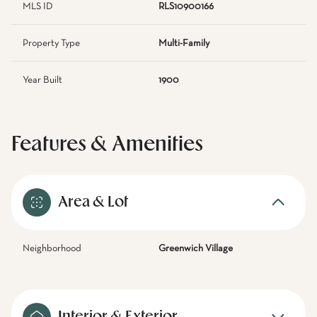
MLS ID
RLS10900166
Property Type
Multi-Family
Year Built
1900
Features & Amenities
Area & Lot
Neighborhood
Greenwich Village