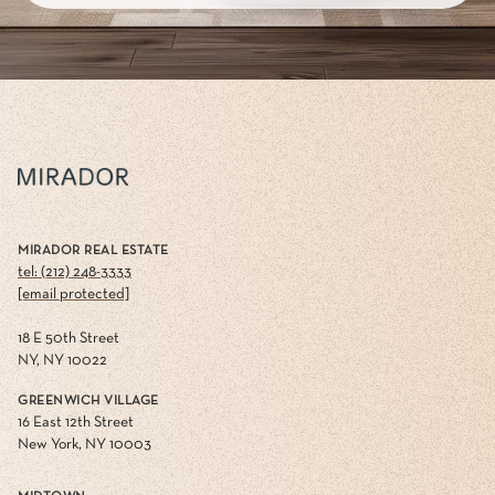
MIRADOR REAL ESTATE
tel: (212) 248-3333
[email protected]
18 E 50th Street
NY, NY 10022
GREENWICH VILLAGE
16 East 12th Street
New York, NY 10003