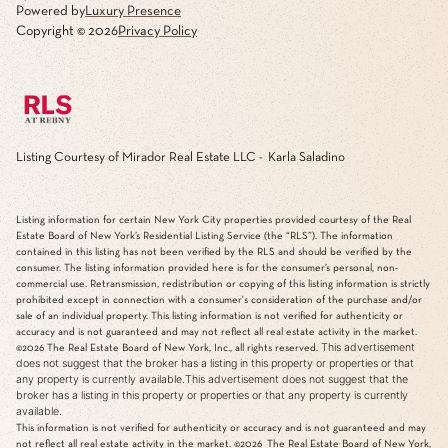
Powered by
Luxury Presence
Copyright ©
2026
Privacy Policy
Listing Courtesy of Mirador Real Estate LLC - Karla Saladino
Listing information for certain New York City properties provided courtesy of the Real
Estate Board of New York’s Residential Listing Service (the “RLS”). The information
contained in this listing has not been verified by the RLS and should be verified by the
consumer. The listing information provided here is for the consumer’s personal, non-
commercial use. Retransmission, redistribution or copying of this listing information is strictly
prohibited except in connection with a consumer's consideration of the purchase and/or
sale of an individual property. This listing information is not verified for authenticity or
accuracy and is not guaranteed and may not reflect all real estate activity in the market.
This advertisement
©2026
The Real Estate Board of New York, Inc., all rights reserved.
does not suggest that the broker has a listing in this property or properties or that
any property is currently available.This advertisement does not suggest that the
broker has a listing in this property or properties or that any property is currently
available.
This information is not verified for authenticity or accuracy and is not guaranteed and may
not reflect all real estate activity in the market.
©2026
The Real Estate Board of New York,