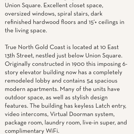
Union Square. Excellent closet space,
oversized windows, spiral stairs, dark
refinished hardwood floors and 15'+ ceilings in
the living space.
True North Gold Coast is located at 10 East
13th Street, nestled just below Union Square.
Originally constructed in 1900 this imposing 6-
story elevator building now has a completely
remodeled lobby and contains 54 spacious
modern apartments. Many of the units have
outdoor space, as well as stylish design
features. The building has keyless Latch entry,
video intercoms, Virtual Doorman system,
package room, laundry room, live-in super, and
complimentary WiFi.