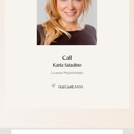
Call
Karla Saladino
License #10301210992
(212) 248-3333