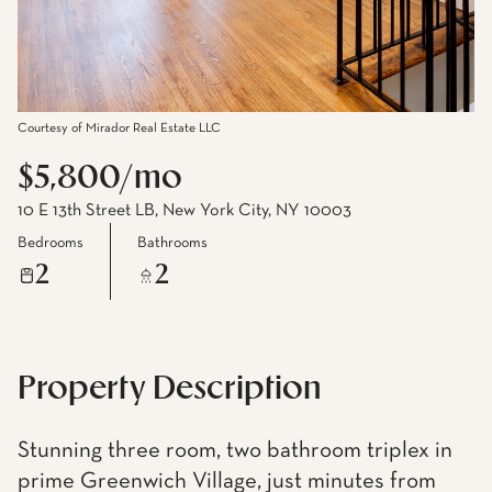
Courtesy of Mirador Real Estate LLC
$5,800/mo
10 E 13th Street LB, New York City, NY 10003
Bedrooms
Bathrooms
2
2
Property Description
Stunning three room, two bathroom triplex in
prime Greenwich Village, just minutes from