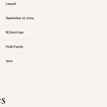
Leased
September 27, 2024
RLS11007740
Multi-Family
1900
es