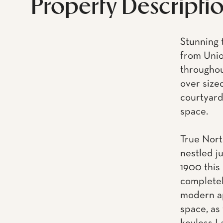
Property Descripti
Stunning 
from Unio
throughou
over size
courtyard,
space.
True Nort
nestled j
1900 this
completel
modern ap
space, as 