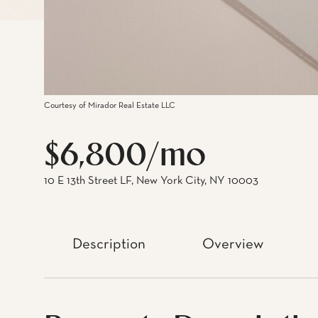
Courtesy of Mirador Real Estate LLC
$6,800/mo
10 E 13th Street LF, New York City, NY 10003
Description
Overview