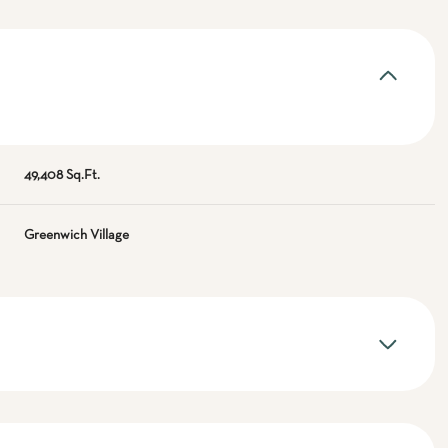
49,408 Sq.Ft.
Greenwich Village