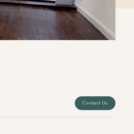
Contact Us