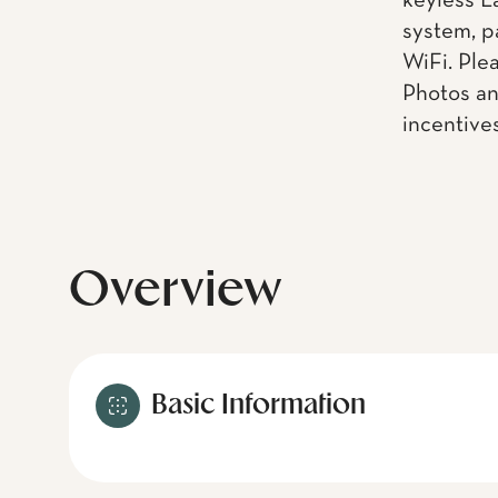
keyless L
system, p
WiFi. Ple
Photos an
incentive
Overview
Basic Information