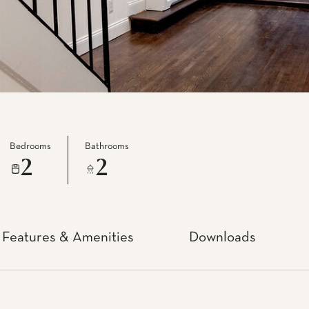
Bedrooms
Bathrooms
2
2
Features & Amenities
Downloads