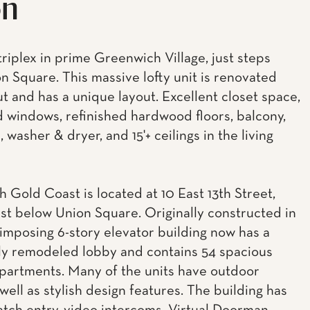
on
triplex in prime Greenwich Village, just steps
n Square. This massive lofty unit is renovated
t and has a unique layout. Excellent closet space,
d windows, refinished hardwood floors, balcony,
 washer & dryer, and 15'+ ceilings in the living
h Gold Coast is located at 10 East 13th Street,
ust below Union Square. Originally constructed in
 imposing 6-story elevator building now has a
y remodeled lobby and contains 54 spacious
artments. Many of the units have outdoor
well as stylish design features. The building has