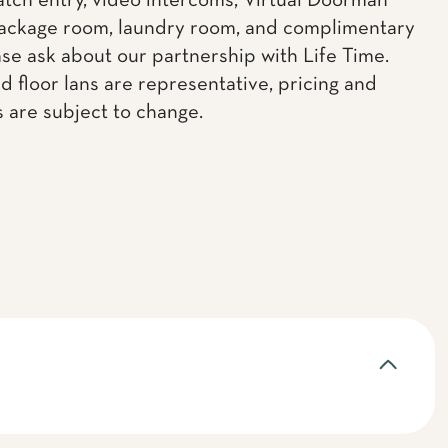
atch entry, video intercoms, Virtual Doorman
ackage room, laundry room, and complimentary
ase ask about our partnership with Life Time.
d floor lans are representative, pricing and
s are subject to change.