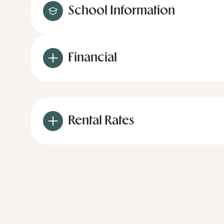
School Information
Financial
Rental Rates