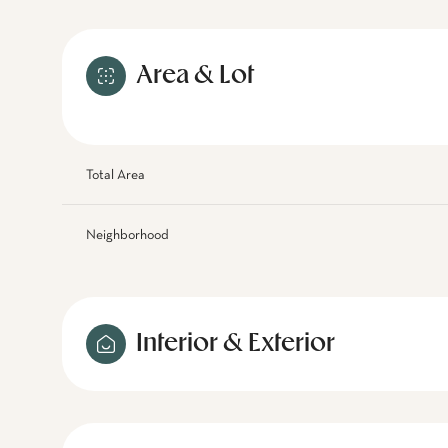
Area & Lot
Total Area
Neighborhood
Interior & Exterior