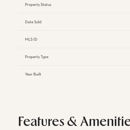
Property Status
Date Sold
MLS ID
Property Type
Year Built
Features & Ameniti