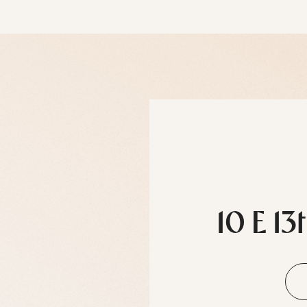
10 E 13