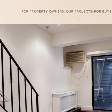
FOR PROPERTY OWNERS
OUR PROJECTS
FOR BUYE