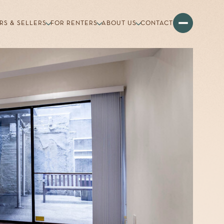
RS & SELLERS
FOR RENTERS
ABOUT US
CONTACT