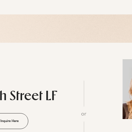
th Street LF
or
Inquire Here