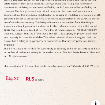
Estate Board of New York’s Residential Listing Service (the “RLS”). The information
contained in this listing has not been verified by the RLS and should be verified by the
consumer. The listing information provided here is for the consumer’s personal, non-
commercial use. Retransmission, redistribution or copying of this listing information is strictly
prohibited except in connection with a consumer's consideration of the purchase and/or
sale of an individual property. This listing information is not verified for authenticity or
accuracy and is not guaranteed and may not reflect all real estate activity in the market.
This advertisement
©2026
The Real Estate Board of New York, Inc., all rights reserved.
does not suggest that the broker has a listing in this property or properties or that
any property is currently available.This advertisement does not suggest that the
broker has a listing in this property or properties or that any property is currently
available.
This information is not verified for authenticity or accuracy and is not guaranteed and may
not reflect all real estate activity in the market.
©2026
The Real Estate Board of New York,
Inc., All rights reserved
RLS Data display by Mirador Real Estate. Data last updated on 7/30/2026 at 7:33 PM UTC