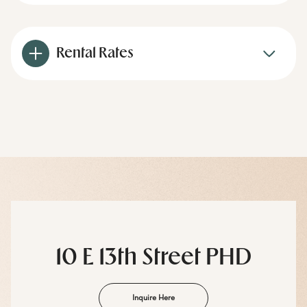
Rental Rates
10 E 13th Street PHD
Inquire Here