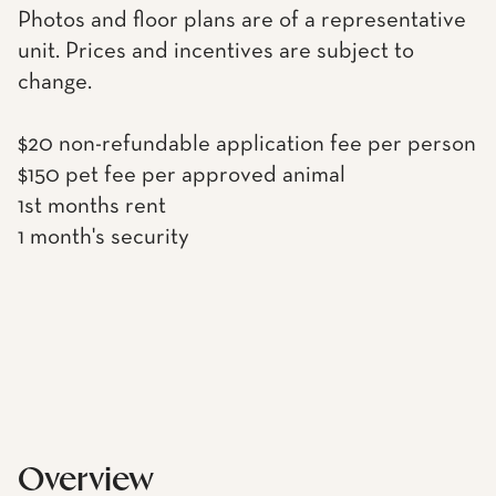
Photos and floor plans are of a representative
unit. Prices and incentives are subject to
change.
$20 non-refundable application fee per person
$150 pet fee per approved animal
1st months rent
1 month's security
Overview