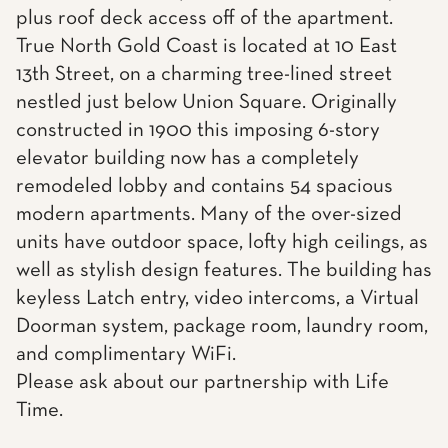
plus roof deck access off of the apartment.
True North Gold Coast is located at 10 East
13th Street, on a charming tree-lined street
nestled just below Union Square. Originally
constructed in 1900 this imposing 6-story
elevator building now has a completely
remodeled lobby and contains 54 spacious
modern apartments. Many of the over-sized
units have outdoor space, lofty high ceilings, as
well as stylish design features. The building has
keyless Latch entry, video intercoms, a Virtual
Doorman system, package room, laundry room,
and complimentary WiFi.
Please ask about our partnership with Life
Time.