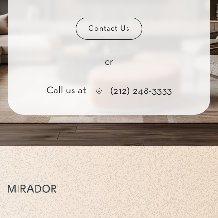
Contact Us
or
Call us at
(212) 248-3333