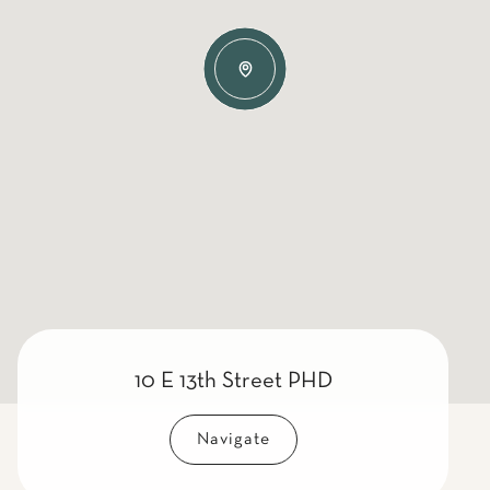
10 E 13th Street PHD
Navigate