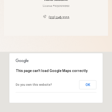
License #10301210992
(212) 248-3333
This page can't load Google Maps correctly.
OK
Do you own this website?