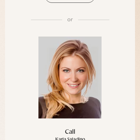
or
Call
Karla Saladino