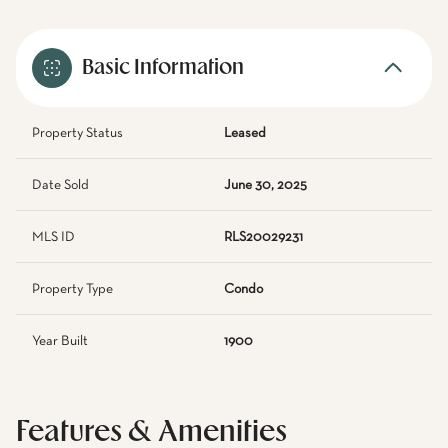
Basic Information
Property Status
Leased
Date Sold
June 30, 2025
MLS ID
RLS20029231
Property Type
Condo
Year Built
1900
Features & Amenities