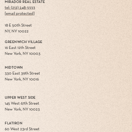
MIRADOR REAL ESTATE
tel: (212) 248-3333
[email protected]
18 E 50th Street
NY, NY 10022
GREENWICH VILLAGE
16 East 12th Street
New York, NY 10003
MIDTOWN
330 East 39th Street
New York, NY 10016
UPPER WEST SIDE
145 West 67th Street
New York, NY 10023
FLATIRON
60 West 23rd Street