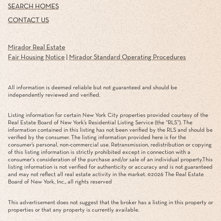
SEARCH HOMES
CONTACT US
Mirador Real Estate
Fair Housing Notice
|
Mirador Standard Operating Procedures
All information is deemed reliable but not guaranteed and should be
independently reviewed and verified.
Listing information for certain New York City properties provided courtesy of the
Real Estate Board of New York’s Residential Listing Service (the “RLS”). The
information contained in this listing has not been verified by the RLS and should be
verified by the consumer. The listing information provided here is for the
consumer’s personal, non-commercial use. Retransmission, redistribution or copying
of this listing information is strictly prohibited except in connection with a
consumer's consideration of the purchase and/or sale of an individual property.This
listing information is not verified for authenticity or accuracy and is not guaranteed
and may not reflect all real estate activity in the market. ©
2026
The Real Estate
Board of New York, Inc., all rights reserved
This advertisement does not suggest that the broker has a listing in this property or
properties or that any property is currently available.