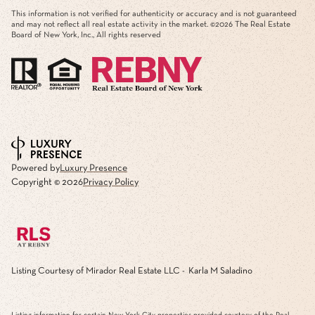
This information is not verified for authenticity or accuracy and is not guaranteed
and may not reflect all real estate activity in the market. ©
2026
The Real Estate
Board of New York, Inc., All rights reserved
Powered by
Luxury Presence
Copyright ©
2026
Privacy Policy
Listing Courtesy of Mirador Real Estate LLC - Karla M Saladino
Listing information for certain New York City properties provided courtesy of the Real