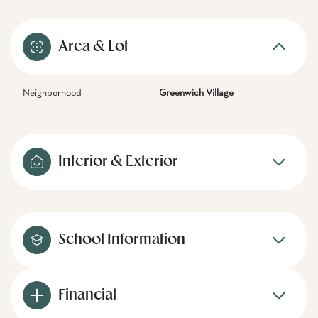
Area & Lot
Neighborhood
Greenwich Village
Interior & Exterior
School Information
Financial