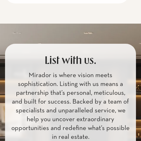
List with us.
Mirador is where vision meets
sophistication. Listing with us means a
partnership that’s personal, meticulous,
and built for success. Backed by a team of
specialists and unparalleled service, we
help you uncover extraordinary
opportunities and redefine what’s possible
in real estate.