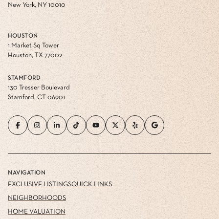
New York, NY 10010
HOUSTON
1 Market Sq Tower
Houston, TX 77002
STAMFORD
130 Tresser Boulevard
Stamford, CT 06901
NAVIGATION
EXCLUSIVE LISTINGS
QUICK LINKS
NEIGHBORHOODS
HOME VALUATION