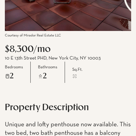
Courtesy of Mirador Real Estate LLC
$8,300/mo
10 E 13th Street PHD, New York City, NY 10003
Bedrooms
Bathrooms
Sq.Ft.
2
2
Property Description
Unique and lofty penthouse now available. This
two bed, two bath penthouse has a balcony