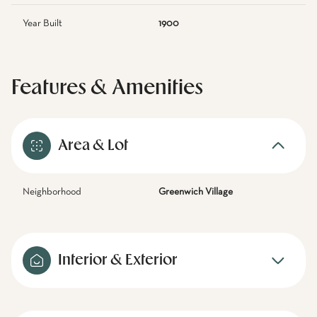
Year Built
1900
Features & Amenities
Area & Lot
Neighborhood
Greenwich Village
Interior & Exterior