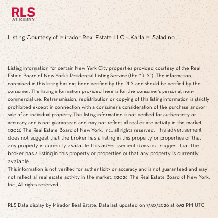
Listing Courtesy of Mirador Real Estate LLC - Karla M Saladino
Listing information for certain New York City properties provided courtesy of the Real
Estate Board of New York’s Residential Listing Service (the “RLS”). The information
contained in this listing has not been verified by the RLS and should be verified by the
consumer. The listing information provided here is for the consumer’s personal, non-
commercial use. Retransmission, redistribution or copying of this listing information is strictly
prohibited except in connection with a consumer's consideration of the purchase and/or
sale of an individual property. This listing information is not verified for authenticity or
accuracy and is not guaranteed and may not reflect all real estate activity in the market.
This advertisement
©2026
The Real Estate Board of New York, Inc., all rights reserved.
does not suggest that the broker has a listing in this property or properties or that
any property is currently available.This advertisement does not suggest that the
broker has a listing in this property or properties or that any property is currently
available.
This information is not verified for authenticity or accuracy and is not guaranteed and may
not reflect all real estate activity in the market.
©2026
The Real Estate Board of New York,
Inc., All rights reserved
RLS Data display by Mirador Real Estate. Data last updated on 7/30/2026 at 6:52 PM UTC