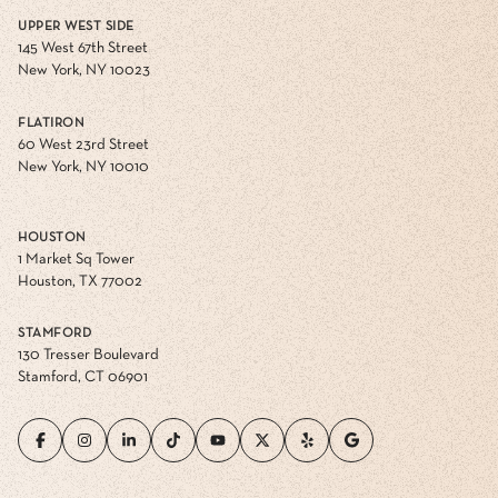
UPPER WEST SIDE
145 West 67th Street
New York, NY 10023
FLATIRON
60 West 23rd Street
New York, NY 10010
HOUSTON
1 Market Sq Tower
Houston, TX 77002
STAMFORD
130 Tresser Boulevard
Stamford, CT 06901