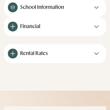
School Information
Financial
Rental Rates