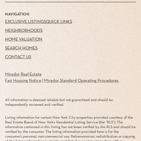
NAVIGATION
EXCLUSIVE LISTINGS
QUICK LINKS
NEIGHBORHOODS
HOME VALUATION
SEARCH HOMES
CONTACT US
Mirador Real Estate
Fair Housing Notice
|
Mirador Standard Operating Procedures
All information is deemed reliable but not guaranteed and should be
independently reviewed and verified.
Listing information for certain New York City properties provided courtesy of the
Real Estate Board of New York’s Residential Listing Service (the “RLS”). The
information contained in this listing has not been verified by the RLS and should be
verified by the consumer. The listing information provided here is for the
consumer’s personal, non-commercial use. Retransmission, redistribution or copying