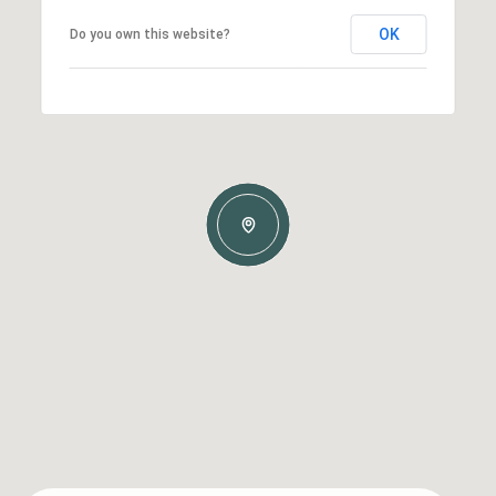
OK
Do you own this website?