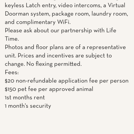
keyless Latch entry, video intercoms, a Virtual
Doorman system, package room, laundry room,
and complimentary WiFi.
Please ask about our partnership with Life
Time.
Photos and floor plans are of a representative
unit. Prices and incentives are subject to
change. No flexing permitted.
Fees:
$20 non-refundable application fee per person
$150 pet fee per approved animal
1st months rent
1 month's security