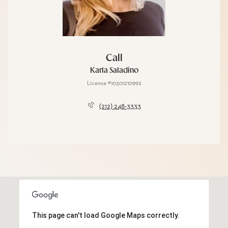
Call
Karla Saladino
License #10301210992
(212) 248-3333
This page can't load Google Maps correctly.