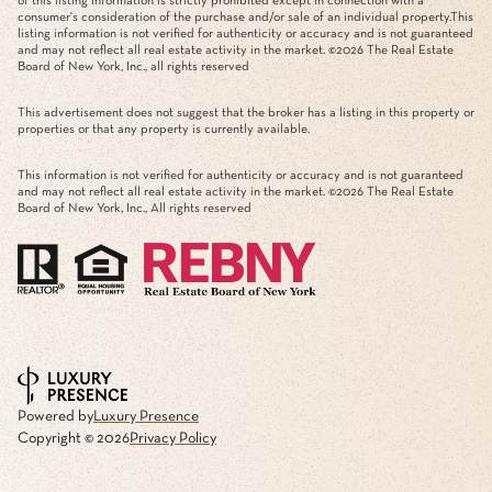
of this listing information is strictly prohibited except in connection with a
consumer's consideration of the purchase and/or sale of an individual property.This
listing information is not verified for authenticity or accuracy and is not guaranteed
and may not reflect all real estate activity in the market. ©
2026
The Real Estate
Board of New York, Inc., all rights reserved
This advertisement does not suggest that the broker has a listing in this property or
properties or that any property is currently available.
This information is not verified for authenticity or accuracy and is not guaranteed
and may not reflect all real estate activity in the market. ©
2026
The Real Estate
Board of New York, Inc., All rights reserved
Powered by
Luxury Presence
Copyright ©
2026
Privacy Policy