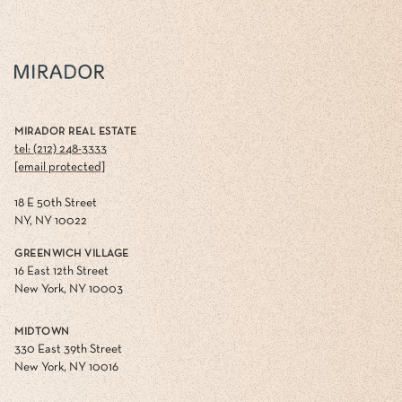
MIRADOR REAL ESTATE
tel: (212) 248-3333
[email protected]
18 E 50th Street
NY, NY 10022
GREENWICH VILLAGE
16 East 12th Street
New York, NY 10003
MIDTOWN
330 East 39th Street
New York, NY 10016