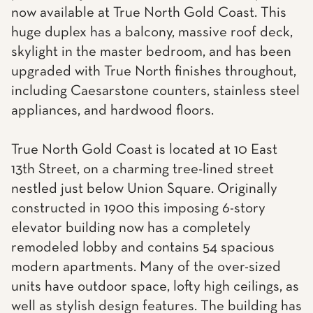
now available at True North Gold Coast. This
huge duplex has a balcony, massive roof deck,
skylight in the master bedroom, and has been
upgraded with True North finishes throughout,
including Caesarstone counters, stainless steel
appliances, and hardwood floors.
True North Gold Coast is located at 10 East
13th Street, on a charming tree-lined street
nestled just below Union Square. Originally
constructed in 1900 this imposing 6-story
elevator building now has a completely
remodeled lobby and contains 54 spacious
modern apartments. Many of the over-sized
units have outdoor space, lofty high ceilings, as
well as stylish design features. The building has