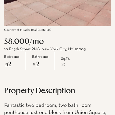
Courtesy of Mirador Real Estate LLC
$8,000/mo
10 E 13th Street PHG, New York City, NY 10003
Bedrooms
Bathrooms
Sq.Ft.
2
2
Property Description
Fantastic two bedroom, two bath room
penthouse just one block from Union Square,