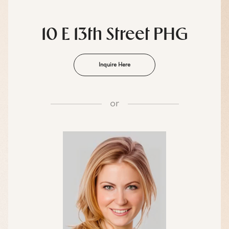
10 E 13th Street PHG
Inquire Here
or