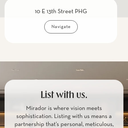
10 E 13th Street PHG
Navigate
List with us.
Mirador is where vision meets
sophistication. Listing with us means a
partnership that’s personal, meticulous,