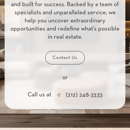
and built for success. Backed by a team of
specialists and unparalleled service, we
help you uncover extraordinary
opportunities and redefine what’s possible
in real estate.
Contact Us
or
Call us at
(212) 248-3333