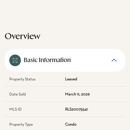
Overview
Basic Information
Property Status
Leased
Date Sold
March 11, 2026
MLS ID
RLS20075541
Property Type
Condo