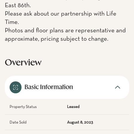
East 86th.
Please ask about our partnership with Life
Time.
Photos and floor plans are representative and
approximate, pricing subject to change.
Overview
Basic Information
Property Status
Leased
Date Sold
August 8, 2023