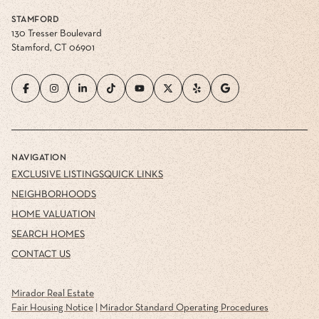
STAMFORD
130 Tresser Boulevard
Stamford, CT 06901
NAVIGATION
EXCLUSIVE LISTINGS
QUICK LINKS
NEIGHBORHOODS
HOME VALUATION
SEARCH HOMES
CONTACT US
Mirador Real Estate
Fair Housing Notice
|
Mirador Standard Operating Procedures