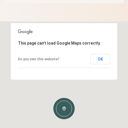
This page can't load Google Maps correctly.
OK
Do you own this website?