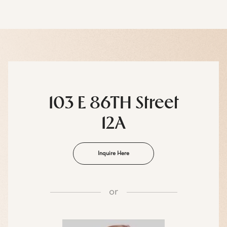
103 E 86TH Street
12A
Inquire Here
or