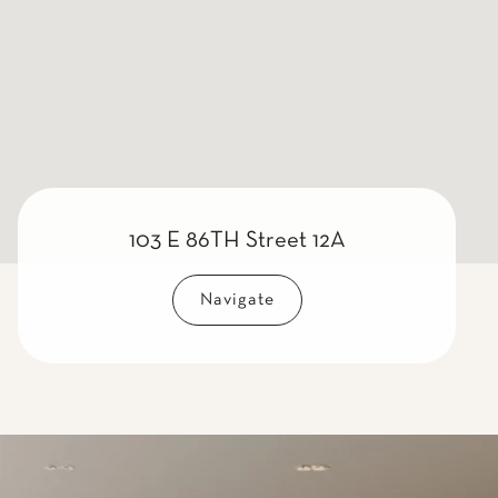
103 E 86TH Street 12A
Navigate