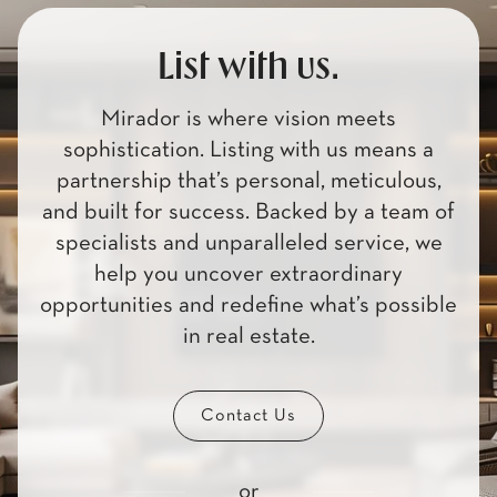
List with us.
Mirador is where vision meets
sophistication. Listing with us means a
partnership that’s personal, meticulous,
and built for success. Backed by a team of
specialists and unparalleled service, we
help you uncover extraordinary
opportunities and redefine what’s possible
in real estate.
Contact Us
or