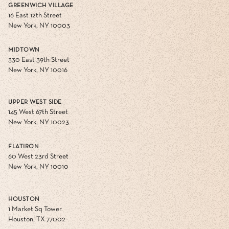
GREENWICH VILLAGE
16 East 12th Street
New York, NY 10003
MIDTOWN
330 East 39th Street
New York, NY 10016
UPPER WEST SIDE
145 West 67th Street
New York, NY 10023
FLATIRON
60 West 23rd Street
New York, NY 10010
HOUSTON
1 Market Sq Tower
Houston, TX 77002