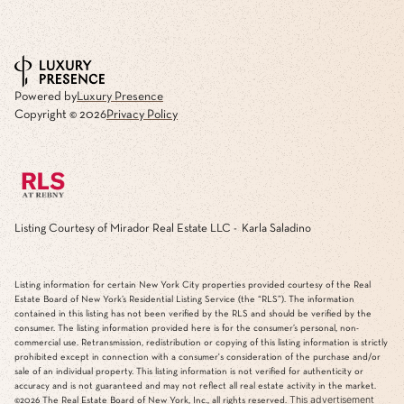
Powered by
Luxury Presence
Copyright ©
2026
Privacy Policy
Listing Courtesy of Mirador Real Estate LLC - Karla Saladino
Listing information for certain New York City properties provided courtesy of the Real
Estate Board of New York’s Residential Listing Service (the “RLS”). The information
contained in this listing has not been verified by the RLS and should be verified by the
consumer. The listing information provided here is for the consumer’s personal, non-
commercial use. Retransmission, redistribution or copying of this listing information is strictly
prohibited except in connection with a consumer's consideration of the purchase and/or
sale of an individual property. This listing information is not verified for authenticity or
accuracy and is not guaranteed and may not reflect all real estate activity in the market.
This advertisement
©2026
The Real Estate Board of New York, Inc., all rights reserved.