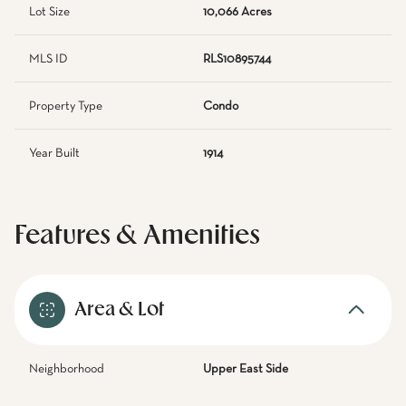
Lot Size
10,066 Acres
MLS ID
RLS10895744
Property Type
Condo
Year Built
1914
Features & Amenities
Area & Lot
Neighborhood
Upper East Side