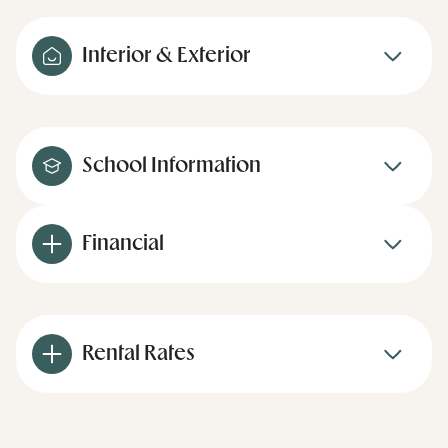
Interior & Exterior
School Information
Financial
Rental Rates