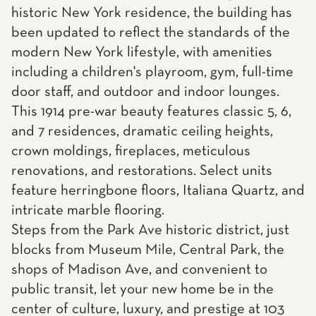
historic New York residence, the building has
been updated to reflect the standards of the
modern New York lifestyle, with amenities
including a children's playroom, gym, full-time
door staff, and outdoor and indoor lounges.
This 1914 pre-war beauty features classic 5, 6,
and 7 residences, dramatic ceiling heights,
crown moldings, fireplaces, meticulous
renovations, and restorations. Select units
feature herringbone floors, Italiana Quartz, and
intricate marble flooring.
Steps from the Park Ave historic district, just
blocks from Museum Mile, Central Park, the
shops of Madison Ave, and convenient to
public transit, let your new home be in the
center of culture, luxury, and prestige at 103