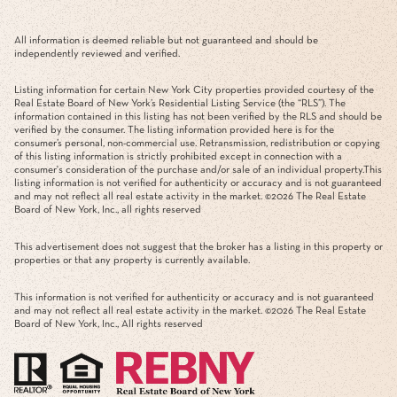
All information is deemed reliable but not guaranteed and should be
independently reviewed and verified.
Listing information for certain New York City properties provided courtesy of the
Real Estate Board of New York’s Residential Listing Service (the “RLS”). The
information contained in this listing has not been verified by the RLS and should be
verified by the consumer. The listing information provided here is for the
consumer’s personal, non-commercial use. Retransmission, redistribution or copying
of this listing information is strictly prohibited except in connection with a
consumer's consideration of the purchase and/or sale of an individual property.This
listing information is not verified for authenticity or accuracy and is not guaranteed
and may not reflect all real estate activity in the market. ©
2026
The Real Estate
Board of New York, Inc., all rights reserved
This advertisement does not suggest that the broker has a listing in this property or
properties or that any property is currently available.
This information is not verified for authenticity or accuracy and is not guaranteed
and may not reflect all real estate activity in the market. ©
2026
The Real Estate
Board of New York, Inc., All rights reserved