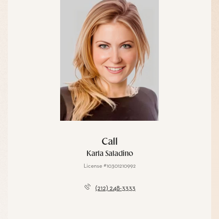
Call
Karla Saladino
License #10301210992
(212) 248-3333