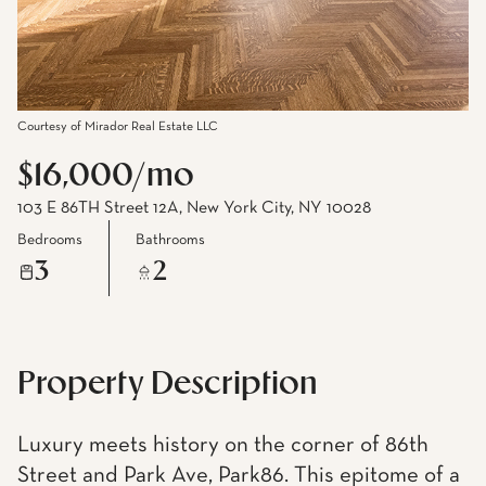
Courtesy of Mirador Real Estate LLC
$16,000/mo
103 E 86TH Street 12A, New York City, NY 10028
Bedrooms
Bathrooms
3
2
Property Description
Luxury meets history on the corner of 86th
Street and Park Ave, Park86. This epitome of a