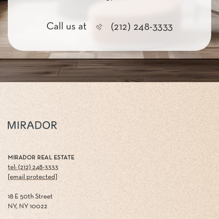
Call us at
(212) 248-3333
MIRADOR REAL ESTATE
tel: (212) 248-3333
[email protected]
18 E 50th Street
NY, NY 10022