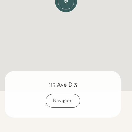
115 Ave D 3
Navigate