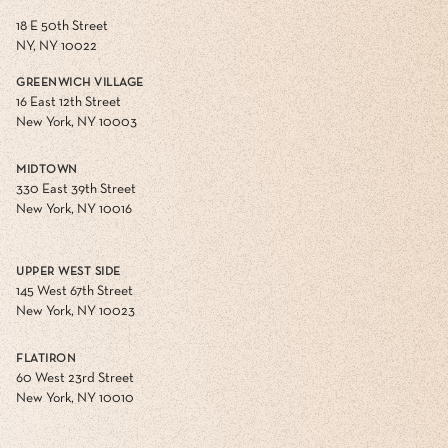
18 E 50th Street
NY, NY 10022
GREENWICH VILLAGE
16 East 12th Street
New York, NY 10003
MIDTOWN
330 East 39th Street
New York, NY 10016
UPPER WEST SIDE
145 West 67th Street
New York, NY 10023
FLATIRON
60 West 23rd Street
New York, NY 10010