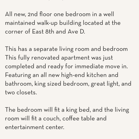
All new, 2nd floor one bedroom in a well
maintained walk-up building located at the
corner of East 8th and Ave D.
This has a separate living room and bedroom
This fully renovated apartment was just
completed and ready for immediate move in.
Featuring an all new high-end kitchen and
bathroom, king sized bedroom, great light, and
two closets.
The bedroom will fit a king bed, and the living
room will fit a couch, coffee table and
entertainment center.