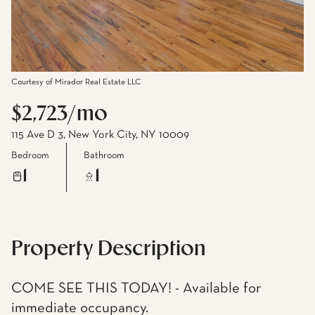
Courtesy of Mirador Real Estate LLC
$2,723/mo
115 Ave D 3, New York City, NY 10009
Bedroom
Bathroom
1
1
Property Description
COME SEE THIS TODAY! - Available for
immediate occupancy.