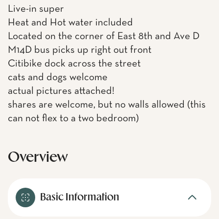
Live-in super
Heat and Hot water included
Located on the corner of East 8th and Ave D
M14D bus picks up right out front
Citibike dock across the street
cats and dogs welcome
actual pictures attached!
shares are welcome, but no walls allowed (this
can not flex to a two bedroom)
Overview
Basic Information