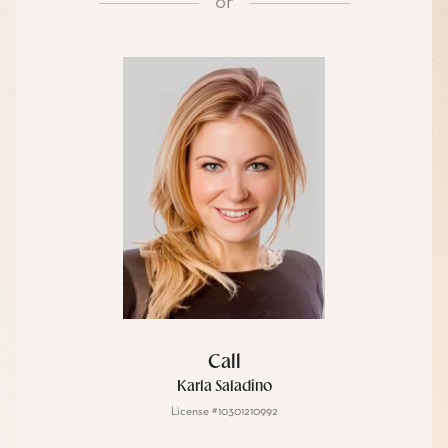
or
Call
Karla Saladino
License #10301210992