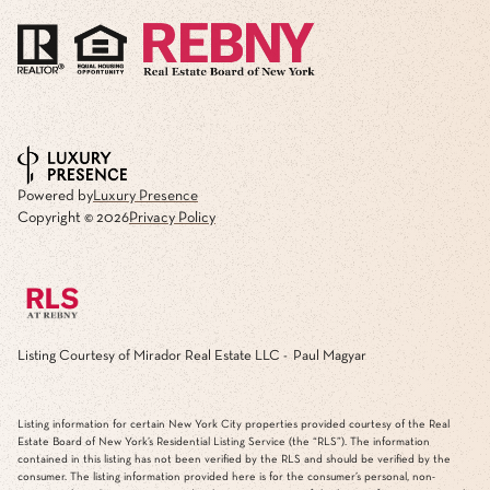
Powered by
Luxury Presence
Copyright ©
2026
Privacy Policy
Listing Courtesy of Mirador Real Estate LLC - Paul Magyar
Listing information for certain New York City properties provided courtesy of the Real
Estate Board of New York’s Residential Listing Service (the “RLS”). The information
contained in this listing has not been verified by the RLS and should be verified by the
consumer. The listing information provided here is for the consumer’s personal, non-