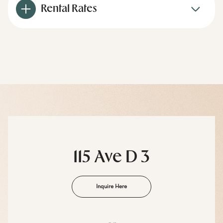
Rental Rates
115 Ave D 3
Inquire Here