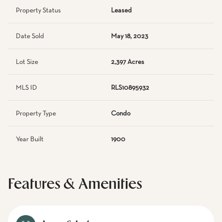
Property Status
Leased
Date Sold
May 18, 2023
Lot Size
2,397 Acres
MLS ID
RLS10895932
Property Type
Condo
Year Built
1900
Features & Amenities