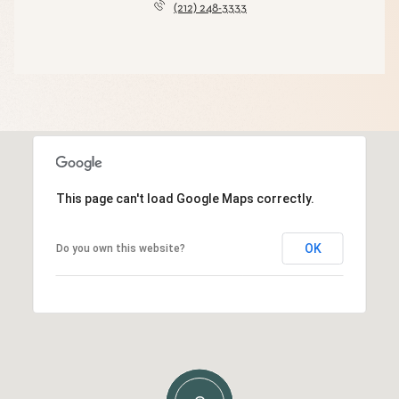
(212) 248-3333
This page can't load Google Maps correctly.
OK
Do you own this website?