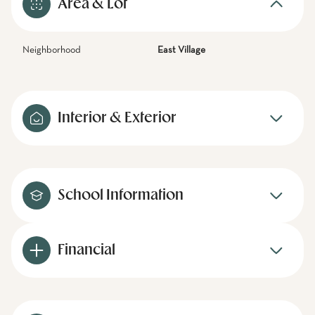
Area & Lot
Neighborhood
East Village
Interior & Exterior
School Information
Financial