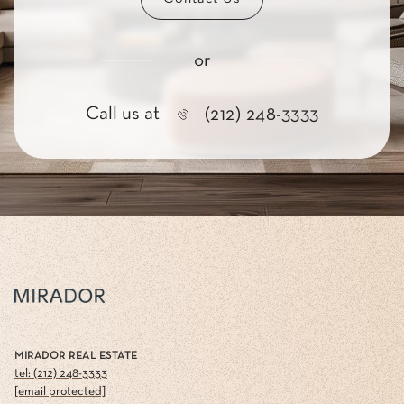
or
Call us at
(212) 248-3333
MIRADOR REAL ESTATE
tel: (212) 248-3333
[email protected]