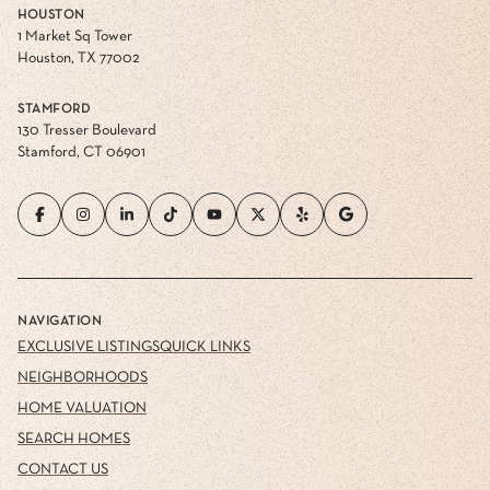
HOUSTON
1 Market Sq Tower
Houston, TX 77002
STAMFORD
130 Tresser Boulevard
Stamford, CT 06901
NAVIGATION
EXCLUSIVE LISTINGS
QUICK LINKS
NEIGHBORHOODS
HOME VALUATION
SEARCH HOMES
CONTACT US