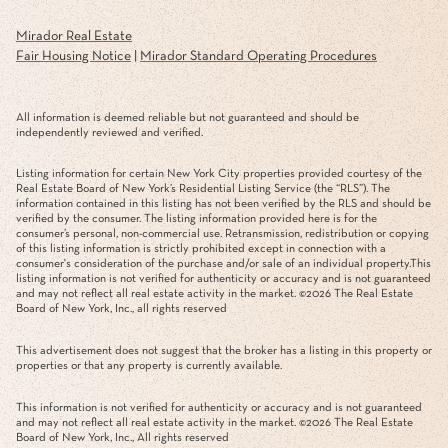
Mirador Real Estate
Fair Housing Notice
|
Mirador Standard Operating Procedures
All information is deemed reliable but not guaranteed and should be
independently reviewed and verified.
Listing information for certain New York City properties provided courtesy of the
Real Estate Board of New York’s Residential Listing Service (the “RLS”). The
information contained in this listing has not been verified by the RLS and should be
verified by the consumer. The listing information provided here is for the
consumer’s personal, non-commercial use. Retransmission, redistribution or copying
of this listing information is strictly prohibited except in connection with a
consumer's consideration of the purchase and/or sale of an individual property.This
listing information is not verified for authenticity or accuracy and is not guaranteed
and may not reflect all real estate activity in the market. ©
2026
The Real Estate
Board of New York, Inc., all rights reserved
This advertisement does not suggest that the broker has a listing in this property or
properties or that any property is currently available.
This information is not verified for authenticity or accuracy and is not guaranteed
and may not reflect all real estate activity in the market. ©
2026
The Real Estate
Board of New York, Inc., All rights reserved