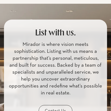
List with us.
Mirador is where vision meets
sophistication. Listing with us means a
partnership that’s personal, meticulous,
and built for success. Backed by a team of
specialists and unparalleled service, we
help you uncover extraordinary
opportunities and redefine what’s possible
in real estate.
Contact Us