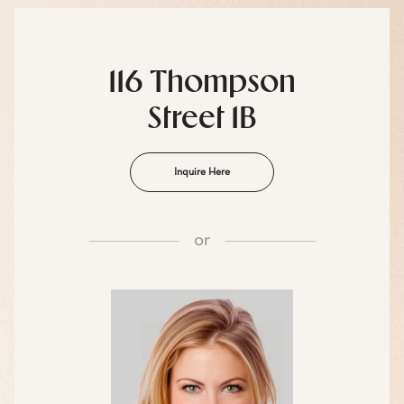
116 Thompson
Street 1B
Inquire Here
or