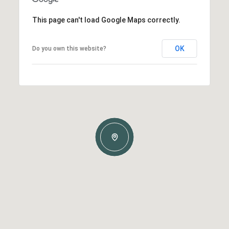
This page can't load Google Maps correctly.
OK
Do you own this website?