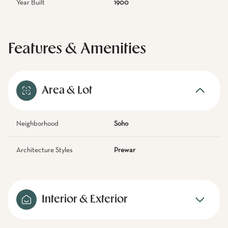
Year Built
1900
Features & Amenities
Area & Lot
Neighborhood
Soho
Architecture Styles
Prewar
Interior & Exterior