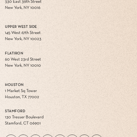
330 East 39th Street
New York, NY 10016
UPPER WEST SIDE
145 West 67th Street
New York, NY 10023
FLATIRON
60 West 23rd Street
New York, NY 10010
HOUSTON
1 Market Sq Tower
Houston, TX 77002
STAMFORD
130 Tresser Boulevard
Stamford, CT 06901