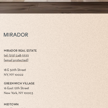
MIRADOR REAL ESTATE
tel: (212) 248-3333
[email protected]
18 E 50th Street
NY, NY 10022
GREENWICH VILLAGE
16 East 12th Street
New York, NY 10003
MIDTOWN