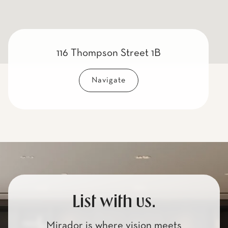
116 Thompson Street 1B
Navigate
List with us.
Mirador is where vision meets