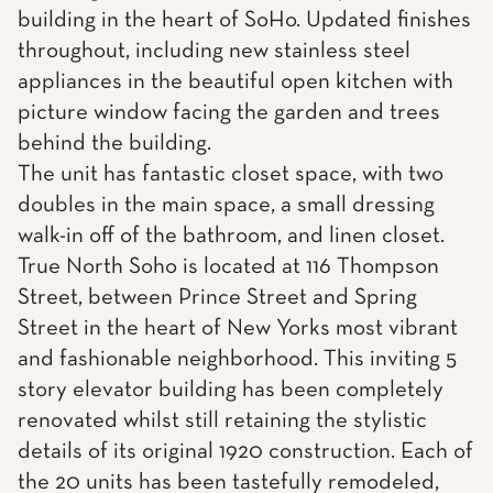
building in the heart of SoHo. Updated finishes
throughout, including new stainless steel
appliances in the beautiful open kitchen with
picture window facing the garden and trees
behind the building.
The unit has fantastic closet space, with two
doubles in the main space, a small dressing
walk-in off of the bathroom, and linen closet.
True North Soho is located at 116 Thompson
Street, between Prince Street and Spring
Street in the heart of New Yorks most vibrant
and fashionable neighborhood. This inviting 5
story elevator building has been completely
renovated whilst still retaining the stylistic
details of its original 1920 construction. Each of
the 20 units has been tastefully remodeled,