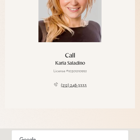
Call
Karla Saladino
License #10301210992
(212) 248-3333