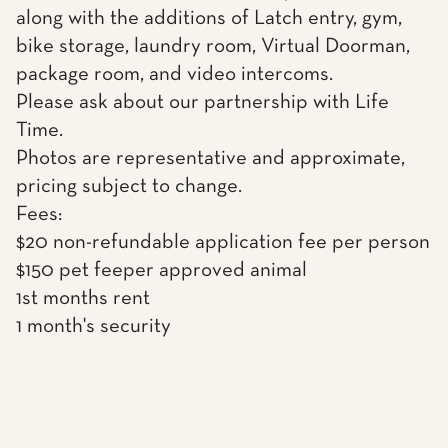
along with the additions of Latch entry, gym,
bike storage, laundry room, Virtual Doorman,
package room, and video intercoms.
Please ask about our partnership with Life
Time.
Photos are representative and approximate,
pricing subject to change.
Fees:
$20 non-refundable application fee per person
$150 pet feeper approved animal
1st months rent
1 month's security