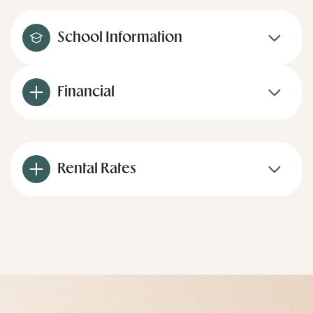
School Information
Financial
Rental Rates