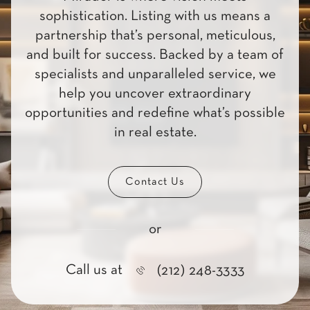
sophistication. Listing with us means a
partnership that’s personal, meticulous,
and built for success. Backed by a team of
specialists and unparalleled service, we
help you uncover extraordinary
opportunities and redefine what’s possible
in real estate.
Contact Us
or
Call us at
(212) 248-3333