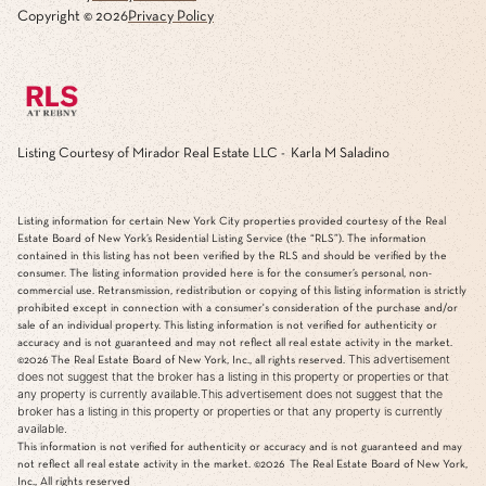
Copyright ©
2026
Privacy Policy
Listing Courtesy of Mirador Real Estate LLC - Karla M Saladino
Listing information for certain New York City properties provided courtesy of the Real
Estate Board of New York’s Residential Listing Service (the “RLS”). The information
contained in this listing has not been verified by the RLS and should be verified by the
consumer. The listing information provided here is for the consumer’s personal, non-
commercial use. Retransmission, redistribution or copying of this listing information is strictly
prohibited except in connection with a consumer's consideration of the purchase and/or
sale of an individual property. This listing information is not verified for authenticity or
accuracy and is not guaranteed and may not reflect all real estate activity in the market.
This advertisement
©2026
The Real Estate Board of New York, Inc., all rights reserved.
does not suggest that the broker has a listing in this property or properties or that
any property is currently available.This advertisement does not suggest that the
broker has a listing in this property or properties or that any property is currently
available.
This information is not verified for authenticity or accuracy and is not guaranteed and may
not reflect all real estate activity in the market.
©2026
The Real Estate Board of New York,
Inc., All rights reserved