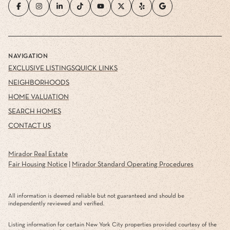
NAVIGATION
EXCLUSIVE LISTINGS
QUICK LINKS
NEIGHBORHOODS
HOME VALUATION
SEARCH HOMES
CONTACT US
Mirador Real Estate
Fair Housing Notice
|
Mirador Standard Operating Procedures
All information is deemed reliable but not guaranteed and should be
independently reviewed and verified.
Listing information for certain New York City properties provided courtesy of the