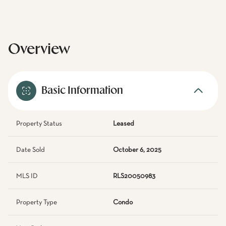
Overview
Basic Information
Property Status
Leased
Date Sold
October 6, 2025
MLS ID
RLS20050983
Property Type
Condo