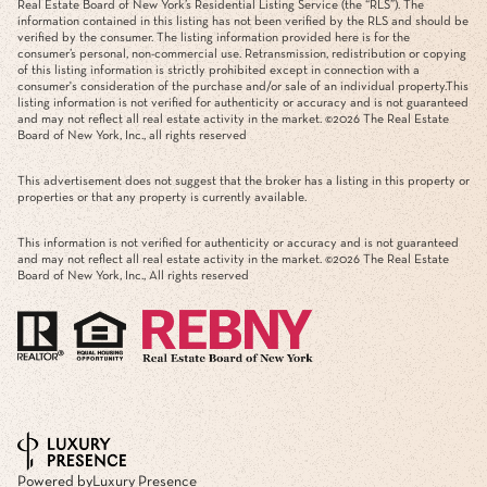
Real Estate Board of New York’s Residential Listing Service (the “RLS”). The
information contained in this listing has not been verified by the RLS and should be
verified by the consumer. The listing information provided here is for the
consumer’s personal, non-commercial use. Retransmission, redistribution or copying
of this listing information is strictly prohibited except in connection with a
consumer's consideration of the purchase and/or sale of an individual property.This
listing information is not verified for authenticity or accuracy and is not guaranteed
and may not reflect all real estate activity in the market. ©
2026
The Real Estate
Board of New York, Inc., all rights reserved
This advertisement does not suggest that the broker has a listing in this property or
properties or that any property is currently available.
This information is not verified for authenticity or accuracy and is not guaranteed
and may not reflect all real estate activity in the market. ©
2026
The Real Estate
Board of New York, Inc., All rights reserved
Powered by
Luxury Presence