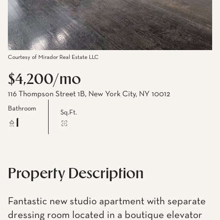
Courtesy of Mirador Real Estate LLC
$4,200/mo
116 Thompson Street 1B, New York City, NY 10012
Bathroom
Sq.Ft.
1
Property Description
Fantastic new studio apartment with separate
dressing room located in a boutique elevator