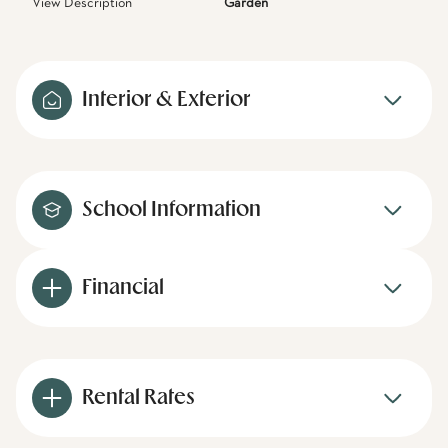
View Description
Garden
Interior & Exterior
School Information
Financial
Rental Rates