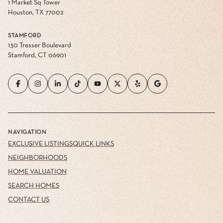
1 Market Sq Tower
Houston, TX 77002
STAMFORD
130 Tresser Boulevard
Stamford, CT 06901
NAVIGATION
EXCLUSIVE LISTINGS
QUICK LINKS
NEIGHBORHOODS
HOME VALUATION
SEARCH HOMES
CONTACT US