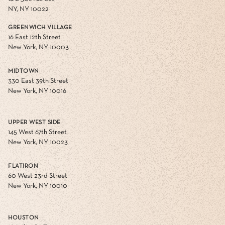
NY, NY 10022
GREENWICH VILLAGE
16 East 12th Street
New York, NY 10003
MIDTOWN
330 East 39th Street
New York, NY 10016
UPPER WEST SIDE
145 West 67th Street
New York, NY 10023
FLATIRON
60 West 23rd Street
New York, NY 10010
HOUSTON