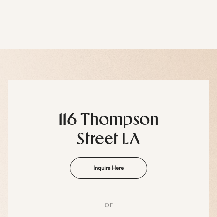
116 Thompson
Street LA
Inquire Here
or