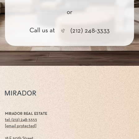
or
Call us at
(212) 248-3333
MIRADOR REAL ESTATE
tel: (212) 248-3333
[email protected]
18 E 50th Street