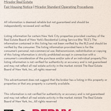
Mirador Real Estate
Fair Housing Notice
|
Mirador Standard Operating Procedures
All information is deemed reliable but not guaranteed and should be
independently reviewed and verified.
Listing information for certain New York City properties provided courtesy of the
Real Estate Board of New York’s Residential Listing Service (the “RLS”). The
information contained in this listing has not been verified by the RLS and should be
verified by the consumer. The listing information provided here is for the
consumer’s personal, non-commercial use. Retransmission, redistribution or copying
of this listing information is strictly prohibited except in connection with a
consumer's consideration of the purchase and/or sale of an individual property.This
listing information is not verified for authenticity or accuracy and is not guaranteed
and may not reflect all real estate activity in the market. ©
2026
The Real Estate
Board of New York, Inc., all rights reserved
This advertisement does not suggest that the broker has a listing in this property or
properties or that any property is currently available.
This information is not verified for authenticity or accuracy and is not guaranteed
and may not reflect all real estate activity in the market. ©
2026
The Real Estate
Board of New York, Inc., All rights reserved