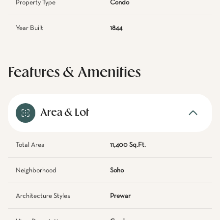
Property Type
Condo
Year Built
1844
Features & Amenities
Area & Lot
Total Area
11,400 Sq.Ft.
Neighborhood
Soho
Architecture Styles
Prewar