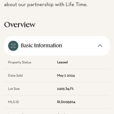
about our partnership with Life Time.
Overview
Basic Information
Property Status
Leased
Date Sold
May 7, 2024
Lot Size
2,925 Sq.Ft.
MLS ID
RLS10956114