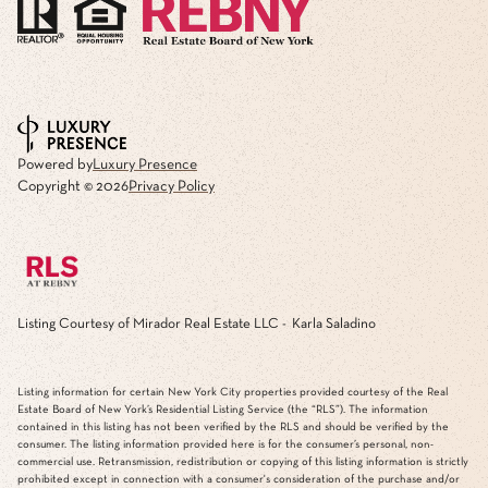
Powered by
Luxury Presence
Copyright ©
2026
Privacy Policy
Listing Courtesy of Mirador Real Estate LLC - Karla Saladino
Listing information for certain New York City properties provided courtesy of the Real
Estate Board of New York’s Residential Listing Service (the “RLS”). The information
contained in this listing has not been verified by the RLS and should be verified by the
consumer. The listing information provided here is for the consumer’s personal, non-
commercial use. Retransmission, redistribution or copying of this listing information is strictly
prohibited except in connection with a consumer's consideration of the purchase and/or