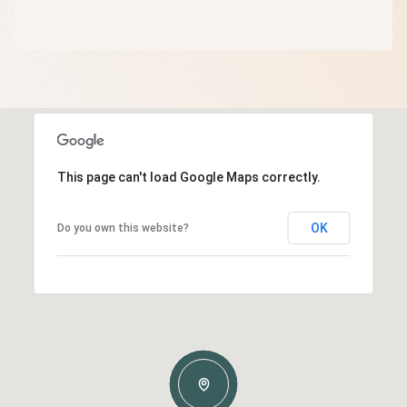
This page can't load Google Maps correctly.
OK
Do you own this website?