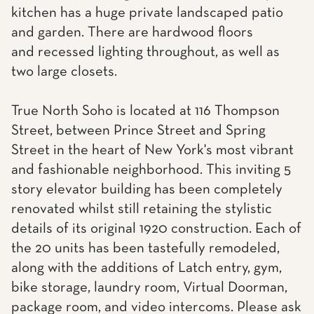
kitchen has a huge private landscaped patio
and garden. There are hardwood floors
and recessed lighting throughout, as well as
two large closets.
True North Soho is located at 116 Thompson
Street, between Prince Street and Spring
Street in the heart of New York's most vibrant
and fashionable neighborhood. This inviting 5
story elevator building has been completely
renovated whilst still retaining the stylistic
details of its original 1920 construction. Each of
the 20 units has been tastefully remodeled,
along with the additions of Latch entry, gym,
bike storage, laundry room, Virtual Doorman,
package room, and video intercoms. Please ask