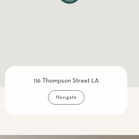
116 Thompson Street LA
Navigate