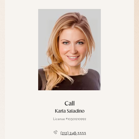
Call
Karla Saladino
License #10301210992
(212) 248-3333