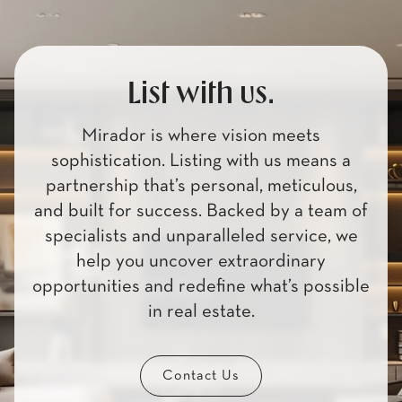
List with us.
Mirador is where vision meets
sophistication. Listing with us means a
partnership that’s personal, meticulous,
and built for success. Backed by a team of
specialists and unparalleled service, we
help you uncover extraordinary
opportunities and redefine what’s possible
in real estate.
Contact Us