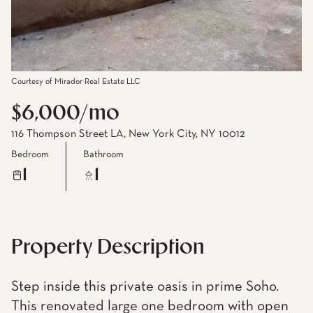
Courtesy of Mirador Real Estate LLC
$6,000/mo
116 Thompson Street LA, New York City, NY 10012
Bedroom
Bathroom
1
1
Property Description
Step inside this private oasis in prime Soho.
This renovated large one bedroom with open