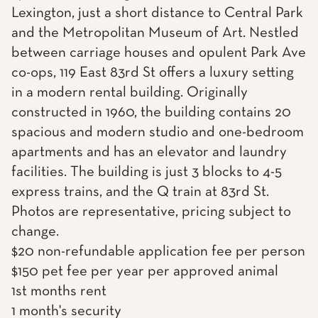
Lexington, just a short distance to Central Park
and the Metropolitan Museum of Art. Nestled
between carriage houses and opulent Park Ave
co-ops, 119 East 83rd St offers a luxury setting
in a modern rental building. Originally
constructed in 1960, the building contains 20
spacious and modern studio and one-bedroom
apartments and has an elevator and laundry
facilities. The building is just 3 blocks to 4-5
express trains, and the Q train at 83rd St.
Photos are representative, pricing subject to
change.
$20 non-refundable application fee per person
$150 pet fee per year per approved animal
1st months rent
1 month's security