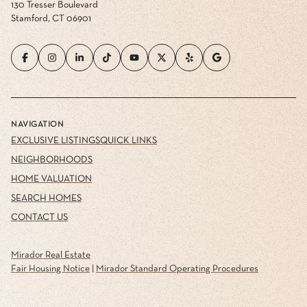
130 Tresser Boulevard
Stamford, CT 06901
NAVIGATION
EXCLUSIVE LISTINGS
QUICK LINKS
NEIGHBORHOODS
HOME VALUATION
SEARCH HOMES
CONTACT US
Mirador Real Estate
Fair Housing Notice
|
Mirador Standard Operating Procedures