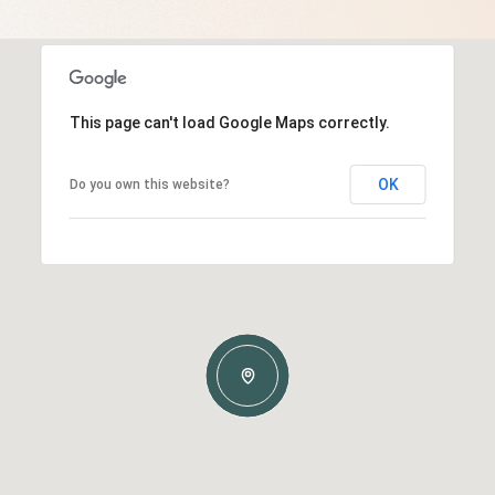
This page can't load Google Maps correctly.
OK
Do you own this website?