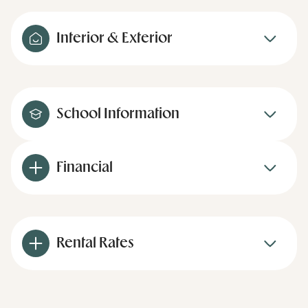
Interior & Exterior
School Information
Financial
Rental Rates