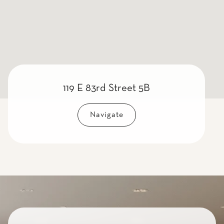
119 E 83rd Street 5B
Navigate