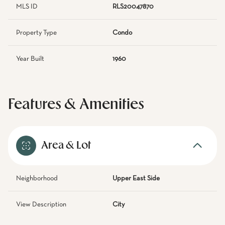
MLS ID
RLS20047870
Property Type
Condo
Year Built
1960
Features & Amenities
Area & Lot
Neighborhood
Upper East Side
View Description
City