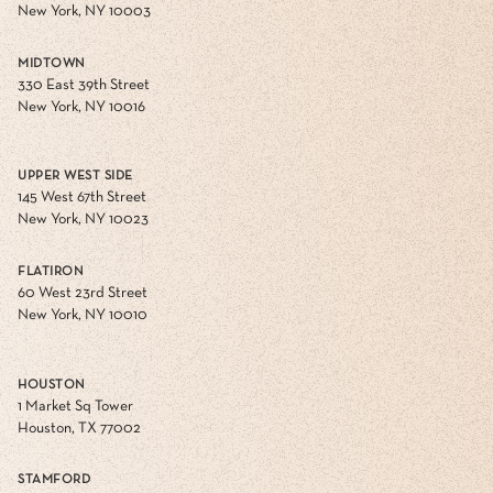
New York, NY 10003
MIDTOWN
330 East 39th Street
New York, NY 10016
UPPER WEST SIDE
145 West 67th Street
New York, NY 10023
FLATIRON
60 West 23rd Street
New York, NY 10010
HOUSTON
1 Market Sq Tower
Houston, TX 77002
STAMFORD