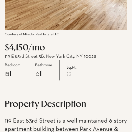
Courtesy of Mirador Real Estate LLC
$4,150/mo
119 E 83rd Street 5B, New York City, NY 10028
Bedroom
Bathroom
Sq.Ft.
1
1
Property Description
119 East 83rd Street is a well maintained 6 story
apartment building between Park Avenue &