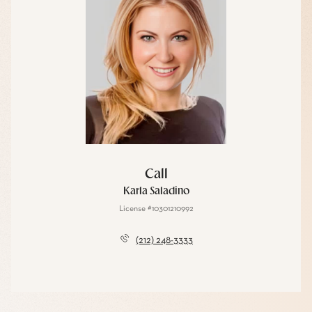
Call
Karla Saladino
License #10301210992
(212) 248-3333