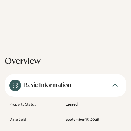
Overview
Basic Information
Property Status
Leased
Date Sold
September 15, 2025