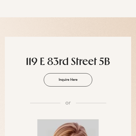
119 E 83rd Street 5B
Inquire Here
or