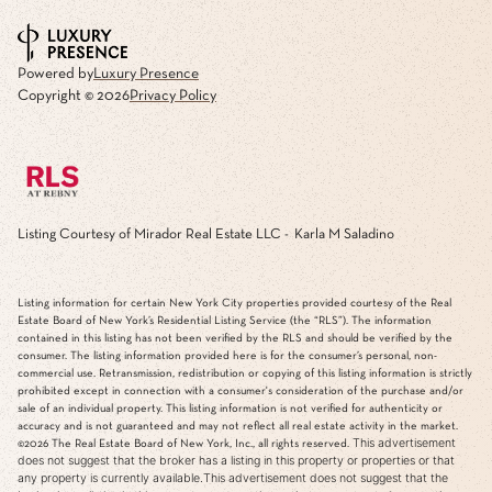
Powered by
Luxury Presence
Copyright ©
2026
Privacy Policy
Listing Courtesy of Mirador Real Estate LLC - Karla M Saladino
Listing information for certain New York City properties provided courtesy of the Real
Estate Board of New York’s Residential Listing Service (the “RLS”). The information
contained in this listing has not been verified by the RLS and should be verified by the
consumer. The listing information provided here is for the consumer’s personal, non-
commercial use. Retransmission, redistribution or copying of this listing information is strictly
prohibited except in connection with a consumer's consideration of the purchase and/or
sale of an individual property. This listing information is not verified for authenticity or
accuracy and is not guaranteed and may not reflect all real estate activity in the market.
This advertisement
©2026
The Real Estate Board of New York, Inc., all rights reserved.
does not suggest that the broker has a listing in this property or properties or that
any property is currently available.This advertisement does not suggest that the