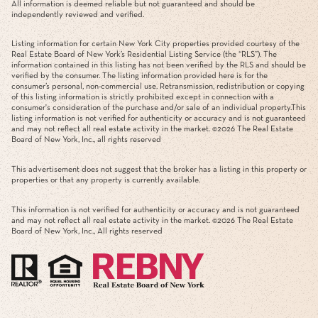
All information is deemed reliable but not guaranteed and should be
independently reviewed and verified.
Listing information for certain New York City properties provided courtesy of the
Real Estate Board of New York’s Residential Listing Service (the “RLS”). The
information contained in this listing has not been verified by the RLS and should be
verified by the consumer. The listing information provided here is for the
consumer’s personal, non-commercial use. Retransmission, redistribution or copying
of this listing information is strictly prohibited except in connection with a
consumer's consideration of the purchase and/or sale of an individual property.This
listing information is not verified for authenticity or accuracy and is not guaranteed
and may not reflect all real estate activity in the market. ©
2026
The Real Estate
Board of New York, Inc., all rights reserved
This advertisement does not suggest that the broker has a listing in this property or
properties or that any property is currently available.
This information is not verified for authenticity or accuracy and is not guaranteed
and may not reflect all real estate activity in the market. ©
2026
The Real Estate
Board of New York, Inc., All rights reserved