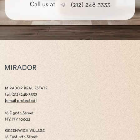
Call us at
(212) 248-3333
MIRADOR REAL ESTATE
tel: (212) 248-3333
[email protected]
18 E 50th Street
NY, NY 10022
GREENWICH VILLAGE
16 East 12th Street