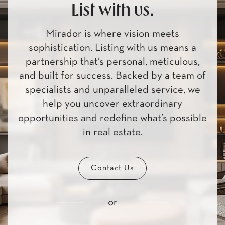
List with us.
Mirador is where vision meets
sophistication. Listing with us means a
partnership that’s personal, meticulous,
and built for success. Backed by a team of
specialists and unparalleled service, we
help you uncover extraordinary
opportunities and redefine what’s possible
in real estate.
Contact Us
or