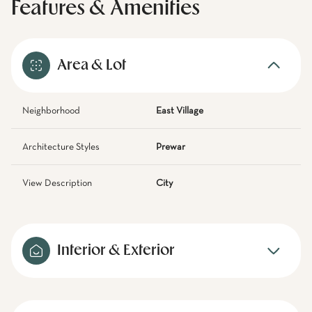
Features & Amenities
Area & Lot
Neighborhood
East Village
Architecture Styles
Prewar
View Description
City
Interior & Exterior