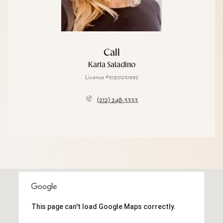
Call
Karla Saladino
License #10301210992
(212) 248-3333
This page can't load Google Maps correctly.