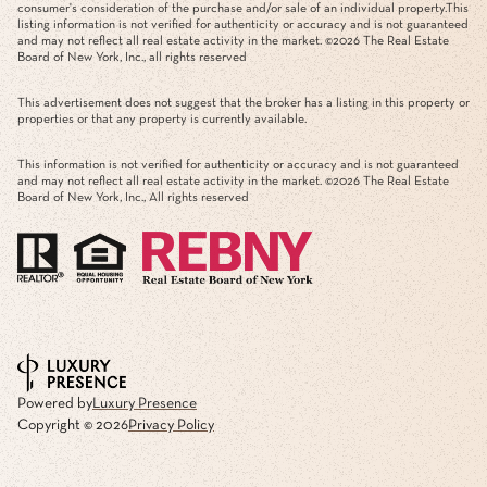
consumer's consideration of the purchase and/or sale of an individual property.This
listing information is not verified for authenticity or accuracy and is not guaranteed
and may not reflect all real estate activity in the market. ©
2026
The Real Estate
Board of New York, Inc., all rights reserved
This advertisement does not suggest that the broker has a listing in this property or
properties or that any property is currently available.
This information is not verified for authenticity or accuracy and is not guaranteed
and may not reflect all real estate activity in the market. ©
2026
The Real Estate
Board of New York, Inc., All rights reserved
Powered by
Luxury Presence
Copyright ©
2026
Privacy Policy