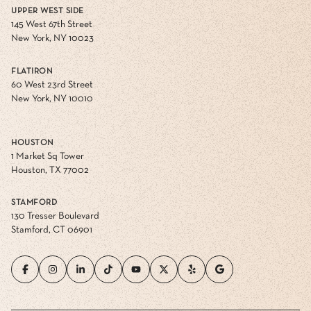
UPPER WEST SIDE
145 West 67th Street
New York, NY 10023
FLATIRON
60 West 23rd Street
New York, NY 10010
HOUSTON
1 Market Sq Tower
Houston, TX 77002
STAMFORD
130 Tresser Boulevard
Stamford, CT 06901