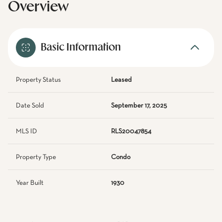
Overview
Basic Information
Property Status
Leased
Date Sold
September 17, 2025
MLS ID
RLS20047854
Property Type
Condo
Year Built
1930