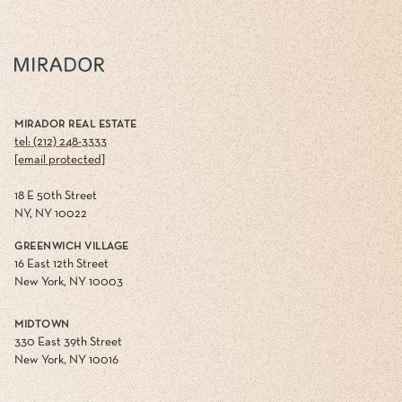
MIRADOR REAL ESTATE
tel: (212) 248-3333
[email protected]
18 E 50th Street
NY, NY 10022
GREENWICH VILLAGE
16 East 12th Street
New York, NY 10003
MIDTOWN
330 East 39th Street
New York, NY 10016