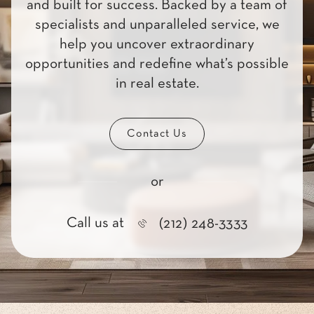
and built for success. Backed by a team of
specialists and unparalleled service, we
help you uncover extraordinary
opportunities and redefine what’s possible
in real estate.
Contact Us
or
Call us at
(212) 248-3333