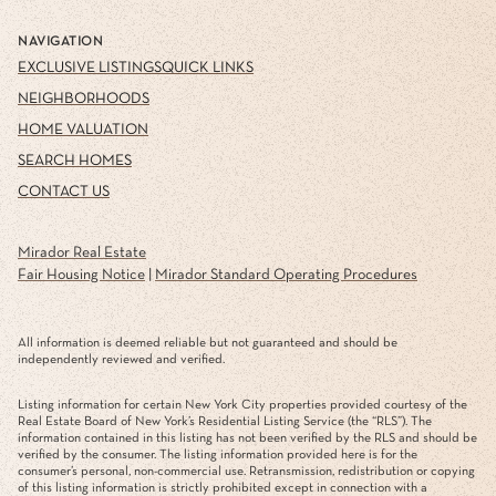
NAVIGATION
EXCLUSIVE LISTINGS
QUICK LINKS
NEIGHBORHOODS
HOME VALUATION
SEARCH HOMES
CONTACT US
Mirador Real Estate
Fair Housing Notice
|
Mirador Standard Operating Procedures
All information is deemed reliable but not guaranteed and should be
independently reviewed and verified.
Listing information for certain New York City properties provided courtesy of the
Real Estate Board of New York’s Residential Listing Service (the “RLS”). The
information contained in this listing has not been verified by the RLS and should be
verified by the consumer. The listing information provided here is for the
consumer’s personal, non-commercial use. Retransmission, redistribution or copying
of this listing information is strictly prohibited except in connection with a