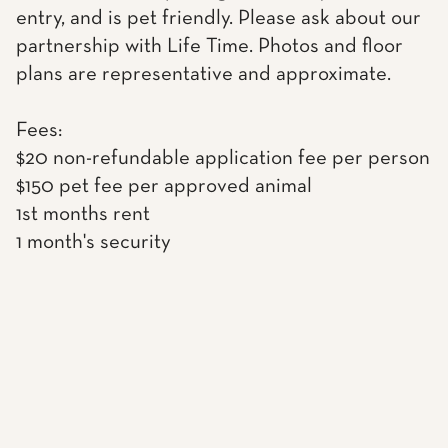
entry, and is pet friendly. Please ask about our
partnership with Life Time. Photos and floor
plans are representative and approximate.
Fees:
$20 non-refundable application fee per person
$150 pet fee per approved animal
1st months rent
1 month's security