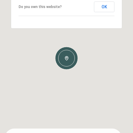
OK
Do you own this website?