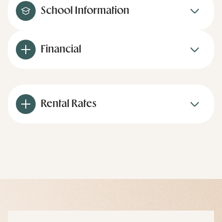
School Information
Financial
Rental Rates