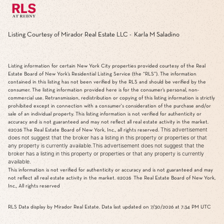
Listing Courtesy of Mirador Real Estate LLC - Karla M Saladino
Listing information for certain New York City properties provided courtesy of the Real
Estate Board of New York’s Residential Listing Service (the “RLS”). The information
contained in this listing has not been verified by the RLS and should be verified by the
consumer. The listing information provided here is for the consumer’s personal, non-
commercial use. Retransmission, redistribution or copying of this listing information is strictly
prohibited except in connection with a consumer's consideration of the purchase and/or
sale of an individual property. This listing information is not verified for authenticity or
accuracy and is not guaranteed and may not reflect all real estate activity in the market.
This advertisement
©2026
The Real Estate Board of New York, Inc., all rights reserved.
does not suggest that the broker has a listing in this property or properties or that
any property is currently available.This advertisement does not suggest that the
broker has a listing in this property or properties or that any property is currently
available.
This information is not verified for authenticity or accuracy and is not guaranteed and may
not reflect all real estate activity in the market.
©2026
The Real Estate Board of New York,
Inc., All rights reserved
RLS Data display by Mirador Real Estate. Data last updated on 7/30/2026 at 7:34 PM UTC