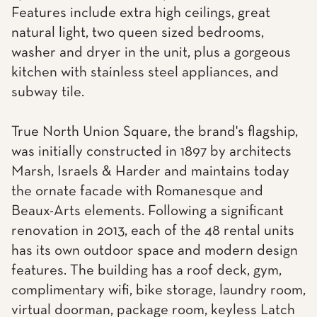
Features include extra high ceilings, great
natural light, two queen sized bedrooms,
washer and dryer in the unit, plus a gorgeous
kitchen with stainless steel appliances, and
subway tile.
True North Union Square, the brand's flagship,
was initially constructed in 1897 by architects
Marsh, Israels & Harder and maintains today
the ornate facade with Romanesque and
Beaux-Arts elements. Following a significant
renovation in 2013, each of the 48 rental units
has its own outdoor space and modern design
features. The building has a roof deck, gym,
complimentary wifi, bike storage, laundry room,
virtual doorman, package room, keyless Latch