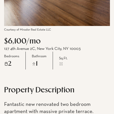
Courtesy of Mirador Real Estate LLC
$6,100/mo
127 4th Avenue 2C, New York City, NY 10003
Bedrooms
Bathroom
Sq.Ft.
2
1
Property Description
Fantastic new renovated two bedroom
apartment with massive private terrace.