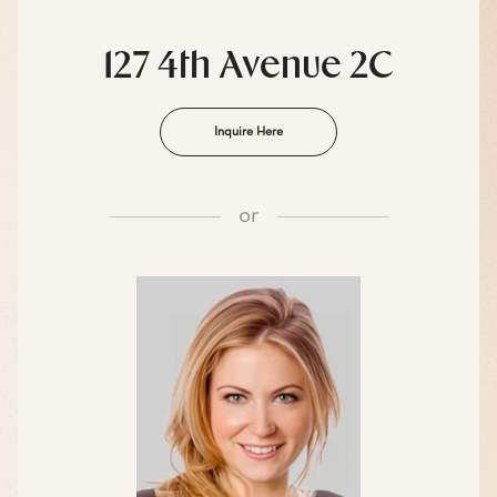
127 4th Avenue 2C
Inquire Here
or