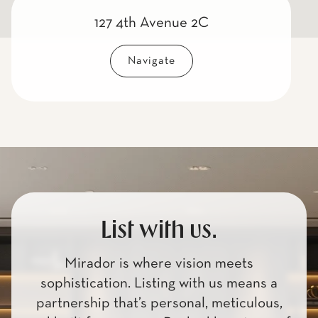
127 4th Avenue 2C
Navigate
List with us.
Mirador is where vision meets
sophistication. Listing with us means a
partnership that’s personal, meticulous,