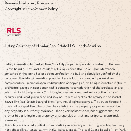
Powered by
Luxury Presence
Copyright ©
2026
Privacy Policy
Listing Courtesy of Mirador Real Estate LLC - Karla Saladino
Listing information for certain New York City properties provided courtesy of the Real
Estate Board of New York’s Residential Listing Service (the “RLS”). The information
contained in this listing has not been verified by the RLS and should be verified by the
consumer. The listing information provided here is for the consumer’s personal, non-
commercial use. Retransmission, redistribution or copying of this listing information is strictly
prohibited except in connection with a consumer's consideration of the purchase and/or
sale of an individual property. This listing information is not verified for authenticity or
accuracy and is not guaranteed and may not reflect all real estate activity in the market.
This advertisement
©2026
The Real Estate Board of New York, Inc., all rights reserved.
does not suggest that the broker has a listing in this property or properties or that
any property is currently available.This advertisement does not suggest that the
broker has a listing in this property or properties or that any property is currently
available.
This information is not verified for authenticity or accuracy and is not guaranteed and may
not reflect all real estate activity in the market.
©2026
The Real Estate Board of New York,