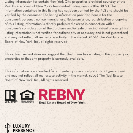
Listing information for certain New York City properties provided courtesy of the
Real Estate Board of New York’s Residential Listing Service (the “RLS”). The
information contained in this listing has not been verified by the RLS and should be
verified by the consumer. The listing information provided here is for the
consumer’s personal, non-commercial use. Retransmission, redistribution or copying
of this listing information is strictly prohibited except in connection with a
consumer's consideration of the purchase and/or sale of an individual property.This
listing information is not verified for authenticity or accuracy and is not guaranteed
and may not reflect all real estate activity in the market. ©
2026
The Real Estate
Board of New York, Inc., all rights reserved
This advertisement does not suggest that the broker has a listing in this property or
properties or that any property is currently available.
This information is not verified for authenticity or accuracy and is not guaranteed
and may not reflect all real estate activity in the market. ©
2026
The Real Estate
Board of New York, Inc., All rights reserved