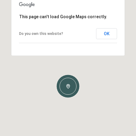
This page can't load Google Maps correctly.
OK
Do you own this website?