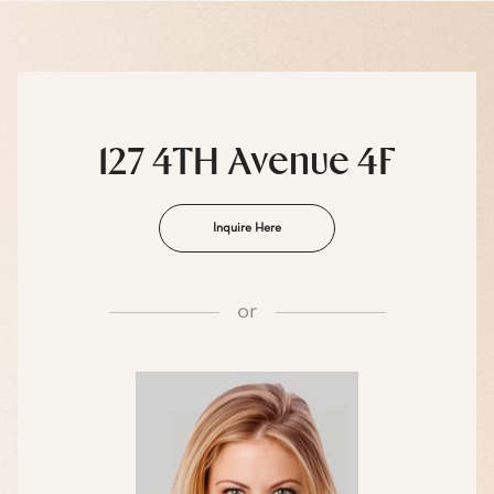
127 4TH Avenue 4F
Inquire Here
or