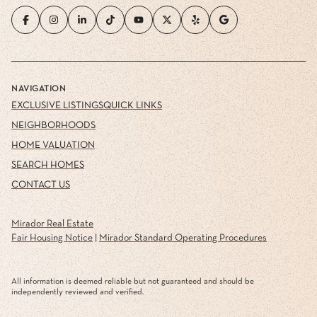
NAVIGATION
EXCLUSIVE LISTINGS
QUICK LINKS
NEIGHBORHOODS
HOME VALUATION
SEARCH HOMES
CONTACT US
Mirador Real Estate
Fair Housing Notice
|
Mirador Standard Operating Procedures
All information is deemed reliable but not guaranteed and should be
independently reviewed and verified.