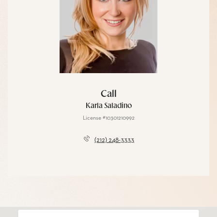
Call
Karla Saladino
License #10301210992
(212) 248-3333