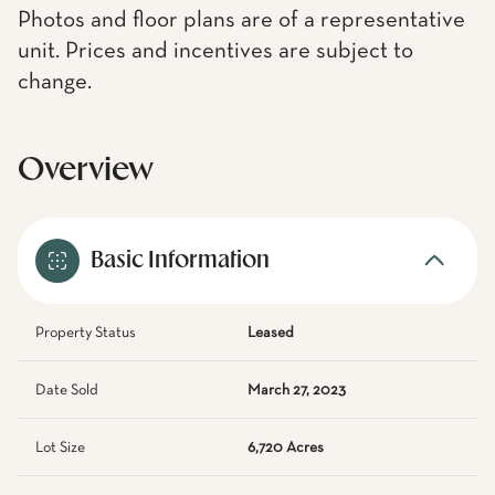
Photos and floor plans are of a representative
unit. Prices and incentives are subject to
change.
Overview
Basic Information
Property Status
Leased
Date Sold
March 27, 2023
Lot Size
6,720 Acres