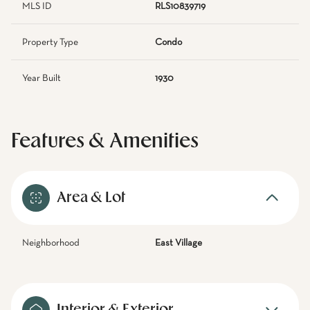
MLS ID
RLS10839719
Property Type
Condo
Year Built
1930
Features & Amenities
Area & Lot
Neighborhood
East Village