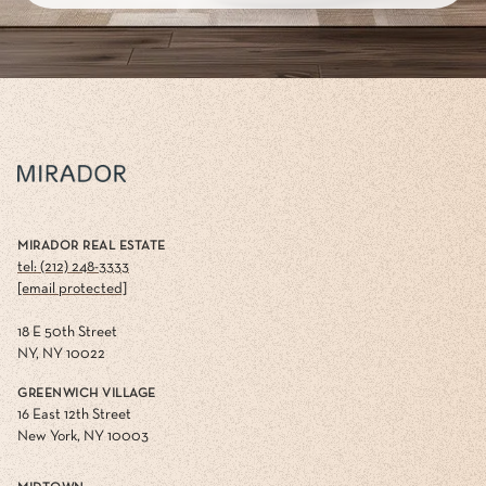
MIRADOR REAL ESTATE
tel: (212) 248-3333
[email protected]
18 E 50th Street
NY, NY 10022
GREENWICH VILLAGE
16 East 12th Street
New York, NY 10003