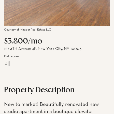
Courtesy of Mirador Real Estate LLC
$3,800/mo
127 4TH Avenue 4F, New York City, NY 10003
Bathroom
1
Property Description
New to market! Beautifully renovated new
studio apartment in a boutique elevator