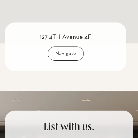
127 4TH Avenue 4F
Navigate
List with us.