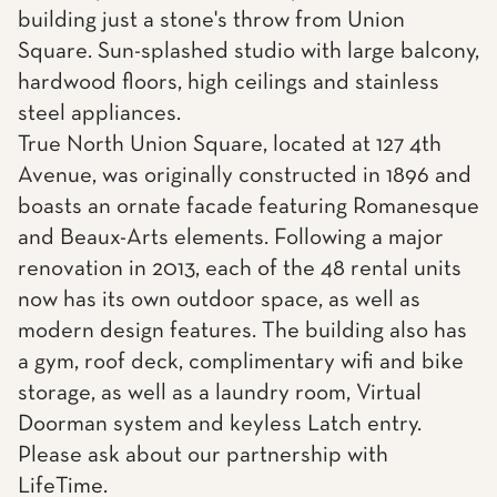
building just a stone's throw from Union
Square. Sun-splashed studio with large balcony,
hardwood floors, high ceilings and stainless
steel appliances.
True North Union Square, located at 127 4th
Avenue, was originally constructed in 1896 and
boasts an ornate facade featuring Romanesque
and Beaux-Arts elements. Following a major
renovation in 2013, each of the 48 rental units
now has its own outdoor space, as well as
modern design features. The building also has
a gym, roof deck, complimentary wifi and bike
storage, as well as a laundry room, Virtual
Doorman system and keyless Latch entry.
Please ask about our partnership with
LifeTime.