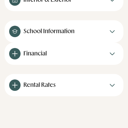
Interior & Exterior
School Information
Financial
Rental Rates