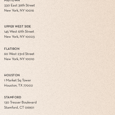
MIDTOWN
330 East 39th Street
New York, NY 10016
UPPER WEST SIDE
145 West 67th Street
New York, NY 10023
FLATIRON
60 West 23rd Street
New York, NY 10010
HOUSTON
1 Market Sq Tower
Houston, TX 77002
STAMFORD
130 Tresser Boulevard
Stamford, CT 06901