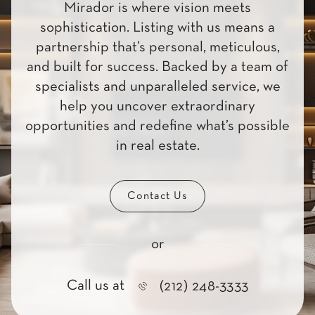
Mirador is where vision meets
sophistication. Listing with us means a
partnership that’s personal, meticulous,
and built for success. Backed by a team of
specialists and unparalleled service, we
help you uncover extraordinary
opportunities and redefine what’s possible
in real estate.
Contact Us
or
Call us at
(212) 248-3333