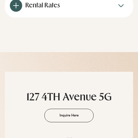
Rental Rates
127 4TH Avenue 5G
Inquire Here