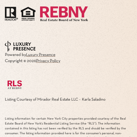
Powered by
Luxury Presence
Copyright ©
2026
Privacy Policy
Listing Courtesy of Mirador Real Estate LLC - Karla Saladino
Listing information for certain New York City properties provided courtesy of the Real
Estate Board of New York’s Residential Listing Service (the “RLS”). The information
contained in this listing has not been verified by the RLS and should be verified by the
consumer. The listing information provided here is for the consumer’s personal, non-