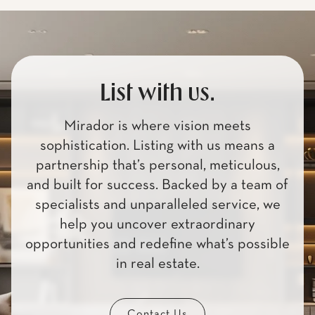
List with us.
Mirador is where vision meets
sophistication. Listing with us means a
partnership that’s personal, meticulous,
and built for success. Backed by a team of
specialists and unparalleled service, we
help you uncover extraordinary
opportunities and redefine what’s possible
in real estate.
Contact Us