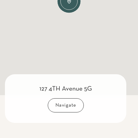
127 4TH Avenue 5G
Navigate