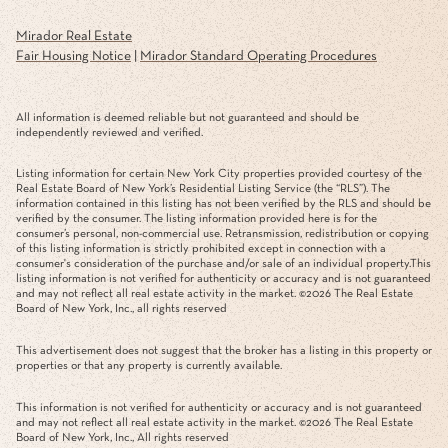
Mirador Real Estate
Fair Housing Notice
|
Mirador Standard Operating Procedures
All information is deemed reliable but not guaranteed and should be
independently reviewed and verified.
Listing information for certain New York City properties provided courtesy of the
Real Estate Board of New York’s Residential Listing Service (the “RLS”). The
information contained in this listing has not been verified by the RLS and should be
verified by the consumer. The listing information provided here is for the
consumer’s personal, non-commercial use. Retransmission, redistribution or copying
of this listing information is strictly prohibited except in connection with a
consumer's consideration of the purchase and/or sale of an individual property.This
listing information is not verified for authenticity or accuracy and is not guaranteed
and may not reflect all real estate activity in the market. ©
2026
The Real Estate
Board of New York, Inc., all rights reserved
This advertisement does not suggest that the broker has a listing in this property or
properties or that any property is currently available.
This information is not verified for authenticity or accuracy and is not guaranteed
and may not reflect all real estate activity in the market. ©
2026
The Real Estate
Board of New York, Inc., All rights reserved