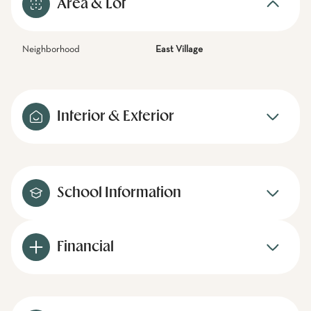
Area & Lot
Neighborhood
East Village
Interior & Exterior
School Information
Financial