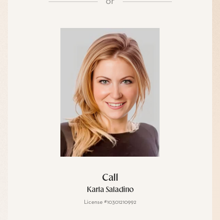
or
Call
Karla Saladino
License #10301210992