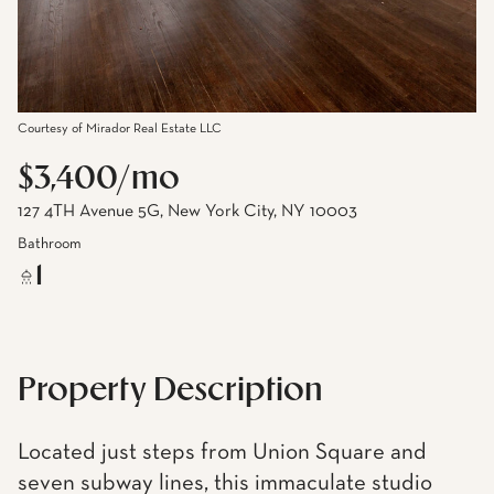
Courtesy of Mirador Real Estate LLC
$3,400/mo
127 4TH Avenue 5G, New York City, NY 10003
Bathroom
1
Property Description
Located just steps from Union Square and
seven subway lines, this immaculate studio