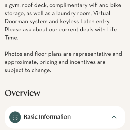
a gym, roof deck, complimentary wifi and bike
storage, as well as a laundry room, Virtual
Doorman system and keyless Latch entry.
Please ask about our current deals with Life
Time.
Photos and floor plans are representative and
approximate, pricing and incentives are
subject to change.
Overview
Basic Information