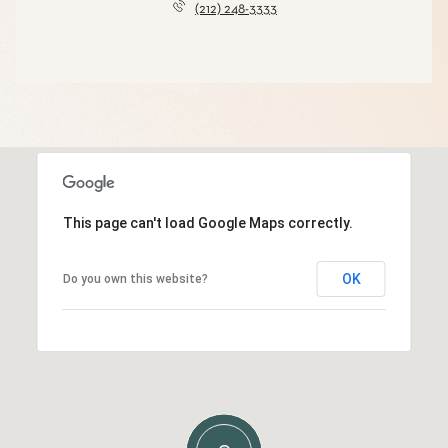
(212) 248-3333
This page can't load Google Maps correctly.
OK
Do you own this website?