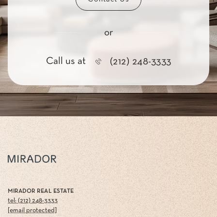
or
Call us at
(212) 248-3333
MIRADOR REAL ESTATE
tel: (212) 248-3333
[email protected]