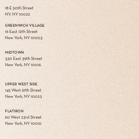
18 E 50th Street
NY, NY 10022
GREENWICH VILLAGE
16 East 12th Street
New York, NY 10003
MIDTOWN
330 East 39th Street
New York, NY 10016
UPPER WEST SIDE
145 West 67th Street
New York, NY 10023
FLATIRON
60 West 23rd Street
New York, NY 10010