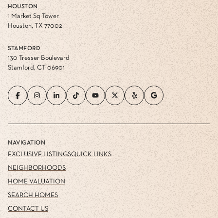
HOUSTON
1 Market Sq Tower
Houston, TX 77002
STAMFORD
130 Tresser Boulevard
Stamford, CT 06901
NAVIGATION
EXCLUSIVE LISTINGS
QUICK LINKS
NEIGHBORHOODS
HOME VALUATION
SEARCH HOMES
CONTACT US