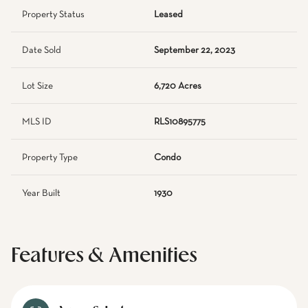
Property Status
Leased
Date Sold
September 22, 2023
Lot Size
6,720 Acres
MLS ID
RLS10895775
Property Type
Condo
Year Built
1930
Features & Amenities