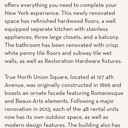
offers everything you need to complete your
New York experience. This newly renovated
space has refinished hardwood floors, a well
equipped separate kitchen with stainless
appliances, three large closets, and a balcony.
The bathroom has been renovated with crisp,
white penny tile floors and subway tile wet
walls, as well as Restoration Hardware fixtures.
True North Union Square, located at 127 4th
Avenue, was originally constructed in 1896 and
boasts an ornate facade featuring Romanesque
and Beaux-Arts elements. Following a major
renovation in 2013, each of the 48 rental units
now has its own outdoor space, as well as
modern design features. The building also has