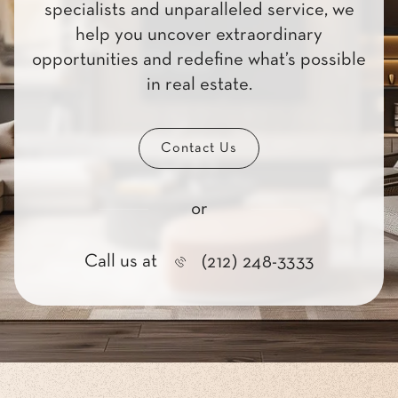
specialists and unparalleled service, we
help you uncover extraordinary
opportunities and redefine what’s possible
in real estate.
Contact Us
or
Call us at
(212) 248-3333