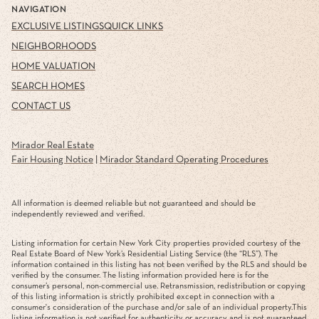
NAVIGATION
EXCLUSIVE LISTINGS
QUICK LINKS
NEIGHBORHOODS
HOME VALUATION
SEARCH HOMES
CONTACT US
Mirador Real Estate
Fair Housing Notice
|
Mirador Standard Operating Procedures
All information is deemed reliable but not guaranteed and should be
independently reviewed and verified.
Listing information for certain New York City properties provided courtesy of the
Real Estate Board of New York’s Residential Listing Service (the “RLS”). The
information contained in this listing has not been verified by the RLS and should be
verified by the consumer. The listing information provided here is for the
consumer’s personal, non-commercial use. Retransmission, redistribution or copying
of this listing information is strictly prohibited except in connection with a
consumer's consideration of the purchase and/or sale of an individual property.This
listing information is not verified for authenticity or accuracy and is not guaranteed