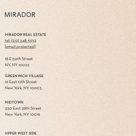
MIRADOR REAL ESTATE
tel: (212) 248-3333
[email protected]
18 E 50th Street
NY, NY 10022
GREENWICH VILLAGE
16 East 12th Street
New York, NY 10003
MIDTOWN
330 East 39th Street
New York, NY 10016
UPPER WEST SIDE