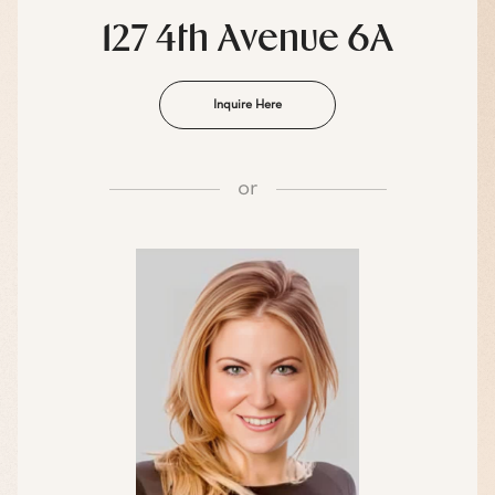
127 4th Avenue 6A
Inquire Here
or