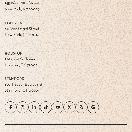
145 West 67th Street
New York, NY 10023
FLATIRON
60 West 23rd Street
New York, NY 10010
HOUSTON
1 Market Sq Tower
Houston, TX 77002
STAMFORD
130 Tresser Boulevard
Stamford, CT 06901