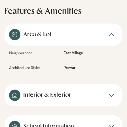
Features & Amenities
Area & Lot
Neighborhood
East Village
Architecture Styles
Prewar
Interior & Exterior
School Information