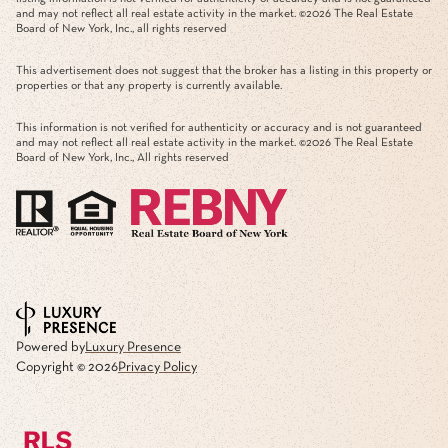
and may not reflect all real estate activity in the market. ©
2026
The Real Estate
Board of New York, Inc., all rights reserved
This advertisement does not suggest that the broker has a listing in this property or
properties or that any property is currently available.
This information is not verified for authenticity or accuracy and is not guaranteed
and may not reflect all real estate activity in the market. ©
2026
The Real Estate
Board of New York, Inc., All rights reserved
Powered by
Luxury Presence
Copyright ©
2026
Privacy Policy