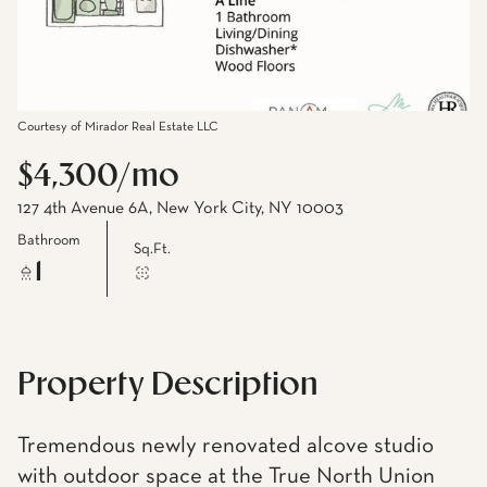
Courtesy of Mirador Real Estate LLC
$4,300/mo
127 4th Avenue 6A, New York City, NY 10003
Bathroom
Sq.Ft.
1
Property Description
Tremendous newly renovated alcove studio
with outdoor space at the True North Union