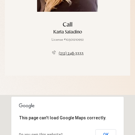
Call
Karla Saladino
License #10301210992
(212) 248-3333
This page can't load Google Maps correctly.
OK
Do you own this website?