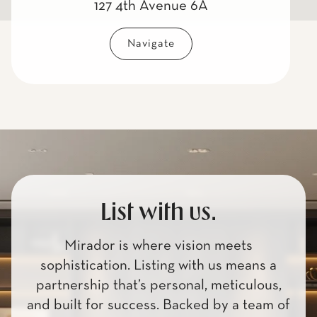
127 4th Avenue 6A
Navigate
List with us.
Mirador is where vision meets
sophistication. Listing with us means a
partnership that’s personal, meticulous,
and built for success. Backed by a team of