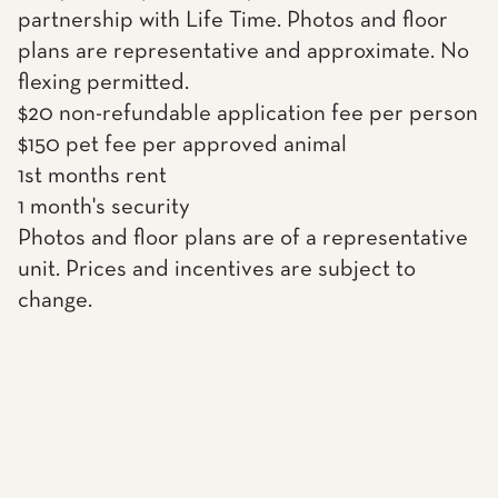
partnership with Life Time. Photos and floor
plans are representative and approximate. No
flexing permitted.
$20 non-refundable application fee per person
$150 pet fee per approved animal
1st months rent
1 month's security
Photos and floor plans are of a representative
unit. Prices and incentives are subject to
change.