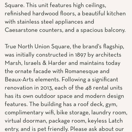
Square. This unit features high ceilings,
refinished hardwood floors, a beautiful kitchen
with stainless steel appliances and
Caesarstone counters, and a spacious balcony.
True North Union Square, the brand's flagship,
was initially constructed in 1897 by architects
Marsh, Israels & Harder and maintains today
the ornate facade with Romanesque and
Beaux-Arts elements. Following a significant
renovation in 2013, each of the 48 rental units
has its own outdoor space and modern design
features. The building has a roof deck, gym,
complimentary wifi, bike storage, laundry room,
virtual doorman, package room, keyless Latch
entry, and is pet friendly. Please ask about our