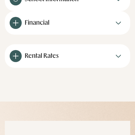
Financial
Rental Rates