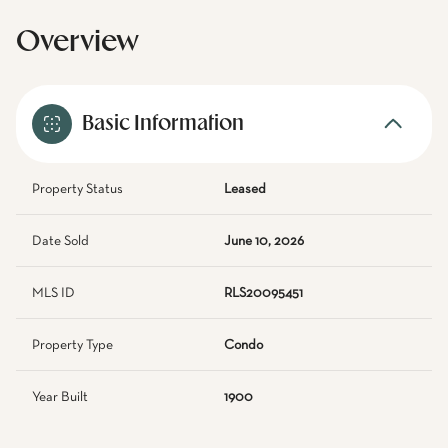
Overview
Basic Information
Property Status
Leased
Date Sold
June 10, 2026
MLS ID
RLS20095451
Property Type
Condo
Year Built
1900