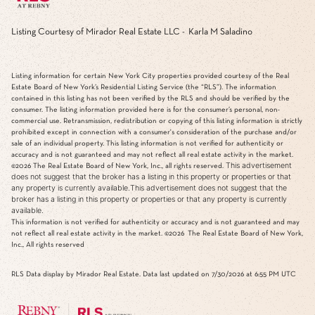
Listing Courtesy of Mirador Real Estate LLC - Karla M Saladino
Listing information for certain New York City properties provided courtesy of the Real
Estate Board of New York’s Residential Listing Service (the “RLS”). The information
contained in this listing has not been verified by the RLS and should be verified by the
consumer. The listing information provided here is for the consumer’s personal, non-
commercial use. Retransmission, redistribution or copying of this listing information is strictly
prohibited except in connection with a consumer's consideration of the purchase and/or
sale of an individual property. This listing information is not verified for authenticity or
accuracy and is not guaranteed and may not reflect all real estate activity in the market.
This advertisement
©2026
The Real Estate Board of New York, Inc., all rights reserved.
does not suggest that the broker has a listing in this property or properties or that
any property is currently available.This advertisement does not suggest that the
broker has a listing in this property or properties or that any property is currently
available.
This information is not verified for authenticity or accuracy and is not guaranteed and may
not reflect all real estate activity in the market.
©2026
The Real Estate Board of New York,
Inc., All rights reserved
RLS Data display by Mirador Real Estate. Data last updated on 7/30/2026 at 6:55 PM UTC