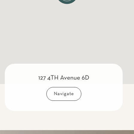
127 4TH Avenue 6D
Navigate