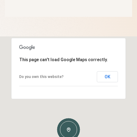
This page can't load Google Maps correctly.
OK
Do you own this website?