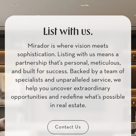
List with us.
Mirador is where vision meets
sophistication. Listing with us means a
partnership that’s personal, meticulous,
and built for success. Backed by a team of
specialists and unparalleled service, we
help you uncover extraordinary
opportunities and redefine what’s possible
in real estate.
Contact Us