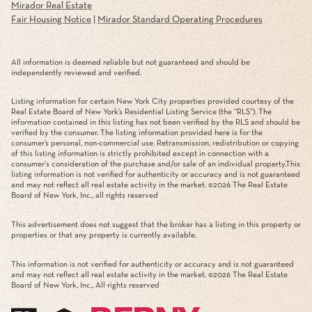
Mirador Real Estate
Fair Housing Notice
|
Mirador Standard Operating Procedures
All information is deemed reliable but not guaranteed and should be
independently reviewed and verified.
Listing information for certain New York City properties provided courtesy of the
Real Estate Board of New York’s Residential Listing Service (the “RLS”). The
information contained in this listing has not been verified by the RLS and should be
verified by the consumer. The listing information provided here is for the
consumer’s personal, non-commercial use. Retransmission, redistribution or copying
of this listing information is strictly prohibited except in connection with a
consumer's consideration of the purchase and/or sale of an individual property.This
listing information is not verified for authenticity or accuracy and is not guaranteed
and may not reflect all real estate activity in the market. ©
2026
The Real Estate
Board of New York, Inc., all rights reserved
This advertisement does not suggest that the broker has a listing in this property or
properties or that any property is currently available.
This information is not verified for authenticity or accuracy and is not guaranteed
and may not reflect all real estate activity in the market. ©
2026
The Real Estate
Board of New York, Inc., All rights reserved