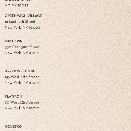
NY, NY 10022
GREENWICH VILLAGE
16 East 12th Street
New York, NY 10003
MIDTOWN
330 East 39th Street
New York, NY 10016
UPPER WEST SIDE
145 West 67th Street
New York, NY 10023
FLATIRON
60 West 23rd Street
New York, NY 10010
HOUSTON