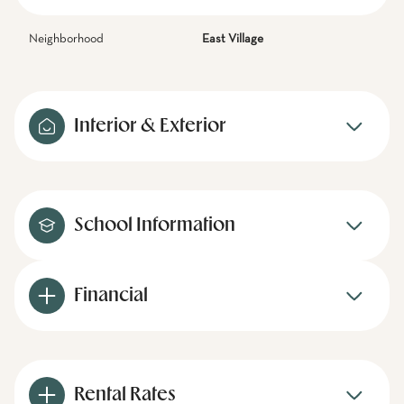
Neighborhood
East Village
Interior & Exterior
School Information
Financial
Rental Rates