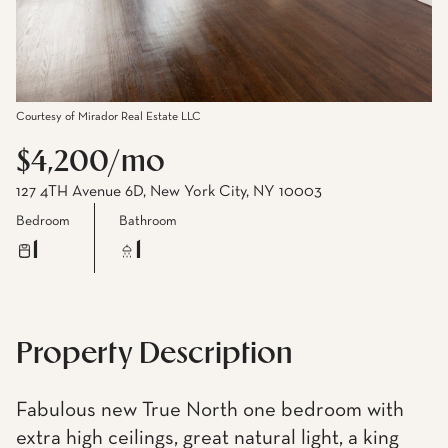
Courtesy of Mirador Real Estate LLC
$4,200/mo
127 4TH Avenue 6D, New York City, NY 10003
Bedroom
Bathroom
1
1
Property Description
Fabulous new True North one bedroom with
extra high ceilings, great natural light, a king