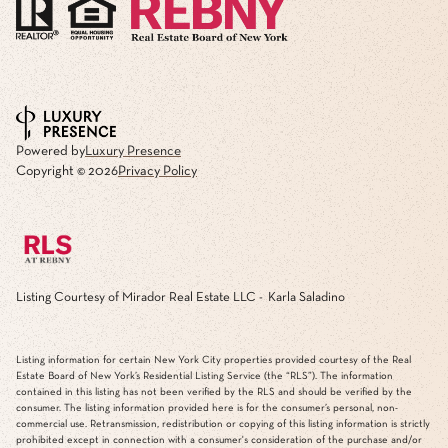
Powered by
Luxury Presence
Copyright ©
2026
Privacy Policy
Listing Courtesy of Mirador Real Estate LLC - Karla Saladino
Listing information for certain New York City properties provided courtesy of the Real
Estate Board of New York’s Residential Listing Service (the “RLS”). The information
contained in this listing has not been verified by the RLS and should be verified by the
consumer. The listing information provided here is for the consumer’s personal, non-
commercial use. Retransmission, redistribution or copying of this listing information is strictly
prohibited except in connection with a consumer's consideration of the purchase and/or