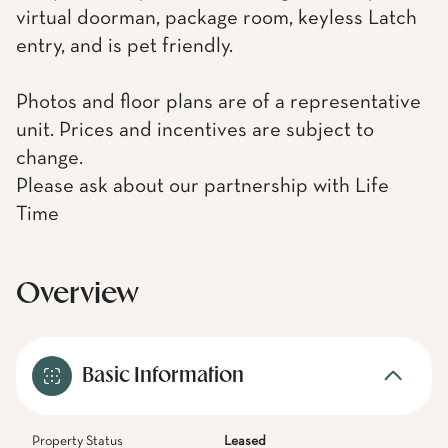
virtual doorman, package room, keyless Latch
entry, and is pet friendly.
Photos and floor plans are of a representative
unit. Prices and incentives are subject to
change.
Please ask about our partnership with Life
Time
Overview
Basic Information
Property Status
Leased