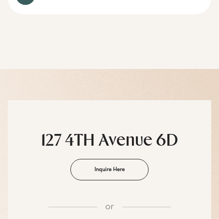
127 4TH Avenue 6D
Inquire Here
or