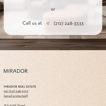
or
Call us at
(212) 248-3333
MIRADOR REAL ESTATE
tel: (212) 248-3333
[email protected]
18 E 50th Street