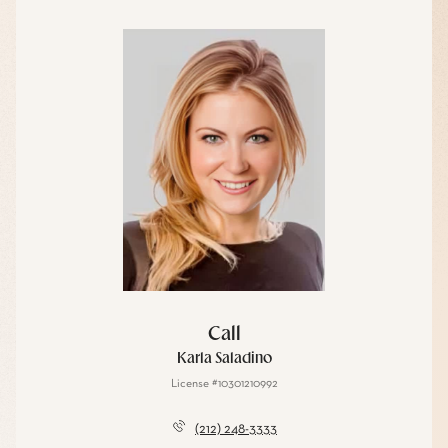
Call
Karla Saladino
License #10301210992
(212) 248-3333