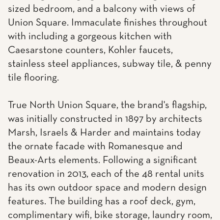
sized bedroom, and a balcony with views of
Union Square. Immaculate finishes throughout
with including a gorgeous kitchen with
Caesarstone counters, Kohler faucets,
stainless steel appliances, subway tile, & penny
tile flooring.
True North Union Square, the brand's flagship,
was initially constructed in 1897 by architects
Marsh, Israels & Harder and maintains today
the ornate facade with Romanesque and
Beaux-Arts elements. Following a significant
renovation in 2013, each of the 48 rental units
has its own outdoor space and modern design
features. The building has a roof deck, gym,
complimentary wifi, bike storage, laundry room,