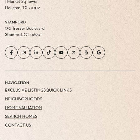
1 Market Sq Tower
Houston, TX 77002
STAMFORD
130 Tresser Boulevard
Stamford, CT 06901
NAVIGATION
EXCLUSIVE LISTINGS
QUICK LINKS
NEIGHBORHOODS
HOME VALUATION
SEARCH HOMES
CONTACT US