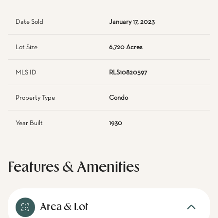
Date Sold
January 17, 2023
Lot Size
6,720 Acres
MLS ID
RLS10820597
Property Type
Condo
Year Built
1930
Features & Amenities
Area & Lot