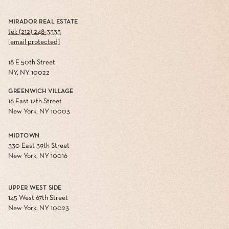
MIRADOR REAL ESTATE
tel: (212) 248-3333
[email protected]
18 E 50th Street
NY, NY 10022
GREENWICH VILLAGE
16 East 12th Street
New York, NY 10003
MIDTOWN
330 East 39th Street
New York, NY 10016
UPPER WEST SIDE
145 West 67th Street
New York, NY 10023