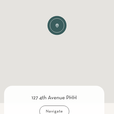
127 4th Avenue PHH
Navigate