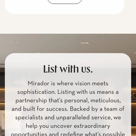
List with us.
Mirador is where vision meets
sophistication. Listing with us means a
partnership that’s personal, meticulous,
and built for success. Backed by a team of
specialists and unparalleled service, we
help you uncover extraordinary
opportunities and redefine what’s possible