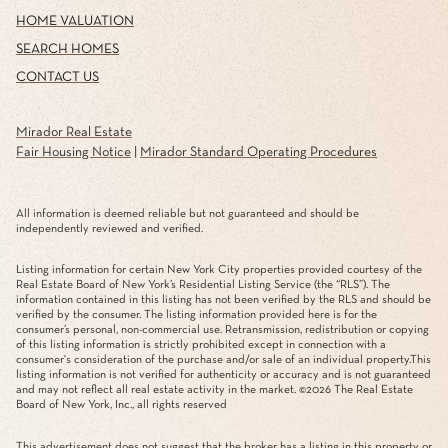
HOME VALUATION
SEARCH HOMES
CONTACT US
Mirador Real Estate
Fair Housing Notice
|
Mirador Standard Operating Procedures
All information is deemed reliable but not guaranteed and should be
independently reviewed and verified.
Listing information for certain New York City properties provided courtesy of the
Real Estate Board of New York’s Residential Listing Service (the “RLS”). The
information contained in this listing has not been verified by the RLS and should be
verified by the consumer. The listing information provided here is for the
consumer’s personal, non-commercial use. Retransmission, redistribution or copying
of this listing information is strictly prohibited except in connection with a
consumer's consideration of the purchase and/or sale of an individual property.This
listing information is not verified for authenticity or accuracy and is not guaranteed
and may not reflect all real estate activity in the market. ©
2026
The Real Estate
Board of New York, Inc., all rights reserved
This advertisement does not suggest that the broker has a listing in this property or