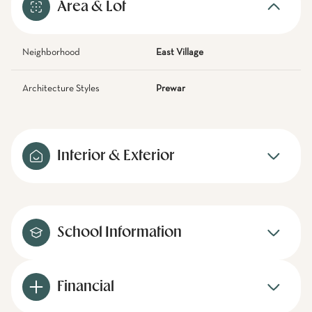
Area & Lot
Neighborhood
East Village
Architecture Styles
Prewar
Interior & Exterior
School Information
Financial