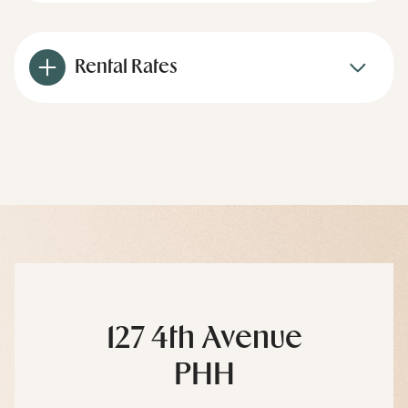
Rental Rates
127 4th Avenue
PHH