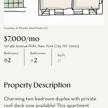
Courtesy of Mirador Real Estate LLC
$7,000/mo
127 4th Avenue PHH, New York City, NY 10003
Bedrooms
Bathrooms
Sq.Ft.
2
2
Property Description
Charming two bedroom duplex with private
roof deck now available! This apartment