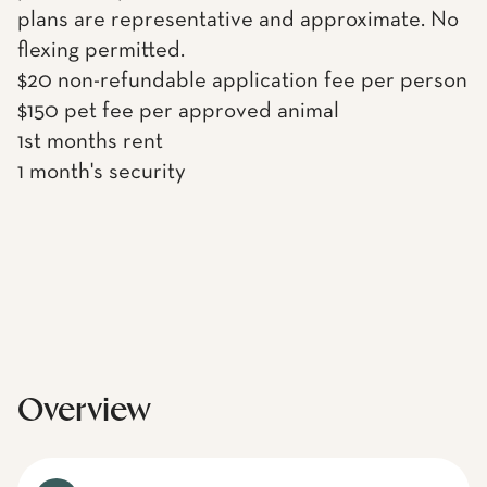
plans are representative and approximate. No
flexing permitted.
$20 non-refundable application fee per person
$150 pet fee per approved animal
1st months rent
1 month's security
Overview