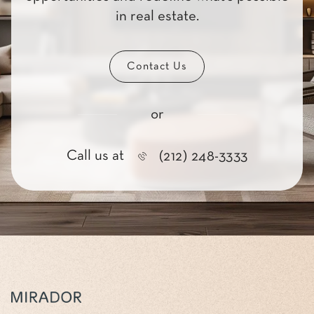
in real estate.
Contact Us
or
Call us at
(212) 248-3333