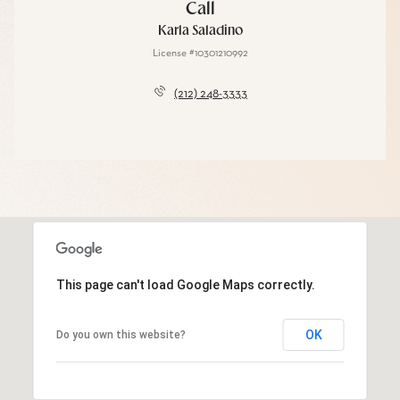
Call
Karla Saladino
License #10301210992
(212) 248-3333
This page can't load Google Maps correctly.
OK
Do you own this website?