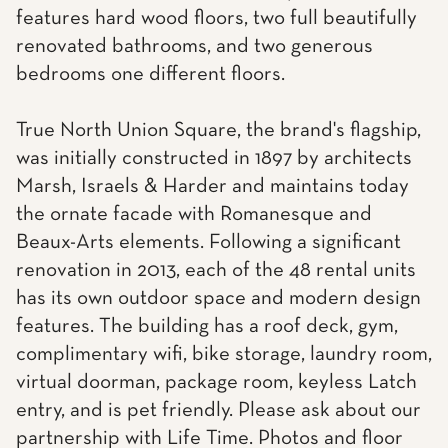
features hard wood floors, two full beautifully
renovated bathrooms, and two generous
bedrooms one different floors.
True North Union Square, the brand's flagship,
was initially constructed in 1897 by architects
Marsh, Israels & Harder and maintains today
the ornate facade with Romanesque and
Beaux-Arts elements. Following a significant
renovation in 2013, each of the 48 rental units
has its own outdoor space and modern design
features. The building has a roof deck, gym,
complimentary wifi, bike storage, laundry room,
virtual doorman, package room, keyless Latch
entry, and is pet friendly. Please ask about our
partnership with Life Time. Photos and floor