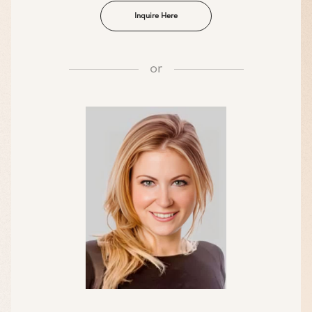
Inquire Here
or