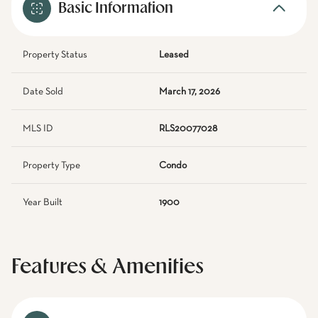
Basic Information
Property Status
Leased
Date Sold
March 17, 2026
MLS ID
RLS20077028
Property Type
Condo
Year Built
1900
Features & Amenities