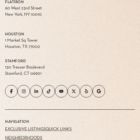
FLATIRON
60 West 23rd Street
New York, NY 10010
HOUSTON
1 Market Sq Tower
Houston, TX 77002
STAMFORD
130 Tresser Boulevard
Stamford, CT 06901
NAVIGATION
EXCLUSIVE LISTINGS
QUICK LINKS
NEIGHBORHOODS