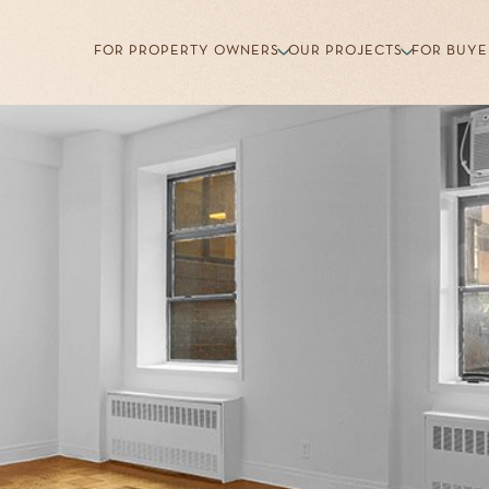
FOR PROPERTY OWNERS
OUR PROJECTS
FOR BUYE