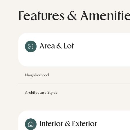
Features & Ameniti
Area & Lot
Neighborhood
Architecture Styles
Interior & Exterior