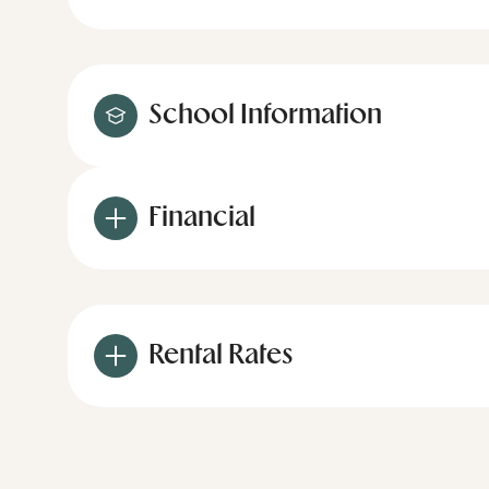
School Information
Financial
Rental Rates