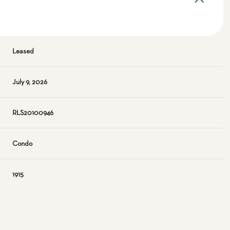
Leased
July 9, 2026
RLS20100946
Condo
1915