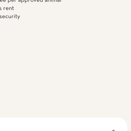
fee per approved animal
s rent
 security