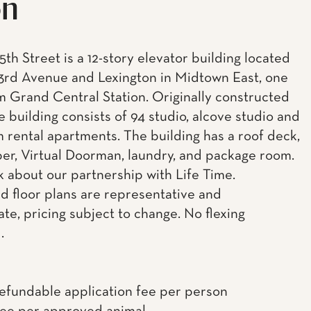
on
5th Street is a 12-story elevator building located
rd Avenue and Lexington in Midtown East, one
m Grand Central Station. Originally constructed
he building consists of 94 studio, alcove studio and
 rental apartments. The building has a roof deck,
uper, Virtual Doorman, laundry, and package room.
k about our partnership with Life Time.
d floor plans are representative and
te, pricing subject to change. No flexing
.
efundable application fee per person