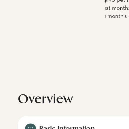
$150 pet 
1st month
1 month's
Overview