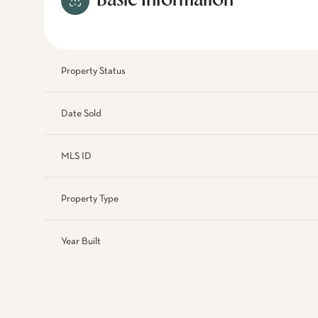
Basic Information
Property Status
Date Sold
MLS ID
Property Type
Year Built