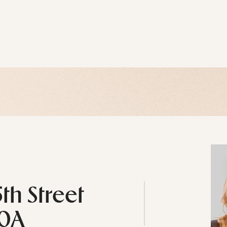
5th Street
10A