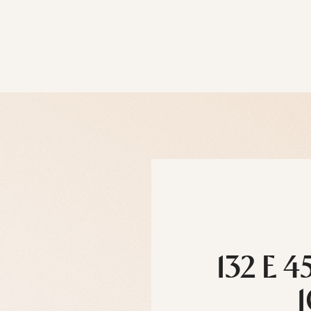
132 E 4