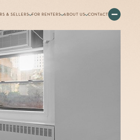
RS & SELLERS
FOR RENTERS
ABOUT US
CONTACT