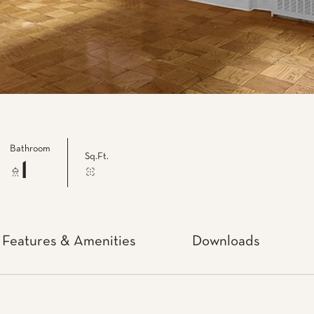
Bathroom
Sq.Ft.
1
Features & Amenities
Downloads