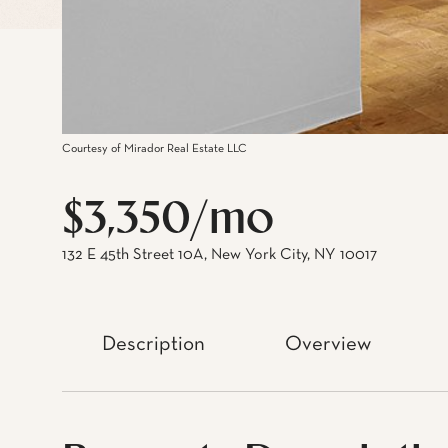
Courtesy of Mirador Real Estate LLC
$3,350/mo
132 E 45th Street 10A, New York City, NY 10017
Description
Overview