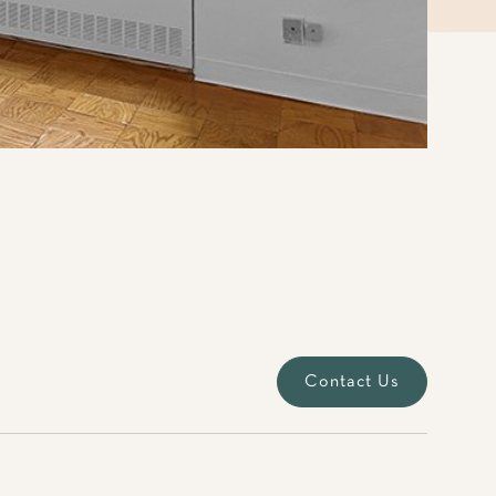
Contact Us