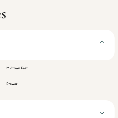
es
Midtown East
Prewar