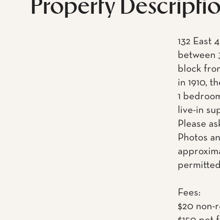
Property Descripti
132 East 4
between 3
block fro
in 1910, t
1 bedroom
live-in s
Please as
Photos an
approxima
permitted
Fees:
$20 non-r