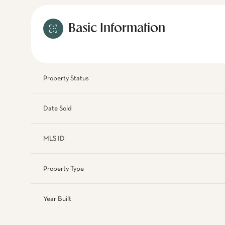
Basic Information
Property Status
Date Sold
MLS ID
Property Type
Year Built