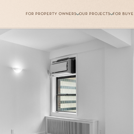
FOR PROPERTY OWNERS
OUR PROJECTS
FOR BUYE