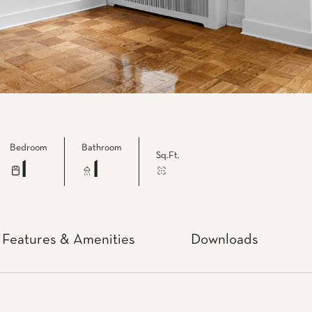
Bedroom
Bathroom
Sq.Ft.
1
1
Features & Amenities
Downloads