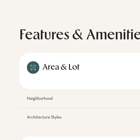
Features & Ameniti
Area & Lot
Neighborhood
Architecture Styles