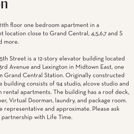
on
 11th floor one bedroom apartment in a
t location close to Grand Central, 4,5,6,7 and S
nd more.
5th Street is a 12-story elevator building located
rd Avenue and Lexington in Midtown East, one
m Grand Central Station. Originally constructed
he building consists of 94 studio, alcove studio and
 rental apartments. The building has a roof deck,
uper, Virtual Doorman, laundry, and package room.
e representative and approximate. Please ask
 partnership with Life Time.