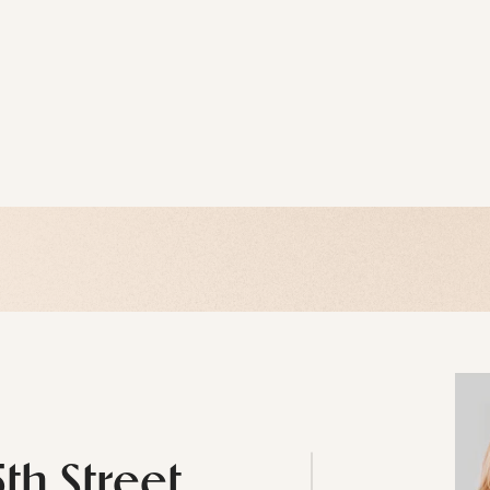
5th Street