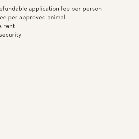
efundable application fee per person
fee per approved animal
s rent
 security