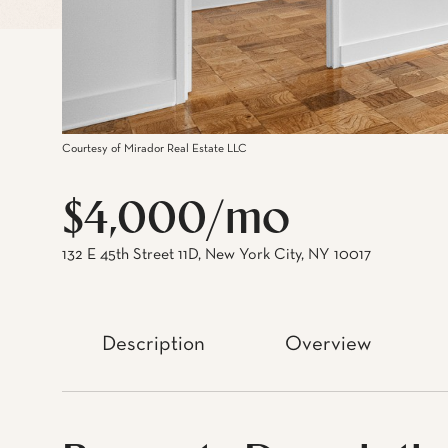
Courtesy of Mirador Real Estate LLC
$4,000/mo
132 E 45th Street 11D, New York City, NY 10017
Description
Overview