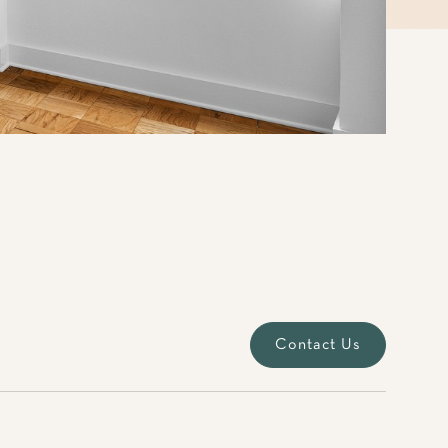
Contact Us