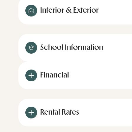
Interior & Exterior
School Information
Financial
Rental Rates