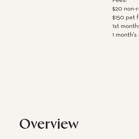
Fees:
$20 non-r
$150 pet 
1st month
1 month's
Overview