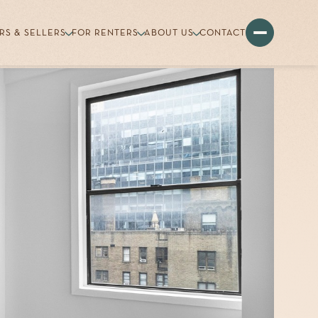
RS & SELLERS
FOR RENTERS
ABOUT US
CONTACT