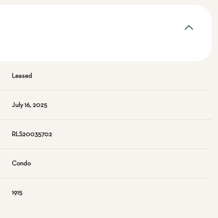
Leased
July 16, 2025
RLS20035702
Condo
1915