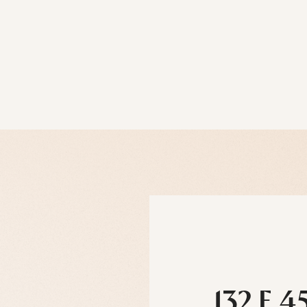
132 E 4