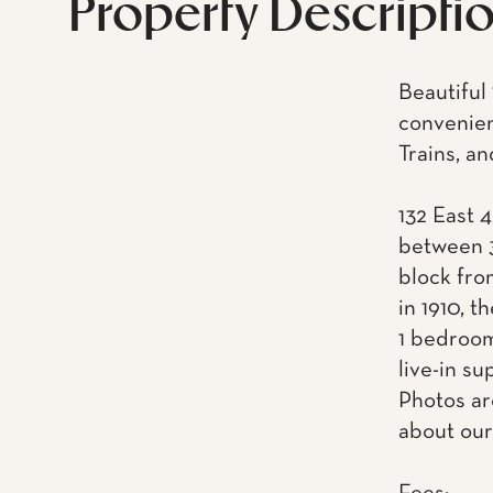
Property Descripti
Beautiful
convenien
Trains, a
132 East 4
between 3
block fro
in 1910, t
1 bedroom
live-in s
Photos ar
about our