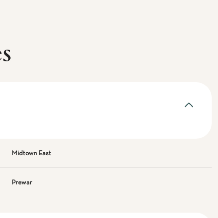
es
Midtown East
Prewar