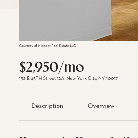
Courtesy of Mirador Real Estate LLC
$2,950/mo
132 E 45TH Street 12A, New York City, NY 10017
Description
Overview