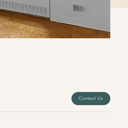
Contact Us