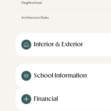
Neighborhood
Architecture Styles
Interior & Exterior
School Information
Financial