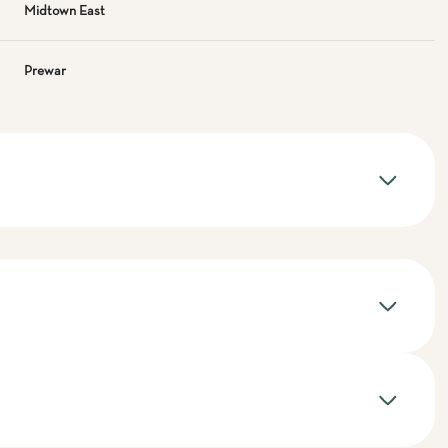
Midtown East
Prewar