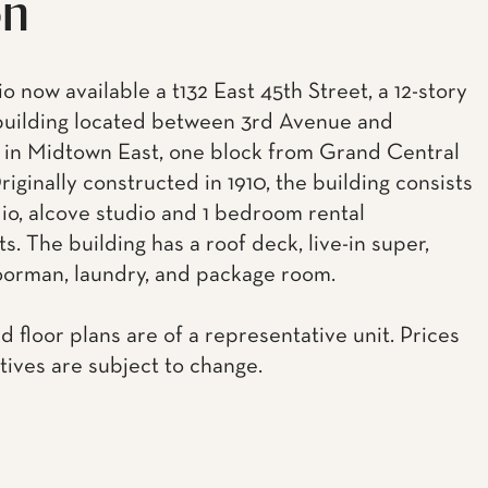
on
 now available a t132 East 45th Street, a 12-story
building located between 3rd Avenue and
 in Midtown East, one block from Grand Central
riginally constructed in 1910, the building consists
dio, alcove studio and 1 bedroom rental
. The building has a roof deck, live-in super,
oorman, laundry, and package room.
d floor plans are of a representative unit. Prices
tives are subject to change.