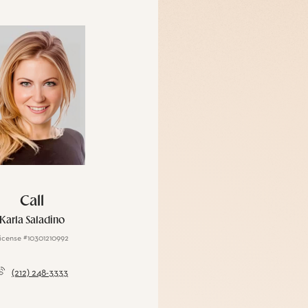
Call
Karla Saladino
icense #10301210992
(212) 248-3333