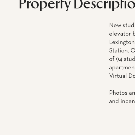
Property Descripti
New studio
elevator 
Lexington
Station. O
of 94 stu
apartments
Virtual D
Photos an
and incen