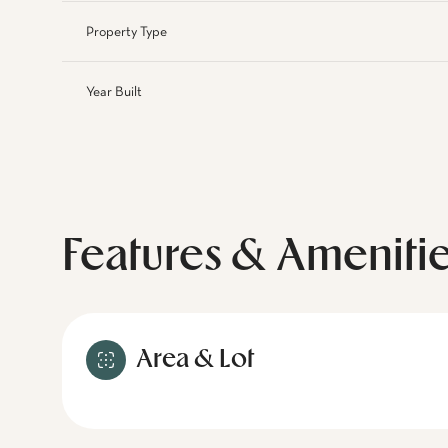
Property Type
Year Built
Features & Ameniti
Area & Lot