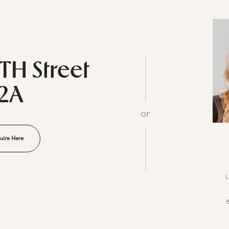
5TH Street
12A
or
uire Here
L