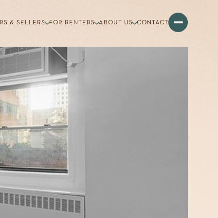
RS & SELLERS
FOR RENTERS
ABOUT US
CONTACT