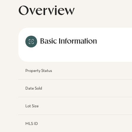
Overview
Basic Information
Property Status
Date Sold
Lot Size
MLS ID