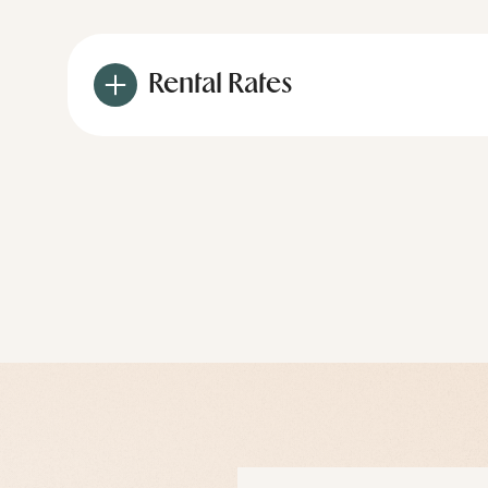
Rental Rates