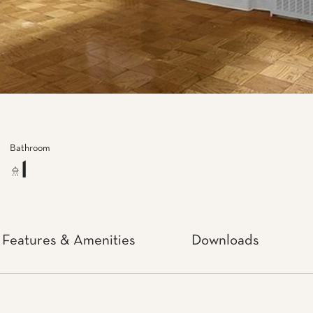
Bathroom
1
Features & Amenities
Downloads