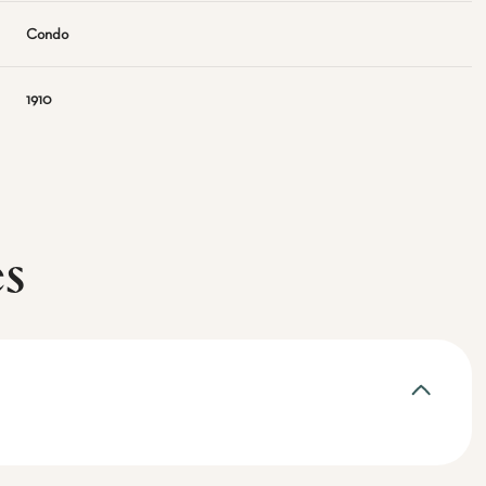
Condo
1910
es