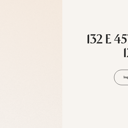
132 E 4
Inq