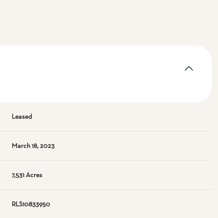
Leased
March 18, 2023
7,531 Acres
RLS10833950