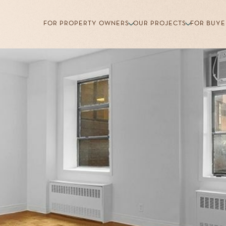
FOR PROPERTY OWNERS
OUR PROJECTS
FOR BUYE