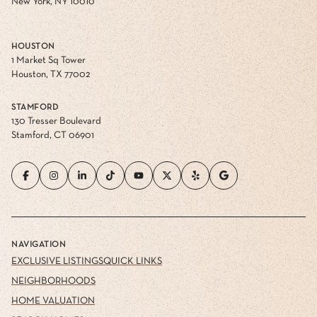
New York, NY 10010
HOUSTON
1 Market Sq Tower
Houston, TX 77002
STAMFORD
130 Tresser Boulevard
Stamford, CT 06901
NAVIGATION
EXCLUSIVE LISTINGS
QUICK LINKS
NEIGHBORHOODS
HOME VALUATION