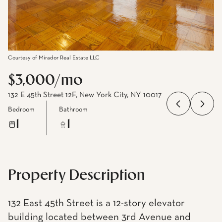
Courtesy of Mirador Real Estate LLC
$3,000/mo
132 E 45th Street 12F, New York City, NY 10017
Bedroom
Bathroom
1
1
Property Description
132 East 45th Street is a 12-story elevator
building located between 3rd Avenue and