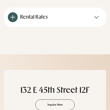
Rental Rates
132 E 45th Street 12F
Inquire Here