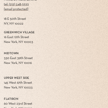
tel: (212) 248-3333
[email protected]
18 E 50th Street
NY, NY 10022
GREENWICH VILLAGE
16 East 12th Street
New York, NY 10003
MIDTOWN
330 East 39th Street
New York, NY 10016
UPPER WEST SIDE
145 West 67th Street
New York, NY 10023
FLATIRON
60 West 23rd Street