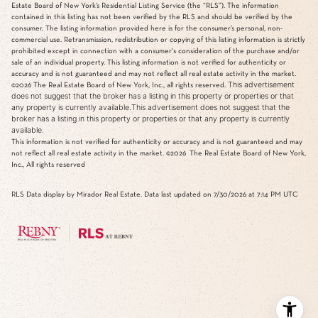
Estate Board of New York’s Residential Listing Service (the “RLS”). The information
contained in this listing has not been verified by the RLS and should be verified by the
consumer. The listing information provided here is for the consumer’s personal, non-
commercial use. Retransmission, redistribution or copying of this listing information is strictly
prohibited except in connection with a consumer's consideration of the purchase and/or
sale of an individual property. This listing information is not verified for authenticity or
accuracy and is not guaranteed and may not reflect all real estate activity in the market.
This advertisement
©2026
The Real Estate Board of New York, Inc., all rights reserved.
does not suggest that the broker has a listing in this property or properties or that
any property is currently available.This advertisement does not suggest that the
broker has a listing in this property or properties or that any property is currently
available.
This information is not verified for authenticity or accuracy and is not guaranteed and may
not reflect all real estate activity in the market.
©2026
The Real Estate Board of New York,
Inc., All rights reserved
RLS Data display by Mirador Real Estate. Data last updated on 7/30/2026 at 7:14 PM UTC