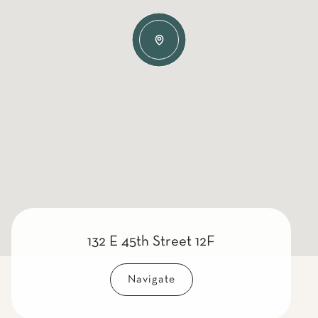
132 E 45th Street 12F
Navigate