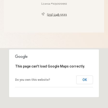
License #10301210992
(212) 248-3333
This page can't load Google Maps correctly.
OK
Do you own this website?