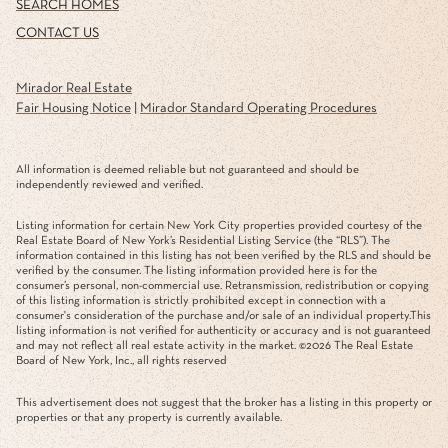
SEARCH HOMES
CONTACT US
Mirador Real Estate
Fair Housing Notice
|
Mirador Standard Operating Procedures
All information is deemed reliable but not guaranteed and should be
independently reviewed and verified.
Listing information for certain New York City properties provided courtesy of the
Real Estate Board of New York’s Residential Listing Service (the “RLS”). The
information contained in this listing has not been verified by the RLS and should be
verified by the consumer. The listing information provided here is for the
consumer’s personal, non-commercial use. Retransmission, redistribution or copying
of this listing information is strictly prohibited except in connection with a
consumer's consideration of the purchase and/or sale of an individual property.This
listing information is not verified for authenticity or accuracy and is not guaranteed
and may not reflect all real estate activity in the market. ©
2026
The Real Estate
Board of New York, Inc., all rights reserved
This advertisement does not suggest that the broker has a listing in this property or
properties or that any property is currently available.