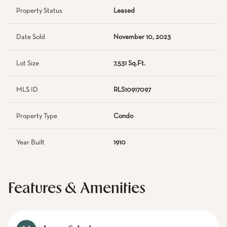
Property Status
Leased
Date Sold
November 10, 2023
Lot Size
7,531 Sq.Ft.
MLS ID
RLS10917097
Property Type
Condo
Year Built
1910
Features & Amenities