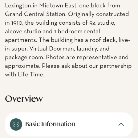
Lexington in Midtown East, one block from
Grand Central Station. Originally constructed
in 1910, the building consists of 94 studio,
alcove studio and 1 bedroom rental
apartments. The building has a roof deck, live-
in super, Virtual Doorman, laundry, and
package room. Photos are representative and
approximate. Please ask about our partnership
with Life Time.
Overview
Basic Information