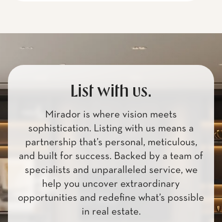
List with us.
Mirador is where vision meets
sophistication. Listing with us means a
partnership that’s personal, meticulous,
and built for success. Backed by a team of
specialists and unparalleled service, we
help you uncover extraordinary
opportunities and redefine what’s possible
in real estate.