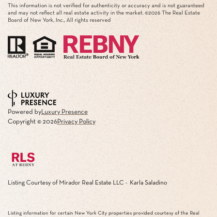
This information is not verified for authenticity or accuracy and is not guaranteed
and may not reflect all real estate activity in the market. ©
2026
The Real Estate
Board of New York, Inc., All rights reserved
Powered by
Luxury Presence
Copyright ©
2026
Privacy Policy
Listing Courtesy of Mirador Real Estate LLC - Karla Saladino
Listing information for certain New York City properties provided courtesy of the Real