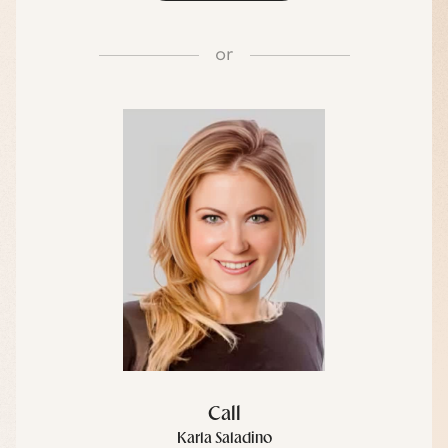
or
Call
Karla Saladino