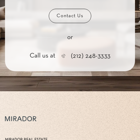
Contact Us
or
Call us at
(212) 248-3333
MIRADOR REAL ESTATE