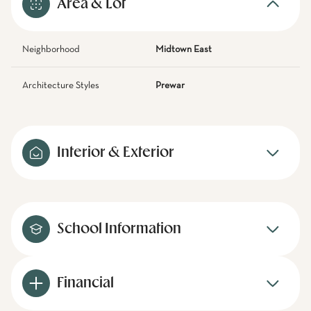
Area & Lot
Neighborhood
Midtown East
Architecture Styles
Prewar
Interior & Exterior
School Information
Financial