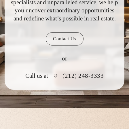
specialists and unparalleled service, we help
you uncover extraordinary opportunities
and redefine what’s possible in real estate.
Contact Us
or
(212) 248-3333
Call us at