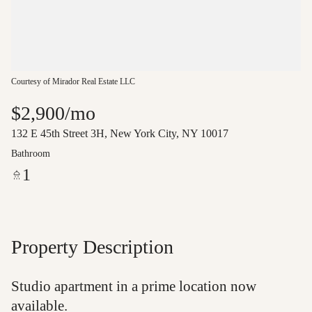
Courtesy of Mirador Real Estate LLC
$2,900/mo
132 E 45th Street 3H, New York City, NY 10017
Bathroom
1
Property Description
Studio apartment in a prime location now
available.