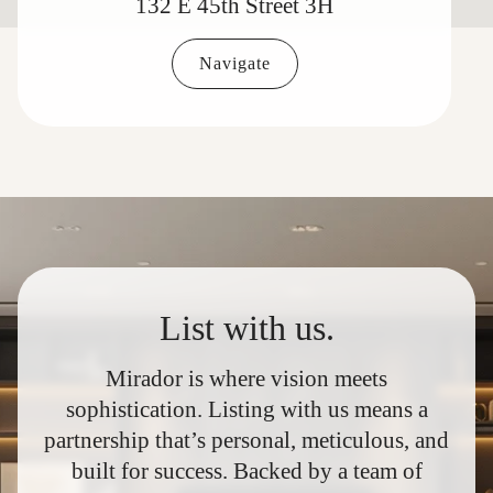
132 E 45th Street 3H
Navigate
List with us.
Mirador is where vision meets
sophistication. Listing with us means a
partnership that’s personal, meticulous, and
built for success. Backed by a team of