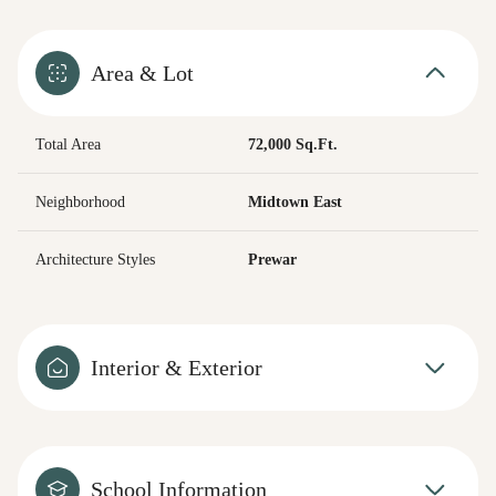
Area & Lot
Total Area
72,000 Sq.Ft.
Neighborhood
Midtown East
Architecture Styles
Prewar
Interior & Exterior
School Information