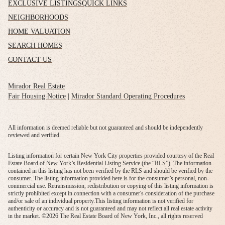
EXCLUSIVE LISTINGS
QUICK LINKS
NEIGHBORHOODS
HOME VALUATION
SEARCH HOMES
CONTACT US
Mirador Real Estate
Fair Housing Notice
|
Mirador Standard Operating Procedures
All information is deemed reliable but not guaranteed and should be independently
reviewed and verified.
Listing information for certain New York City properties provided courtesy of the Real
Estate Board of New York’s Residential Listing Service (the “RLS”). The information
contained in this listing has not been verified by the RLS and should be verified by the
consumer. The listing information provided here is for the consumer’s personal, non-
commercial use. Retransmission, redistribution or copying of this listing information is
strictly prohibited except in connection with a consumer's consideration of the purchase
and/or sale of an individual property.This listing information is not verified for
authenticity or accuracy and is not guaranteed and may not reflect all real estate activity
in the market. ©
2026
The Real Estate Board of New York, Inc., all rights reserved