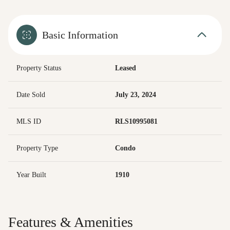
Basic Information
Property Status
Leased
Date Sold
July 23, 2024
MLS ID
RLS10995081
Property Type
Condo
Year Built
1910
Features & Amenities