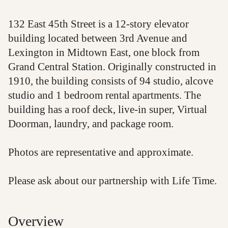
132 East 45th Street is a 12-story elevator
building located between 3rd Avenue and
Lexington in Midtown East, one block from
Grand Central Station. Originally constructed in
1910, the building consists of 94 studio, alcove
studio and 1 bedroom rental apartments. The
building has a roof deck, live-in super, Virtual
Doorman, laundry, and package room.
Photos are representative and approximate.
Please ask about our partnership with Life Time.
Overview