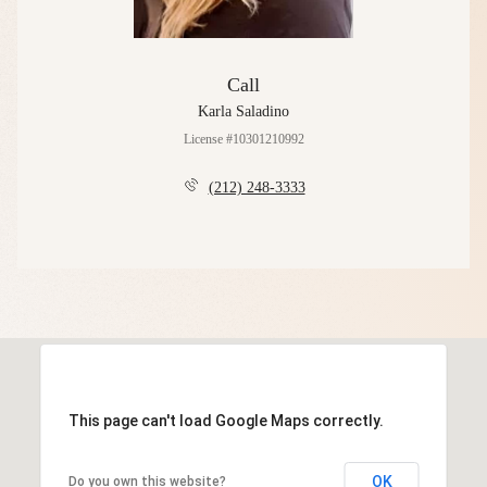
Call
Karla Saladino
License #10301210992
(212) 248-3333
This page can't load Google Maps correctly.
OK
Do you own this website?