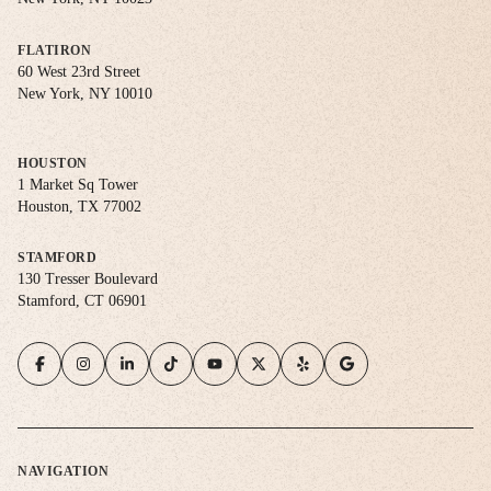
FLATIRON
60 West 23rd Street
New York, NY 10010
HOUSTON
1 Market Sq Tower
Houston, TX 77002
STAMFORD
130 Tresser Boulevard
Stamford, CT 06901
NAVIGATION