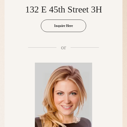
132 E 45th Street 3H
Inquire Here
or