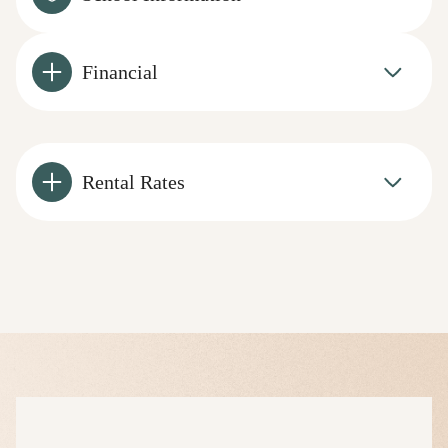
Financial
Rental Rates