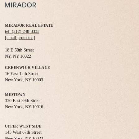
MIRADOR REAL ESTATE
tel: (212) 248-3333
[email protected]
18 E 50th Street
NY, NY 10022
GREENWICH VILLAGE
16 East 12th Street
New York, NY 10003
MIDTOWN
330 East 39th Street
New York, NY 10016
UPPER WEST SIDE
145 West 67th Street
New York, NY 10023