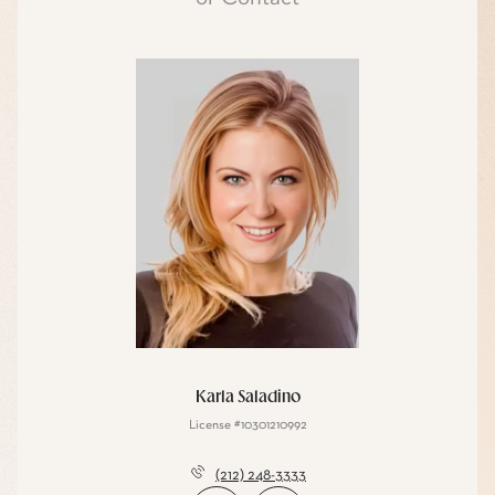
Karla Saladino
License #10301210992
(212) 248-3333