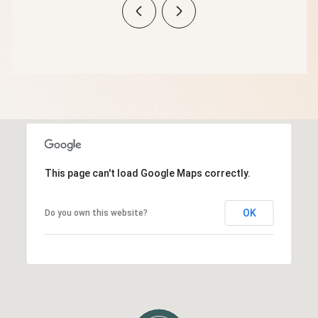
This page can't load Google Maps correctly.
OK
Do you own this website?