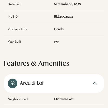
Date Sold
September 8, 2025
MLS ID
RLS20041292
Property Type
Condo
Year Built
1915
Features & Amenities
Area & Lot
Neighborhood
Midtown East