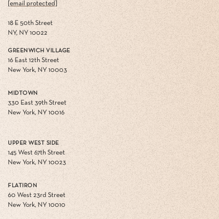
[email protected]
18 E 50th Street
NY, NY 10022
GREENWICH VILLAGE
16 East 12th Street
New York, NY 10003
MIDTOWN
330 East 39th Street
New York, NY 10016
UPPER WEST SIDE
145 West 67th Street
New York, NY 10023
FLATIRON
60 West 23rd Street
New York, NY 10010