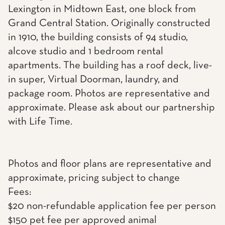
Lexington in Midtown East, one block from
Grand Central Station. Originally constructed
in 1910, the building consists of 94 studio,
alcove studio and 1 bedroom rental
apartments. The building has a roof deck, live-
in super, Virtual Doorman, laundry, and
package room. Photos are representative and
approximate. Please ask about our partnership
with Life Time.
Photos and floor plans are representative and
approximate, pricing subject to change
Fees:
$20 non-refundable application fee per person
$150 pet fee per approved animal