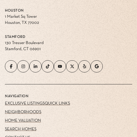
HOUSTON
1 Market Sq Tower
Houston, TX 77002
STAMFORD
130 Tresser Boulevard
Stamford, CT 06901
NAVIGATION
EXCLUSIVE LISTINGS
QUICK LINKS
NEIGHBORHOODS
HOME VALUATION
SEARCH HOMES