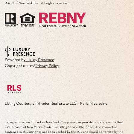
Board of New York, Inc., All rights reserved
Powered by
Luxury Presence
Copyright ©
2026
Privacy Policy
Listing Courtesy of Mirador Real Estate LLC - Karla M Saladino
Listing information for certain New York City properties provided courtesy of the Real
Estate Board of New York’s Residential Listing Service (the “RLS”). The information
contained in this listing has not been verified by the RLS and should be verified by the