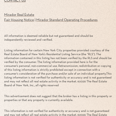
CONTACT US
Mirador Real Estate
Fair Housing Notice
|
Mirador Standard Operating Procedures
All information is deemed reliable but not guaranteed and should be
independently reviewed and verified.
Listing information for certain New York City properties provided courtesy of the
Real Estate Board of New York’s Residential Listing Service (the “RLS”). The
information contained in this listing has not been verified by the RLS and should be
verified by the consumer. The listing information provided here is for the
consumer’s personal, non-commercial use. Retransmission, redistribution or copying
of this listing information is strictly prohibited except in connection with a
consumer's consideration of the purchase and/or sale of an individual property.This
listing information is not verified for authenticity or accuracy and is not guaranteed
and may not reflect all real estate activity in the market. ©
2026
The Real Estate
Board of New York, Inc., all rights reserved
This advertisement does not suggest that the broker has a listing in this property or
properties or that any property is currently available.
This information is not verified for authenticity or accuracy and is not guaranteed
and may not reflect all real estate activity in the market. ©
2026
The Real Estate