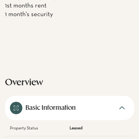
1st months rent
1 month's security
Overview
Basic Information
Property Status
Leased