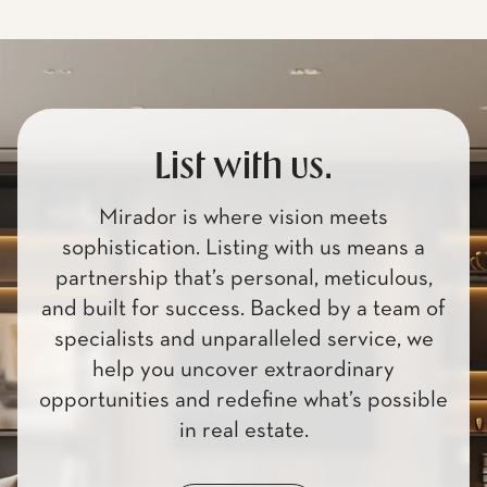
List with us.
Mirador is where vision meets
sophistication. Listing with us means a
partnership that’s personal, meticulous,
and built for success. Backed by a team of
specialists and unparalleled service, we
help you uncover extraordinary
opportunities and redefine what’s possible
in real estate.