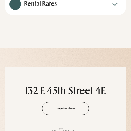
Rental Rates
132 E 45th Street 4E
Inquire Here
or
Contact