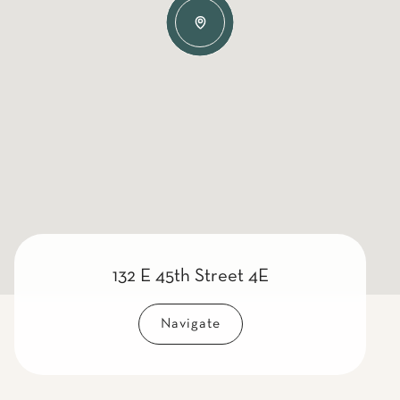
132 E 45th Street 4E
Navigate