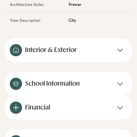
Architecture Styles
Prewar
View Description
City
Interior & Exterior
School Information
Financial