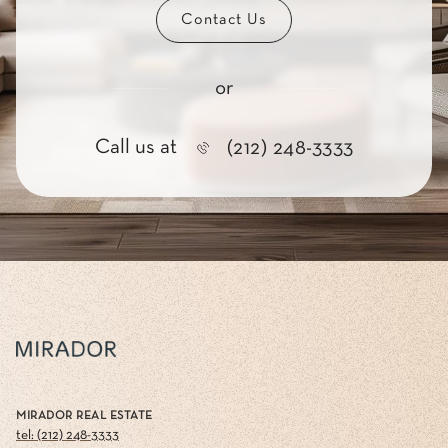
Contact Us
or
Call us at
(212) 248-3333
MIRADOR REAL ESTATE
tel: (212) 248-3333