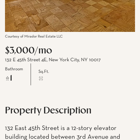
Courtesy of Mirador Real Estate LLC
$3,000/mo
132 E 45th Street 4E, New York City, NY 10017
Bathroom
Sq.Ft.
1
Property Description
132 East 45th Street is a 12-story elevator
building located between 3rd Avenue and