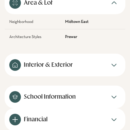
Area & Lot
Neighborhood
Midtown East
Architecture Styles
Prewar
Interior & Exterior
School Information
Financial