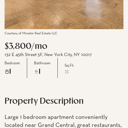
Courtesy of Mirador Real Estate LLC
$3,800/mo
132 E 45th Street 5F, New York City, NY 10017
Bedroom
Bathroom
Sq.Ft.
1
1
Property Description
Large 1 bedroom apartment conveniently
located near Grand Central, great restaurants,