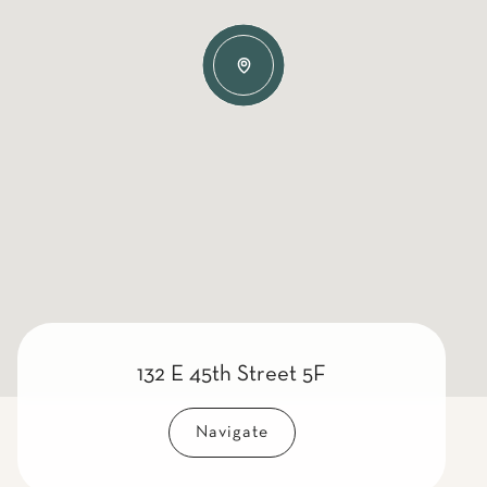
132 E 45th Street 5F
Navigate