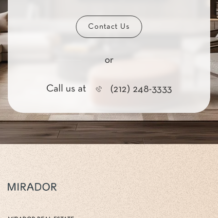
Contact Us
or
Call us at
(212) 248-3333