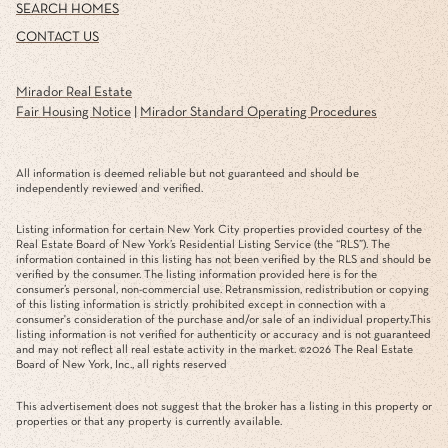
SEARCH HOMES
CONTACT US
Mirador Real Estate
Fair Housing Notice
|
Mirador Standard Operating Procedures
All information is deemed reliable but not guaranteed and should be
independently reviewed and verified.
Listing information for certain New York City properties provided courtesy of the
Real Estate Board of New York’s Residential Listing Service (the “RLS”). The
information contained in this listing has not been verified by the RLS and should be
verified by the consumer. The listing information provided here is for the
consumer’s personal, non-commercial use. Retransmission, redistribution or copying
of this listing information is strictly prohibited except in connection with a
consumer's consideration of the purchase and/or sale of an individual property.This
listing information is not verified for authenticity or accuracy and is not guaranteed
and may not reflect all real estate activity in the market. ©
2026
The Real Estate
Board of New York, Inc., all rights reserved
This advertisement does not suggest that the broker has a listing in this property or
properties or that any property is currently available.