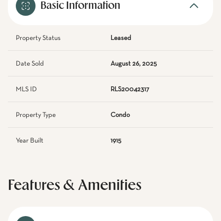
Basic Information
Property Status
Leased
Date Sold
August 26, 2025
MLS ID
RLS20042317
Property Type
Condo
Year Built
1915
Features & Amenities