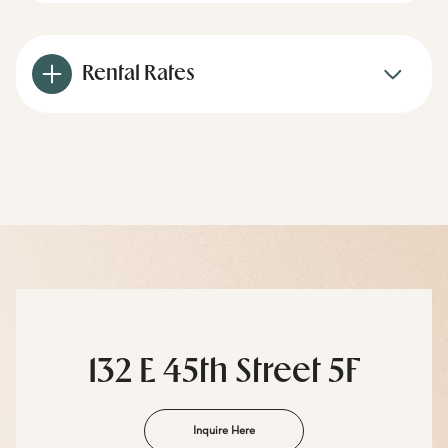
Rental Rates
132 E 45th Street 5F
Inquire Here