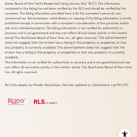
Estate Board of New York’s Residential Listing Service (the “RLS”). The information
contained in this listing has not been verified by the RLS and should be verified by the
consumer. The listing information provided here is for the consumer’s personal, non-
commercial use. Retransmission, redistribution or copying of this listing information is strictly
prohibited except in connection with a consumer's consideration of the purchase and/or
sale of an individual property. This listing information is not verified for authenticity or
accuracy and is not guaranteed and may not reflect all real estate activity in the market.
This advertisement
©2026
The Real Estate Board of New York, Inc., all rights reserved.
does not suggest that the broker has a listing in this property or properties or that
any property is currently available.This advertisement does not suggest that the
broker has a listing in this property or properties or that any property is currently
available.
This information is not verified for authenticity or accuracy and is not guaranteed and may
not reflect all real estate activity in the market.
©2026
The Real Estate Board of New York,
Inc., All rights reserved
RLS Data display by Mirador Real Estate. Data last updated on 7/30/2026 at 7:33 PM UTC