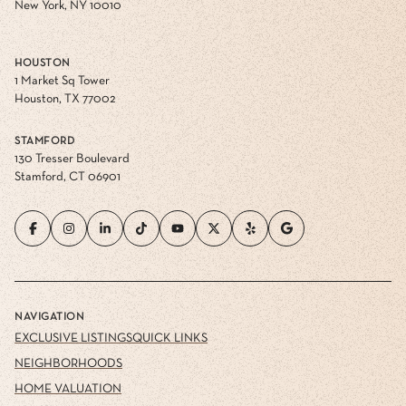
New York, NY 10010
HOUSTON
1 Market Sq Tower
Houston, TX 77002
STAMFORD
130 Tresser Boulevard
Stamford, CT 06901
NAVIGATION
EXCLUSIVE LISTINGS
QUICK LINKS
NEIGHBORHOODS
HOME VALUATION