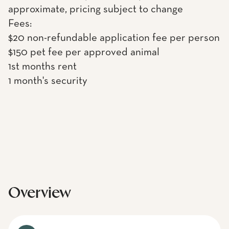
approximate, pricing subject to change
Fees:
$20 non-refundable application fee per person
$150 pet fee per approved animal
1st months rent
1 month's security
Overview