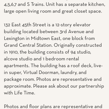
4,5,6,7 and S Trains. Unit has a separate kitchen,
large open living room and great closet space.
132 East 45th Street is a 12-story elevator
building located between 3rd Avenue and
Lexington in Midtown East, one block from
Grand Central Station. Originally constructed
in 1910, the building consists of 94 studio,
alcove studio and 1 bedroom rental
apartments. The building has a roof deck, live-
in super, Virtual Doorman, laundry, and
package room. Photos are representative and
approximate. Please ask about our partnership
with Life Time.
Photos and floor plans are representative and