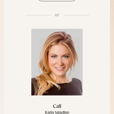
or
Call
Karla Saladino