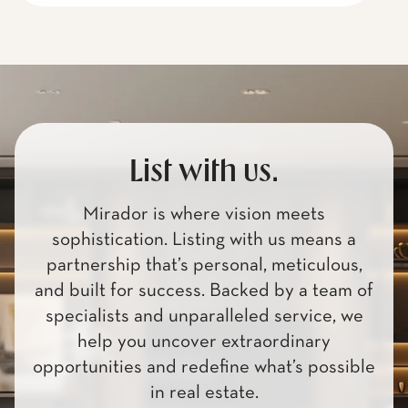
List with us.
Mirador is where vision meets
sophistication. Listing with us means a
partnership that’s personal, meticulous,
and built for success. Backed by a team of
specialists and unparalleled service, we
help you uncover extraordinary
opportunities and redefine what’s possible
in real estate.