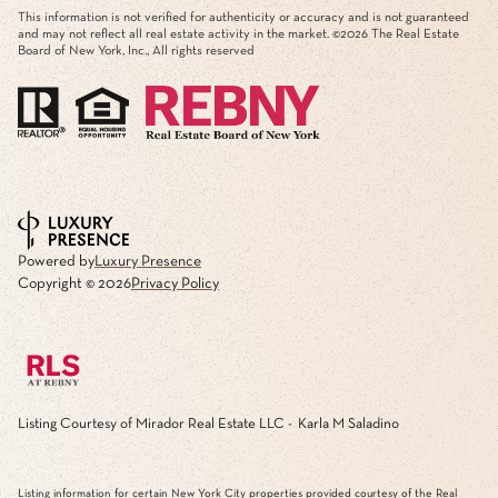
This information is not verified for authenticity or accuracy and is not guaranteed
and may not reflect all real estate activity in the market. ©
2026
The Real Estate
Board of New York, Inc., All rights reserved
Powered by
Luxury Presence
Copyright ©
2026
Privacy Policy
Listing Courtesy of Mirador Real Estate LLC - Karla M Saladino
Listing information for certain New York City properties provided courtesy of the Real