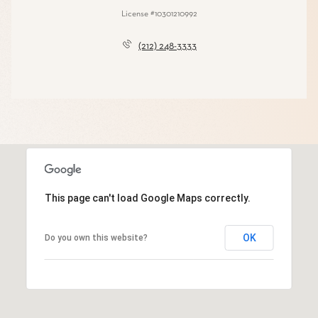
License #10301210992
(212) 248-3333
This page can't load Google Maps correctly.
OK
Do you own this website?