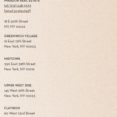
MIRADOR REAL ESTATE
tel: (212) 248-3333
[email protected]
18 E 50th Street
NY, NY 10022
GREENWICH VILLAGE
16 East 12th Street
New York, NY 10003
MIDTOWN
330 East 39th Street
New York, NY 10016
UPPER WEST SIDE
145 West 67th Street
New York, NY 10023
FLATIRON
60 West 23rd Street