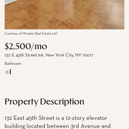
Courtesy of Mirador Real Estate LLC
$2,500/mo
132 E 45th Street 6A, New York City, NY 10017
Bathroom
1
Property Description
132 East 45th Street is a 12-story elevator
building located between 3rd Avenue and