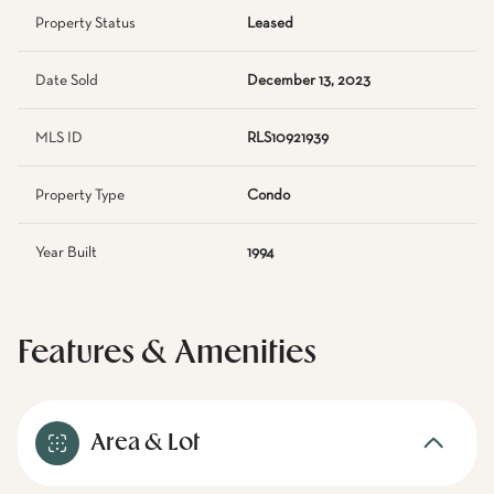
Property Status
Leased
Date Sold
December 13, 2023
MLS ID
RLS10921939
Property Type
Condo
Year Built
1994
Features & Amenities
Area & Lot