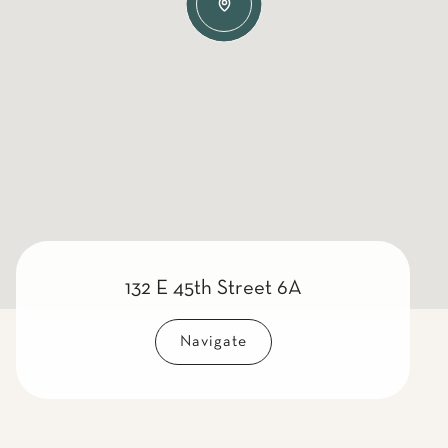
132 E 45th Street 6A
Navigate