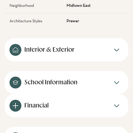
Neighborhood
Midtown East
Architecture Styles
Prewar
Interior & Exterior
School Information
Financial