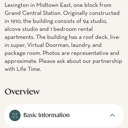
Lexington in Midtown East, one block from
Grand Central Station. Originally constructed
in 1910, the building consists of 94 studio,
alcove studio and 1 bedroom rental
apartments. The building has a roof deck, live-
in super, Virtual Doorman, laundry, and
package room. Photos are representative and
approximate. Please ask about our partnership
with Life Time.
Overview
Basic Information