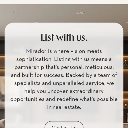
List with us.
Mirador is where vision meets
sophistication. Listing with us means a
partnership that’s personal, meticulous,
and built for success. Backed by a team of
specialists and unparalleled service, we
help you uncover extraordinary
opportunities and redefine what’s possible
in real estate.
Contact Us