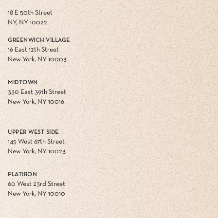
18 E 50th Street
NY, NY 10022
GREENWICH VILLAGE
16 East 12th Street
New York, NY 10003
MIDTOWN
330 East 39th Street
New York, NY 10016
UPPER WEST SIDE
145 West 67th Street
New York, NY 10023
FLATIRON
60 West 23rd Street
New York, NY 10010