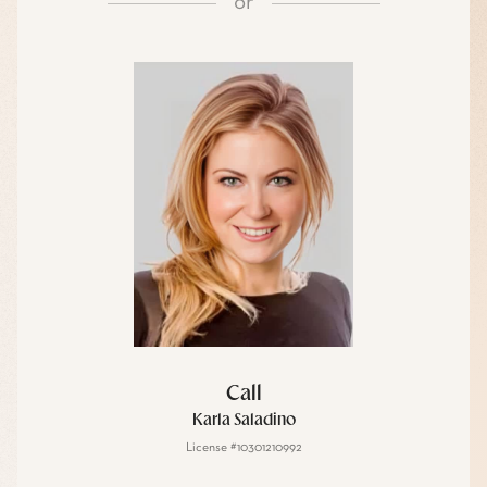
or
Call
Karla Saladino
License #10301210992