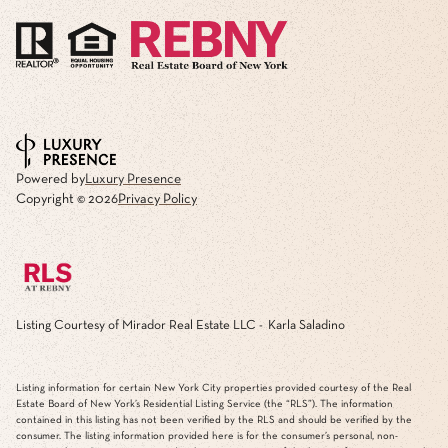
Powered by
Luxury Presence
Copyright ©
2026
Privacy Policy
Listing Courtesy of Mirador Real Estate LLC - Karla Saladino
Listing information for certain New York City properties provided courtesy of the Real
Estate Board of New York’s Residential Listing Service (the “RLS”). The information
contained in this listing has not been verified by the RLS and should be verified by the
consumer. The listing information provided here is for the consumer’s personal, non-