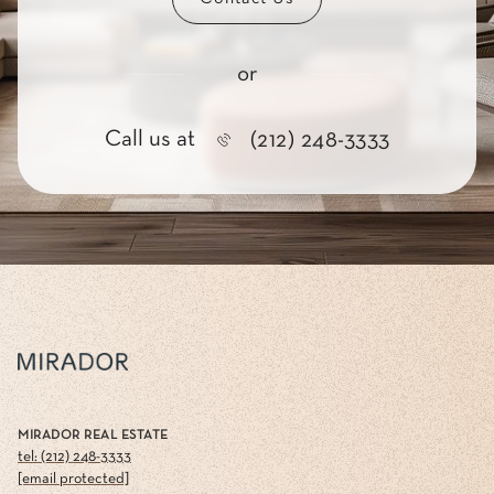
or
Call us at
(212) 248-3333
MIRADOR REAL ESTATE
tel: (212) 248-3333
[email protected]