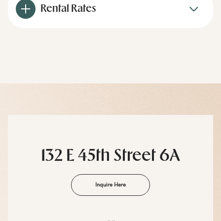
Rental Rates
132 E 45th Street 6A
Inquire Here