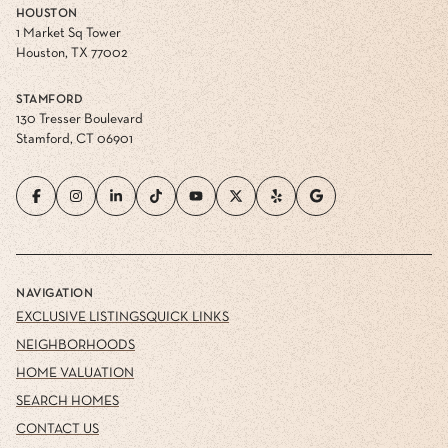
HOUSTON
1 Market Sq Tower
Houston, TX 77002
STAMFORD
130 Tresser Boulevard
Stamford, CT 06901
NAVIGATION
EXCLUSIVE LISTINGS
QUICK LINKS
NEIGHBORHOODS
HOME VALUATION
SEARCH HOMES
CONTACT US