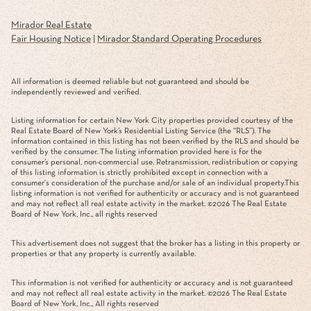
Mirador Real Estate
Fair Housing Notice
|
Mirador Standard Operating Procedures
All information is deemed reliable but not guaranteed and should be
independently reviewed and verified.
Listing information for certain New York City properties provided courtesy of the
Real Estate Board of New York’s Residential Listing Service (the “RLS”). The
information contained in this listing has not been verified by the RLS and should be
verified by the consumer. The listing information provided here is for the
consumer’s personal, non-commercial use. Retransmission, redistribution or copying
of this listing information is strictly prohibited except in connection with a
consumer's consideration of the purchase and/or sale of an individual property.This
listing information is not verified for authenticity or accuracy and is not guaranteed
and may not reflect all real estate activity in the market. ©
2026
The Real Estate
Board of New York, Inc., all rights reserved
This advertisement does not suggest that the broker has a listing in this property or
properties or that any property is currently available.
This information is not verified for authenticity or accuracy and is not guaranteed
and may not reflect all real estate activity in the market. ©
2026
The Real Estate
Board of New York, Inc., All rights reserved