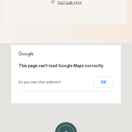
(212) 248-3333
This page can't load Google Maps correctly.
OK
Do you own this website?