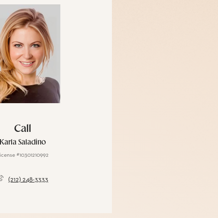
Call
Karla Saladino
icense #10301210992
(212) 248-3333