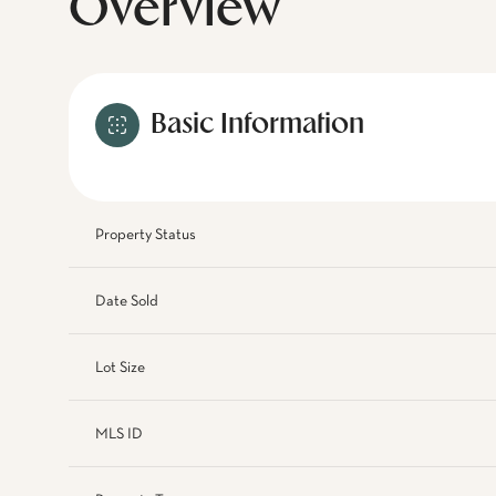
Overview
Basic Information
Property Status
Date Sold
Lot Size
MLS ID