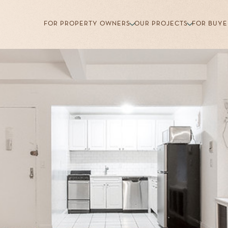
FOR PROPERTY OWNERS
OUR PROJECTS
FOR BUYE