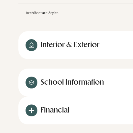
Architecture Styles
Interior & Exterior
School Information
Financial