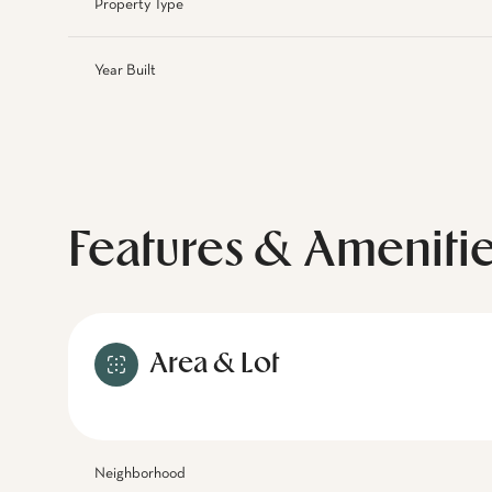
Property Type
Year Built
Features & Ameniti
Area & Lot
Neighborhood