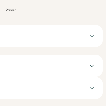
Prewar