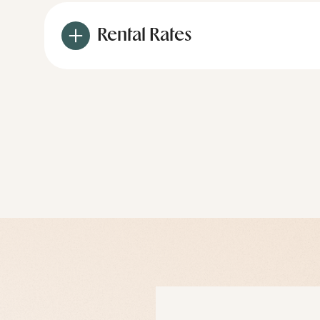
Rental Rates