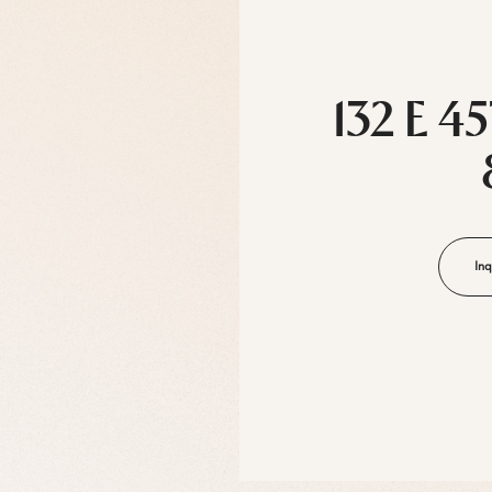
132 E 4
Inq