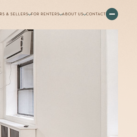
RS & SELLERS
FOR RENTERS
ABOUT US
CONTACT