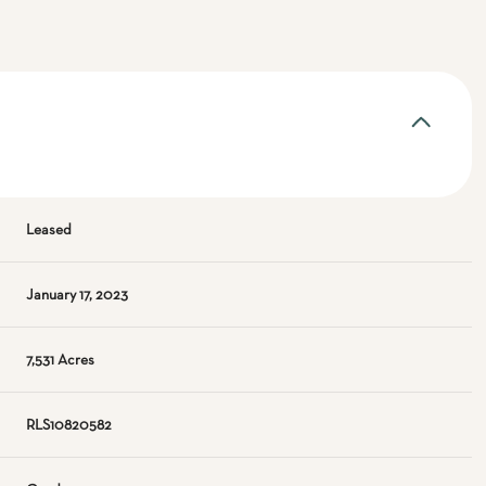
Leased
January 17, 2023
7,531 Acres
RLS10820582