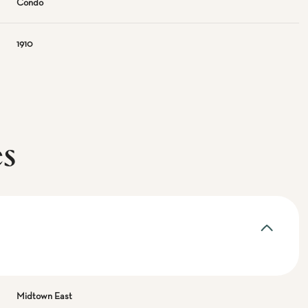
Condo
1910
es
Midtown East