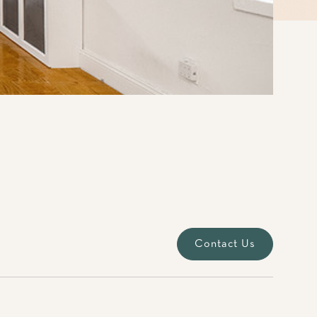
Contact Us