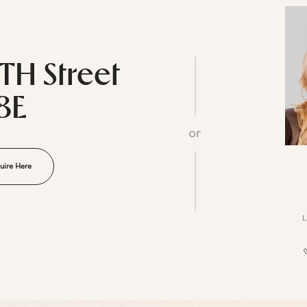
5TH Street
8E
or
uire Here
L