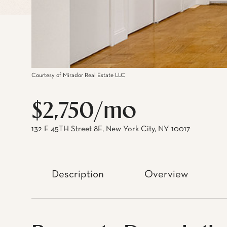
Courtesy of Mirador Real Estate LLC
$2,750/mo
132 E 45TH Street 8E, New York City, NY 10017
Description
Overview