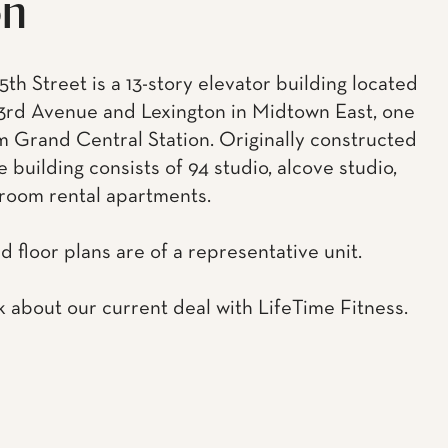
on
5th Street is a 13-story elevator building located
rd Avenue and Lexington in Midtown East, one
m Grand Central Station. Originally constructed
he building consists of 94 studio, alcove studio,
room rental apartments.
d floor plans are of a representative unit.
k about our current deal with LifeTime Fitness.