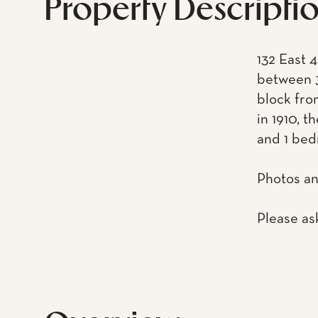
Property Descripti
132 East 4
between 3
block fro
in 1910, t
and 1 bed
Photos an
Please as