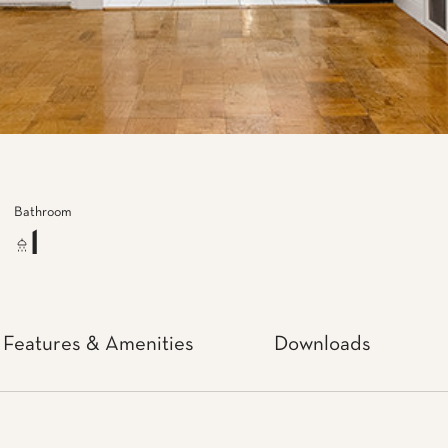
Bathroom
1
Features & Amenities
Downloads