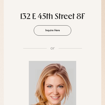
132 E 45th Street 8F
Inquire Here
or