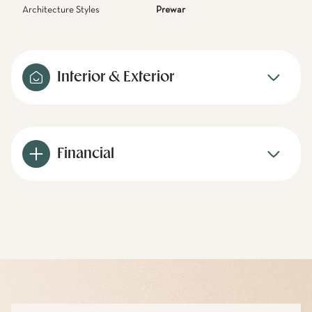
Architecture Styles
Prewar
Interior & Exterior
Financial