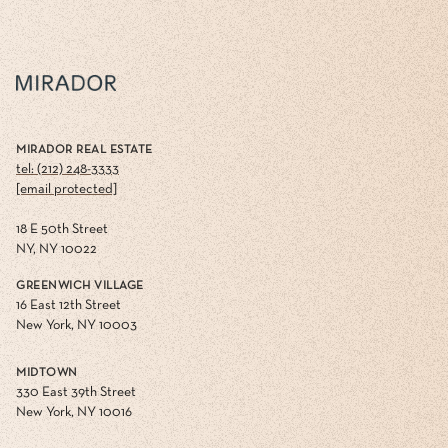
MIRADOR REAL ESTATE
tel: (212) 248-3333
[email protected]
18 E 50th Street
NY, NY 10022
GREENWICH VILLAGE
16 East 12th Street
New York, NY 10003
MIDTOWN
330 East 39th Street
New York, NY 10016