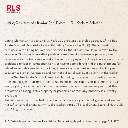
Listing Courtesy of Mirador Real Estate LLC - Karla M Saladino
Listing information for certain New York City properties provided courtesy of the Real
Estate Board of New York’s Residential Listing Service (the “RLS”). The information
contained in this listing has not been verified by the RLS and should be verified by the
consumer. The listing information provided here is for the consumer’s personal, non-
commercial use. Retransmission, redistribution or copying of this listing information is strictly
prohibited except in connection with a consumer's consideration of the purchase and/or
sale of an individual property. This listing information is not verified for authenticity or
accuracy and is not guaranteed and may not reflect all real estate activity in the market.
This advertisement
©2026
The Real Estate Board of New York, Inc., all rights reserved.
does not suggest that the broker has a listing in this property or properties or that
any property is currently available.This advertisement does not suggest that the
broker has a listing in this property or properties or that any property is currently
available.
This information is not verified for authenticity or accuracy and is not guaranteed and may
not reflect all real estate activity in the market.
©2026
The Real Estate Board of New York,
Inc., All rights reserved
RLS Data display by Mirador Real Estate. Data last updated on 8/7/2026 at 3:35 AM UTC