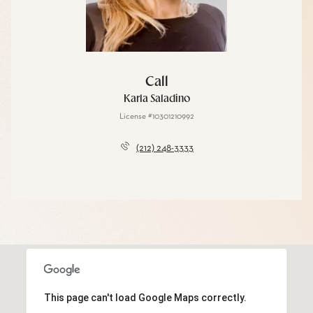
Call
Karla Saladino
License #10301210992
(212) 248-3333
This page can't load Google Maps correctly.