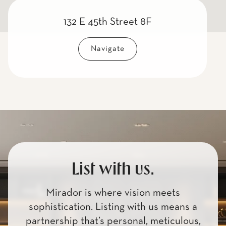
132 E 45th Street 8F
Navigate
List with us.
Mirador is where vision meets
sophistication. Listing with us means a
partnership that’s personal, meticulous,