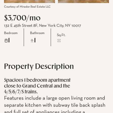
Courtesy of Mirador Real Estate LLC
$3,700/mo
132 E 45th Street 8F, New York City, NY 10017
Bedroom
Bathroom
Sq.Ft.
1
1
Property Description
Spacious 1 bedroom apartment
close to Grand Central and the
4/5/6/7/S trains.
Features include a large open living room and
separate kitchen with subway tile back splash
and full set of appliances including a