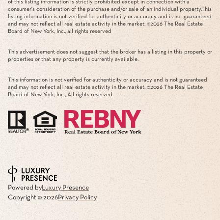
of this listing information is strictly prohibited except in connection with a
consumer's consideration of the purchase and/or sale of an individual property.This
listing information is not verified for authenticity or accuracy and is not guaranteed
and may not reflect all real estate activity in the market. ©
2026
The Real Estate
Board of New York, Inc., all rights reserved
This advertisement does not suggest that the broker has a listing in this property or
properties or that any property is currently available.
This information is not verified for authenticity or accuracy and is not guaranteed
and may not reflect all real estate activity in the market. ©
2026
The Real Estate
Board of New York, Inc., All rights reserved
Powered by
Luxury Presence
Copyright ©
2026
Privacy Policy