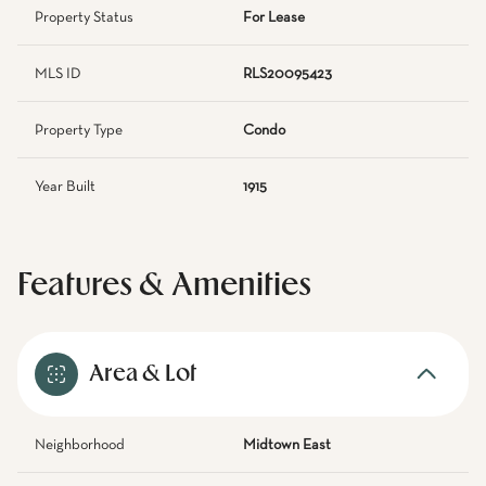
Property Status
For Lease
MLS ID
RLS20095423
Property Type
Condo
Year Built
1915
Features & Amenities
Area & Lot
Neighborhood
Midtown East