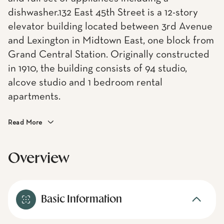
dishwasher.132 East 45th Street is a 12-story
elevator building located between 3rd Avenue
and Lexington in Midtown East, one block from
Grand Central Station. Originally constructed
in 1910, the building consists of 94 studio,
alcove studio and 1 bedroom rental
apartments.
Read More
Overview
Basic Information