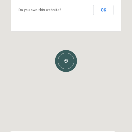
OK
Do you own this website?