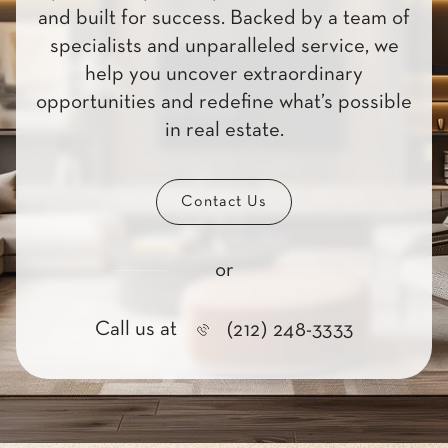
and built for success. Backed by a team of
specialists and unparalleled service, we
help you uncover extraordinary
opportunities and redefine what’s possible
in real estate.
Contact Us
or
Call us at
(212) 248-3333