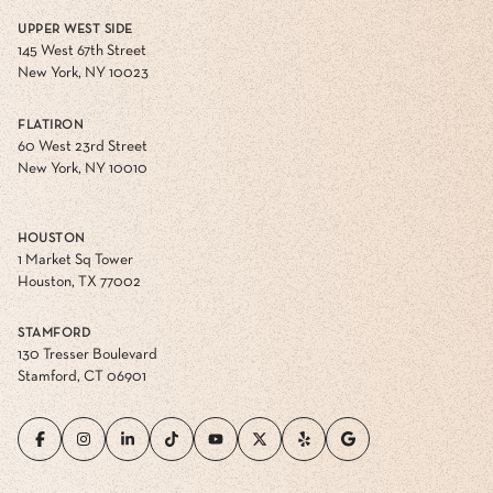
UPPER WEST SIDE
145 West 67th Street
New York, NY 10023
FLATIRON
60 West 23rd Street
New York, NY 10010
HOUSTON
1 Market Sq Tower
Houston, TX 77002
STAMFORD
130 Tresser Boulevard
Stamford, CT 06901