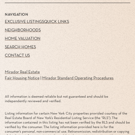
NAVIGATION
EXCLUSIVE LISTINGS
QUICK LINKS
NEIGHBORHOODS
HOME VALUATION
SEARCH HOMES
CONTACT US
Mirador Real Estate
Fair Housing Notice
|
Mirador Standard Operating Procedures
All information is deemed reliable but not guaranteed and should be
independently reviewed and verified.
Listing information for certain New York City properties provided courtesy of the
Real Estate Board of New York’s Residential Listing Service (the “RLS”). The
information contained in this listing has not been verified by the RLS and should be
verified by the consumer. The listing information provided here is for the
consumer’s personal, non-commercial use. Retransmission, redistribution or copying