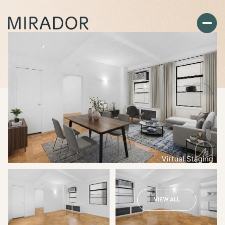
VIEW ALL