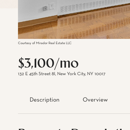
Courtesy of Mirador Real Estate LLC
$3,100/mo
132 E 45th Street 8I, New York City, NY 10017
Description
Overview