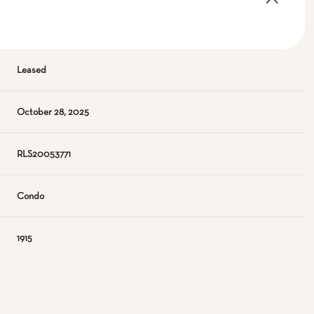
Leased
October 28, 2025
RLS20053771
Condo
1915