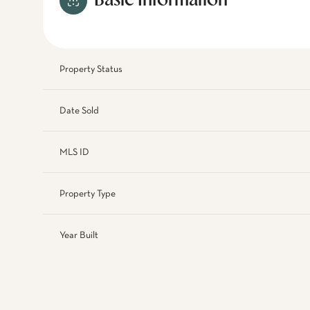
Basic Information
Property Status
Date Sold
MLS ID
Property Type
Year Built