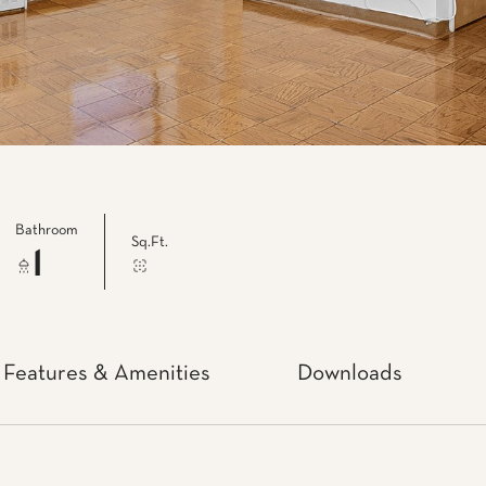
Bathroom
Sq.Ft.
1
Features & Amenities
Downloads