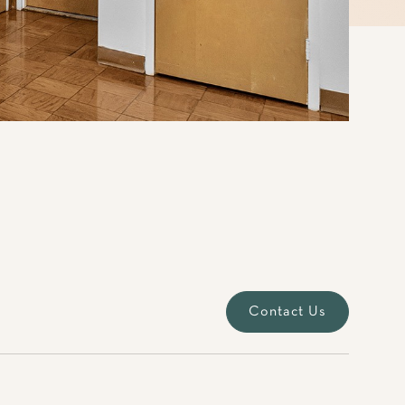
Contact Us