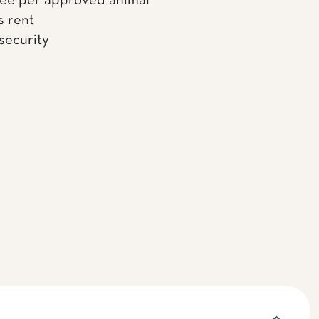
fee per approved animal
s rent
 security