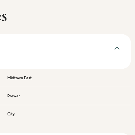
es
Midtown East
Prewar
City