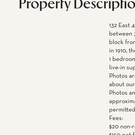
Property Descripti
132 East 4
between 3
block fro
in 1910, t
1 bedroom
live-in s
Photos ar
about our
Photos an
approxima
permitted
Fees:
$20 non-r