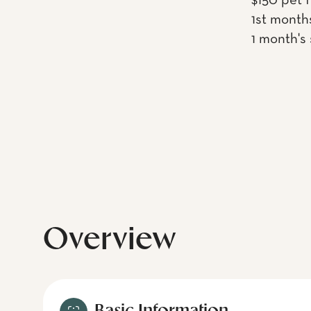
$150 pet 
1st month
1 month's
Overview