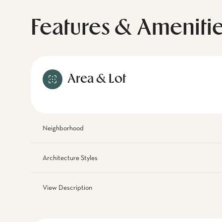
Features & Ameniti
Area & Lot
Neighborhood
Architecture Styles
View Description