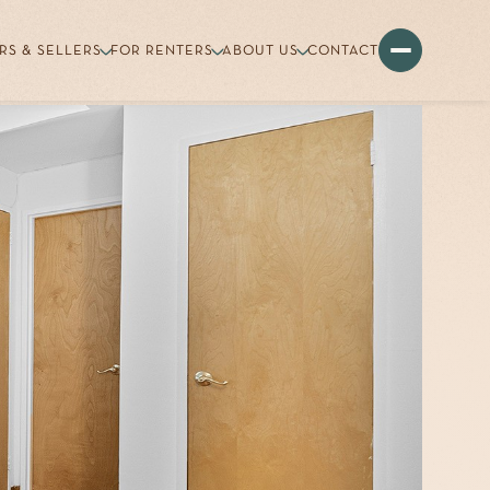
RS & SELLERS
FOR RENTERS
ABOUT US
CONTACT