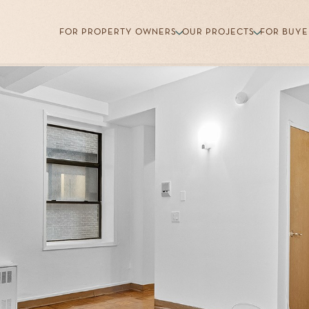
FOR PROPERTY OWNERS
OUR PROJECTS
FOR BUYE