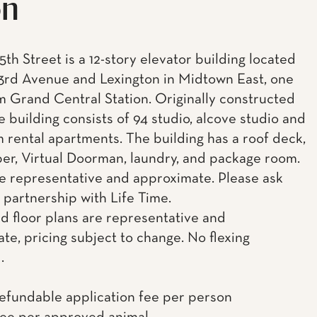
on
5th Street is a 12-story elevator building located
rd Avenue and Lexington in Midtown East, one
m Grand Central Station. Originally constructed
he building consists of 94 studio, alcove studio and
 rental apartments. The building has a roof deck,
uper, Virtual Doorman, laundry, and package room.
e representative and approximate. Please ask
 partnership with Life Time.
d floor plans are representative and
te, pricing subject to change. No flexing
.
efundable application fee per person