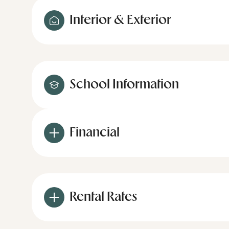
Interior & Exterior
School Information
Financial
Rental Rates