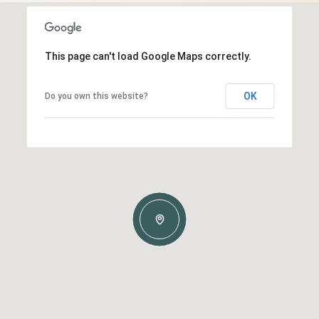
This page can't load Google Maps correctly.
OK
Do you own this website?