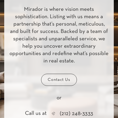
Mirador is where vision meets
sophistication. Listing with us means a
partnership that’s personal, meticulous,
and built for success. Backed by a team of
specialists and unparalleled service, we
help you uncover extraordinary
opportunities and redefine what’s possible
in real estate.
Contact Us
or
Call us at
(212) 248-3333