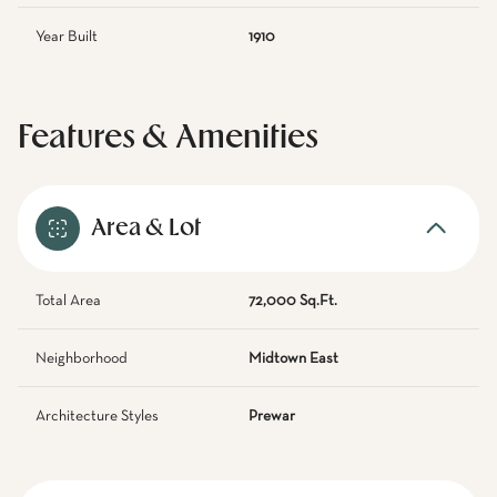
Year Built
1910
Features & Amenities
Area & Lot
Total Area
72,000 Sq.Ft.
Neighborhood
Midtown East
Architecture Styles
Prewar