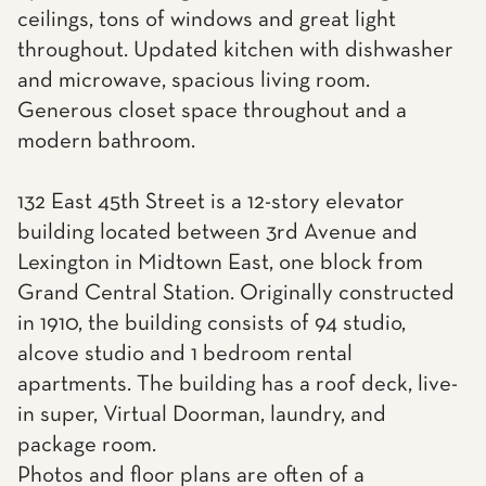
ceilings, tons of windows and great light
throughout. Updated kitchen with dishwasher
and microwave, spacious living room.
Generous closet space throughout and a
modern bathroom.
132 East 45th Street is a 12-story elevator
building located between 3rd Avenue and
Lexington in Midtown East, one block from
Grand Central Station. Originally constructed
in 1910, the building consists of 94 studio,
alcove studio and 1 bedroom rental
apartments. The building has a roof deck, live-
in super, Virtual Doorman, laundry, and
package room.
Photos and floor plans are often of a