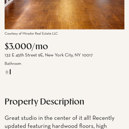
Courtesy of Mirador Real Estate LLC
$3,000/mo
132 E 45th Street 9E, New York City, NY 10017
Bathroom
1
Property Description
Great studio in the center of it all! Recently
updated featuring hardwood floors, high