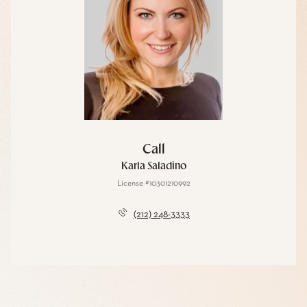
Call
Karla Saladino
License #10301210992
(212) 248-3333