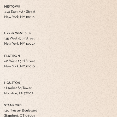
MIDTOWN
330 East 39th Street
New York, NY 10016
UPPER WEST SIDE
145 West 67th Street
New York, NY 10023
FLATIRON
60 West 23rd Street
New York, NY 10010
HOUSTON
1 Market Sq Tower
Houston, TX 77002
STAMFORD
130 Tresser Boulevard
Stamford, CT 06901