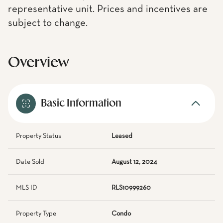
representative unit. Prices and incentives are
subject to change.
Overview
Basic Information
Property Status
Leased
Date Sold
August 12, 2024
MLS ID
RLS10999260
Property Type
Condo