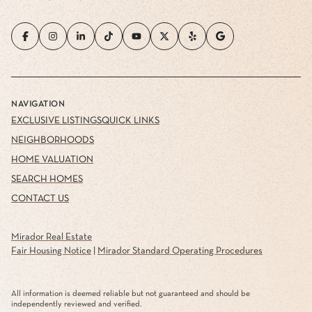
NAVIGATION
EXCLUSIVE LISTINGS
QUICK LINKS
NEIGHBORHOODS
HOME VALUATION
SEARCH HOMES
CONTACT US
Mirador Real Estate
Fair Housing Notice
|
Mirador Standard Operating Procedures
All information is deemed reliable but not guaranteed and should be
independently reviewed and verified.