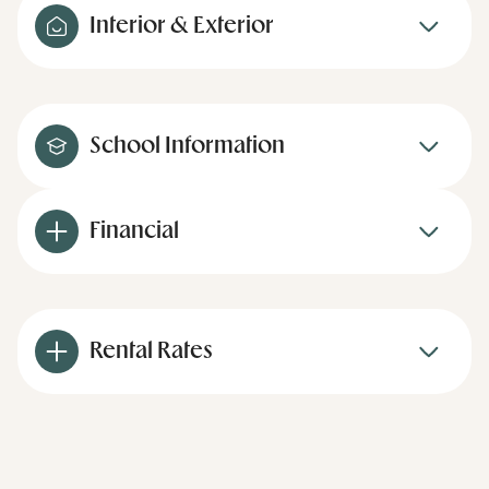
Interior & Exterior
School Information
Financial
Rental Rates