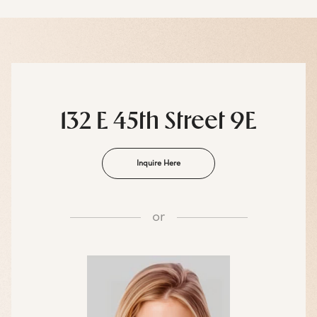
132 E 45th Street 9E
Inquire Here
or