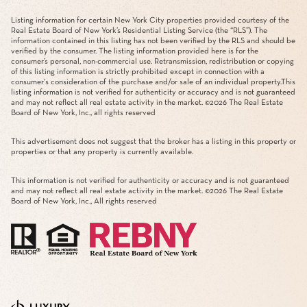
Listing information for certain New York City properties provided courtesy of the
Real Estate Board of New York’s Residential Listing Service (the “RLS”). The
information contained in this listing has not been verified by the RLS and should be
verified by the consumer. The listing information provided here is for the
consumer’s personal, non-commercial use. Retransmission, redistribution or copying
of this listing information is strictly prohibited except in connection with a
consumer's consideration of the purchase and/or sale of an individual property.This
listing information is not verified for authenticity or accuracy and is not guaranteed
and may not reflect all real estate activity in the market. ©
2026
The Real Estate
Board of New York, Inc., all rights reserved
This advertisement does not suggest that the broker has a listing in this property or
properties or that any property is currently available.
This information is not verified for authenticity or accuracy and is not guaranteed
and may not reflect all real estate activity in the market. ©
2026
The Real Estate
Board of New York, Inc., All rights reserved