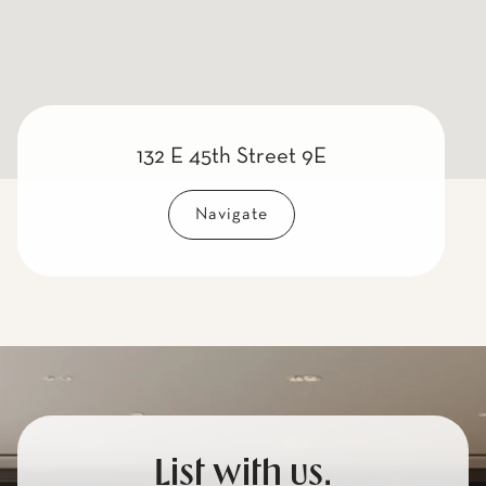
132 E 45th Street 9E
Navigate
List with us.