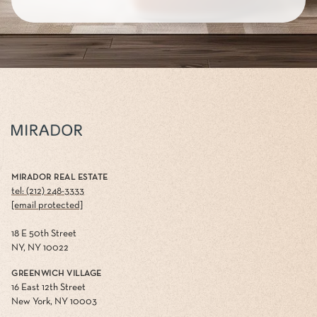
MIRADOR REAL ESTATE
tel: (212) 248-3333
[email protected]
18 E 50th Street
NY, NY 10022
GREENWICH VILLAGE
16 East 12th Street
New York, NY 10003