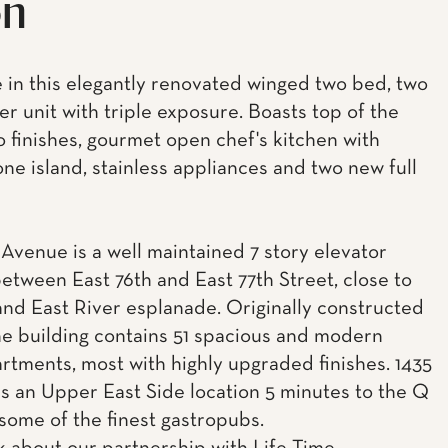
on
 in this elegantly renovated winged two bed, two
er unit with triple exposure. Boasts top of the
o finishes, gourmet open chef's kitchen with
ne island, stainless appliances and two new full
 Avenue is a well maintained 7 story elevator
between East 76th and East 77th Street, close to
and East River esplanade. Originally constructed
the building contains 51 spacious and modern
artments, most with highly upgraded finishes. 1435
rs an Upper East Side location 5 minutes to the Q
 some of the finest gastropubs.