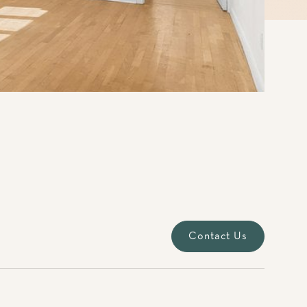
Contact Us