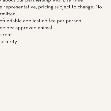
k about our partnership with Life Time
e representative, pricing subject to change. No
rmitted.
efundable application fee per person
fee per approved animal
s rent
 security