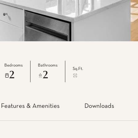
Bedrooms
Bathrooms
Sq.Ft.
2
2
Features & Amenities
Downloads