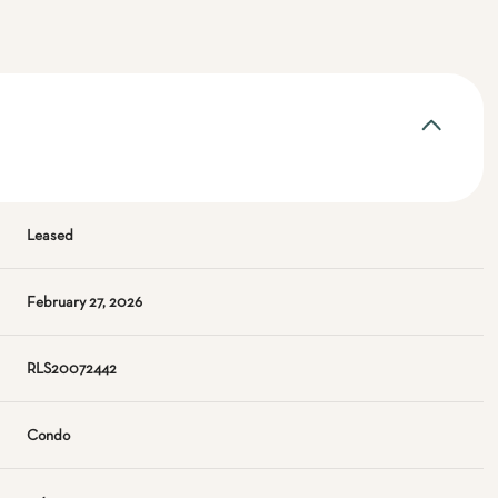
Leased
February 27, 2026
RLS20072442
Condo