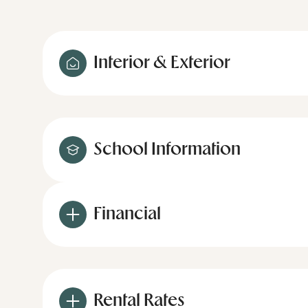
Interior & Exterior
School Information
Financial
Rental Rates