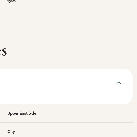
1960
es
Upper East Side
City