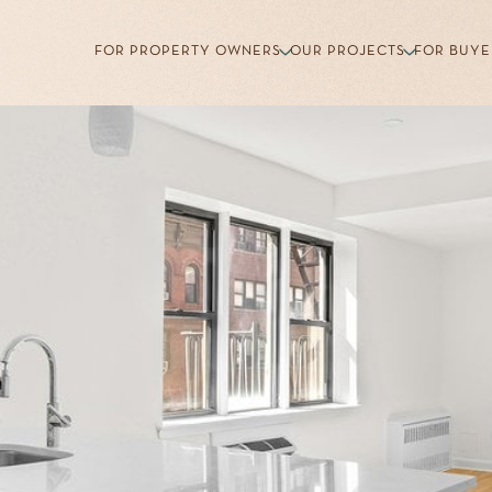
FOR PROPERTY OWNERS
OUR PROJECTS
FOR BUYE