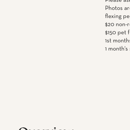
Please as
Photos ar
flexing pe
$20 non-r
$150 pet 
1st month
1 month's