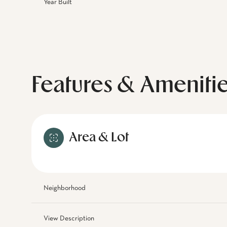
Year Built
Features & Ameniti
Area & Lot
Neighborhood
View Description