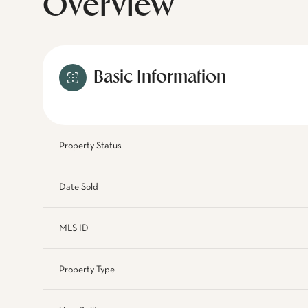
Overview
Basic Information
Property Status
Date Sold
MLS ID
Property Type