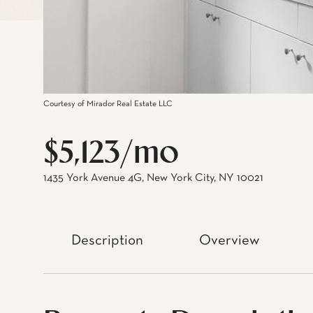
Courtesy of Mirador Real Estate LLC
$5,123/mo
1435 York Avenue 4G, New York City, NY 10021
Description
Overview