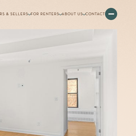
RS & SELLERS
FOR RENTERS
ABOUT US
CONTACT