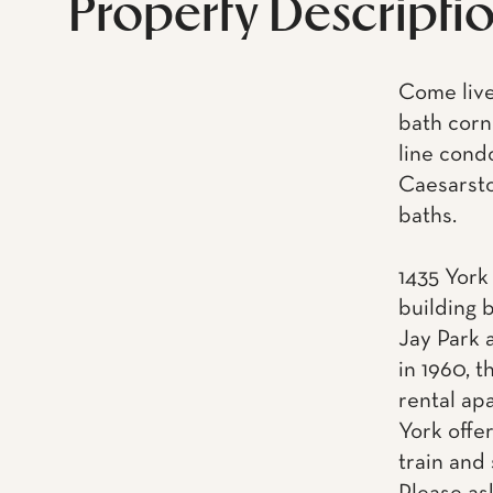
Property Descripti
Come live
bath corn
line cond
Caesarsto
baths.
1435 York
building 
Jay Park 
in 1960, 
rental ap
York offe
train and