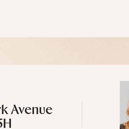
rk Avenue
5H