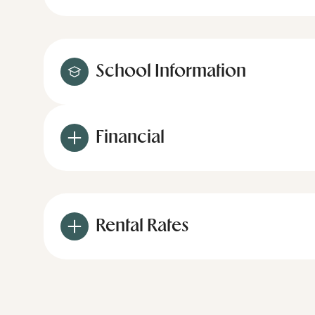
School Information
Financial
Rental Rates