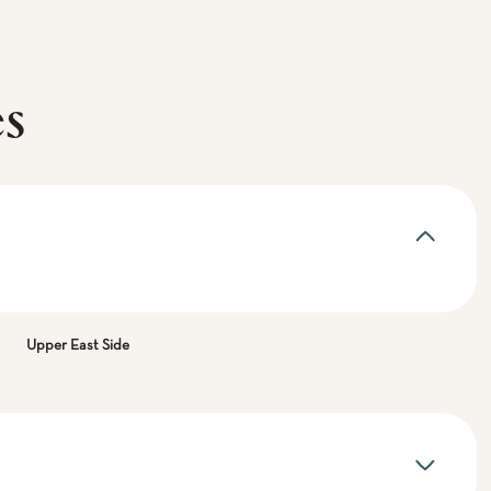
es
Upper East Side