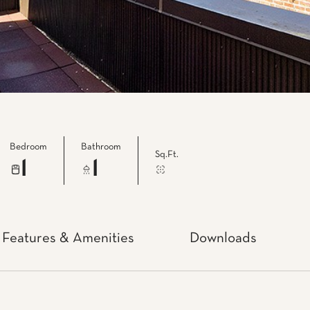
Bedroom
Bathroom
Sq.Ft.
1
1
Features & Amenities
Downloads