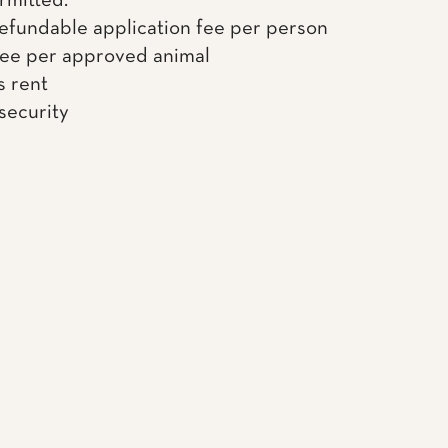
rmitted.
efundable application fee per person
fee per approved animal
s rent
 security