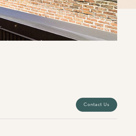
Contact Us