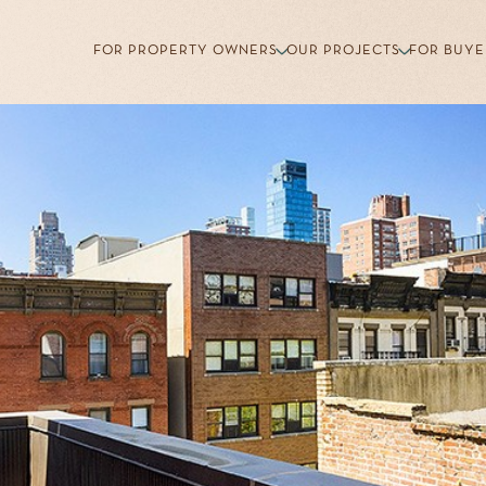
FOR PROPERTY OWNERS
OUR PROJECTS
FOR BUYE