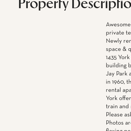
Property Descripti
Awesome n
private t
Newly ren
space & 
1435 York
building 
Jay Park 
in 1960, 
rental ap
York offe
train and
Please as
Photos ar