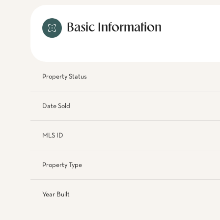
Basic Information
Property Status
Date Sold
MLS ID
Property Type
Year Built