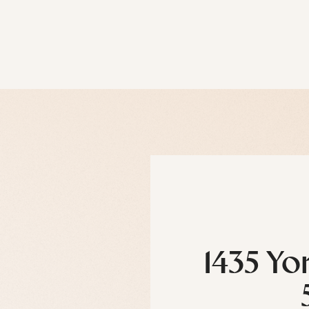
1435 Yo