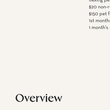
flexing pe
$20 non-r
$150 pet 
1st month
1 month's
Overview