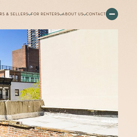
RS & SELLERS
FOR RENTERS
ABOUT US
CONTACT