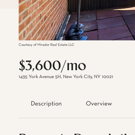
Courtesy of Mirador Real Estate LLC
$3,600/mo
1435 York Avenue 5H, New York City, NY 10021
Description
Overview