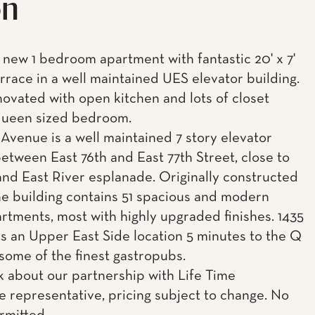
on
ew 1 bedroom apartment with fantastic 20' x 7'
errace in a well maintained UES elevator building.
ovated with open kitchen and lots of closet
queen sized bedroom.
 Avenue is a well maintained 7 story elevator
between East 76th and East 77th Street, close to
and East River esplanade. Originally constructed
the building contains 51 spacious and modern
artments, most with highly upgraded finishes. 1435
rs an Upper East Side location 5 minutes to the Q
 some of the finest gastropubs.
k about our partnership with Life Time
e representative, pricing subject to change. No