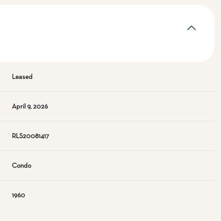
Leased
April 9, 2026
RLS20081417
Condo
1960