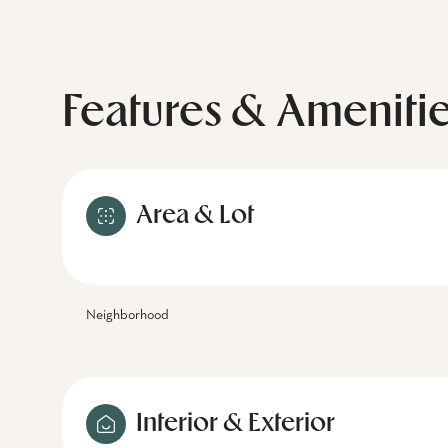
Features & Ameniti
Area & Lot
Neighborhood
Interior & Exterior