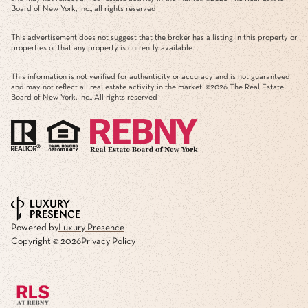
Board of New York, Inc., all rights reserved
This advertisement does not suggest that the broker has a listing in this property or
properties or that any property is currently available.
This information is not verified for authenticity or accuracy and is not guaranteed
and may not reflect all real estate activity in the market. ©
2026
The Real Estate
Board of New York, Inc., All rights reserved
Powered by
Luxury Presence
Copyright ©
2026
Privacy Policy