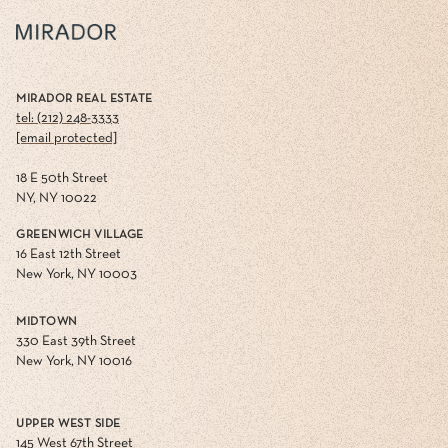
MIRADOR REAL ESTATE
tel: (212) 248-3333
[email protected]
18 E 50th Street
NY, NY 10022
GREENWICH VILLAGE
16 East 12th Street
New York, NY 10003
MIDTOWN
330 East 39th Street
New York, NY 10016
UPPER WEST SIDE
145 West 67th Street