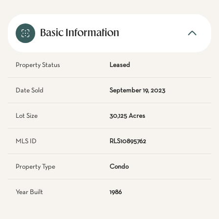
Basic Information
Property Status
Leased
Date Sold
September 19, 2023
Lot Size
30,125 Acres
MLS ID
RLS10895762
Property Type
Condo
Year Built
1986