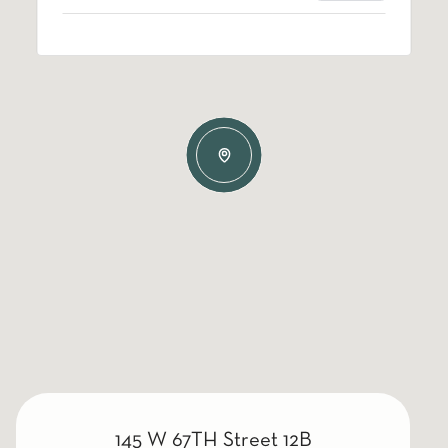
145 W 67TH Street 12B