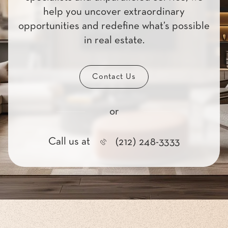
help you uncover extraordinary
opportunities and redefine what’s possible
in real estate.
Contact Us
or
Call us at
(212) 248-3333