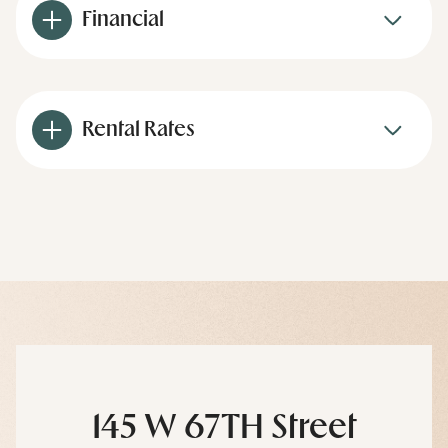
Financial
Rental Rates
145 W 67TH Street