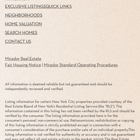
EXCLUSIVE LISTINGS
QUICK LINKS
NEIGHBORHOODS
HOME VALUATION
SEARCH HOMES
CONTACT US
Mirador Real Estate
Fair Housing Notice
|
Mirador Standard Operating Procedures
All information is deemed reliable but not guaranteed and should be
independently reviewed and verified.
Listing information for certain New York City properties provided courtesy of the
Real Estate Board of New York’s Residential Listing Service (the “RLS”). The
information contained in this listing has not been verified by the RLS and should be
verified by the consumer. The listing information provided here is for the
consumer’s personal, non-commercial use. Retransmission, redistribution or copying
of this listing information is strictly prohibited except in connection with a
consumer's consideration of the purchase and/or sale of an individual property.This
listing information is not verified for authenticity or accuracy and is not guaranteed
and may not reflect all real estate activity in the market. ©
2026
The Real Estate