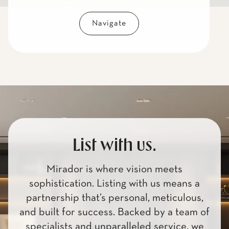
Navigate
List with us.
Mirador is where vision meets
sophistication. Listing with us means a
partnership that’s personal, meticulous,
and built for success. Backed by a team of
specialists and unparalleled service, we