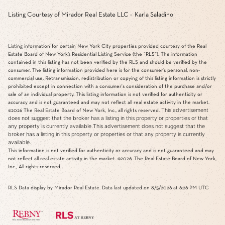
Listing Courtesy of Mirador Real Estate LLC - Karla Saladino
Listing information for certain New York City properties provided courtesy of the Real
Estate Board of New York’s Residential Listing Service (the “RLS”). The information
contained in this listing has not been verified by the RLS and should be verified by the
consumer. The listing information provided here is for the consumer’s personal, non-
commercial use. Retransmission, redistribution or copying of this listing information is strictly
prohibited except in connection with a consumer's consideration of the purchase and/or
sale of an individual property. This listing information is not verified for authenticity or
accuracy and is not guaranteed and may not reflect all real estate activity in the market.
This advertisement
©2026
The Real Estate Board of New York, Inc., all rights reserved.
does not suggest that the broker has a listing in this property or properties or that
any property is currently available.This advertisement does not suggest that the
broker has a listing in this property or properties or that any property is currently
available.
This information is not verified for authenticity or accuracy and is not guaranteed and may
not reflect all real estate activity in the market.
©2026
The Real Estate Board of New York,
Inc., All rights reserved
RLS Data display by Mirador Real Estate. Data last updated on 8/5/2026 at 6:26 PM UTC