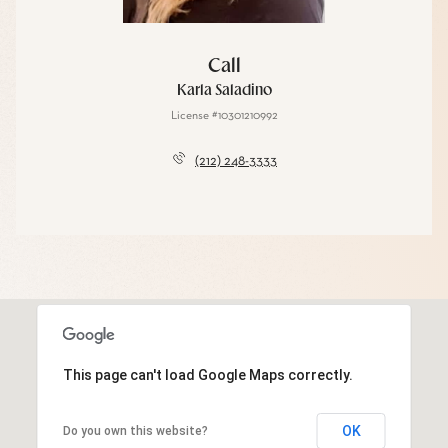
Call
Karla Saladino
License #10301210992
(212) 248-3333
This page can't load Google Maps correctly.
OK
Do you own this website?