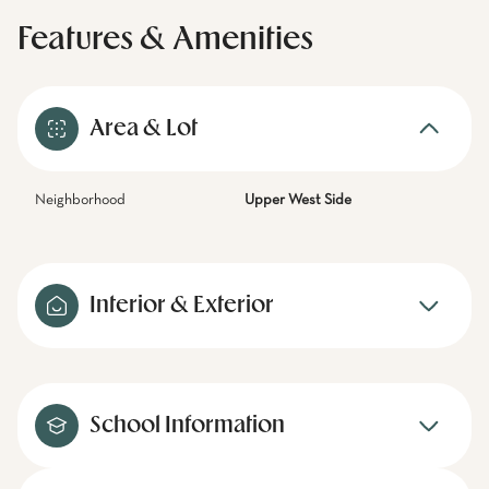
Features & Amenities
Area & Lot
Neighborhood
Upper West Side
Interior & Exterior
School Information