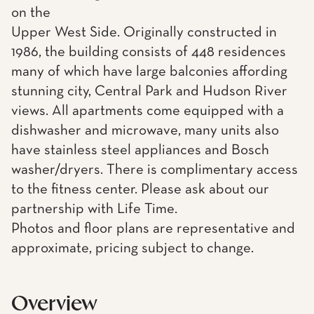
on the
Upper West Side. Originally constructed in
1986, the building consists of 448 residences
many of which have large balconies affording
stunning city, Central Park and Hudson River
views. All apartments come equipped with a
dishwasher and microwave, many units also
have stainless steel appliances and Bosch
washer/dryers. There is complimentary access
to the fitness center. Please ask about our
partnership with Life Time.
Photos and floor plans are representative and
approximate, pricing subject to change.
Overview