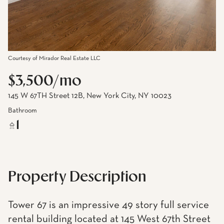
Courtesy of Mirador Real Estate LLC
$3,500/mo
145 W 67TH Street 12B, New York City, NY 10023
Bathroom
1
Property Description
Tower 67 is an impressive 49 story full service
rental building located at 145 West 67th Street