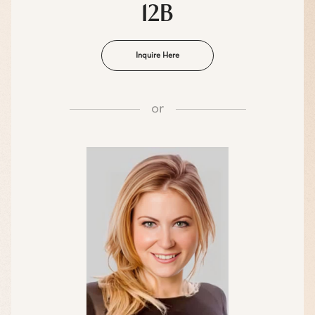
12B
Inquire Here
or