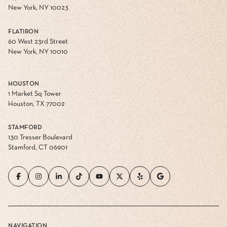
New York, NY 10023
FLATIRON
60 West 23rd Street
New York, NY 10010
HOUSTON
1 Market Sq Tower
Houston, TX 77002
STAMFORD
130 Tresser Boulevard
Stamford, CT 06901
NAVIGATION