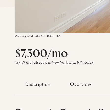
Courtesy of Mirador Real Estate LLC
$7,300/mo
145 W 67th Street 17E, New York City, NY 10023
Description
Overview