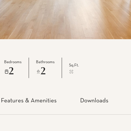
Bedrooms
Bathrooms
Sq.Ft.
2
2
Features & Amenities
Downloads