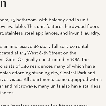
on
om, 1.5 bathroom, with balcony and in unit
ow available. This unit features hardwood floors
, stainless steel appliances, and in-unit laundry.
s an impressive 49 story full service rental
located at 145 West 67th Street on the
t Side. Originally constructed in 1986, the
consists of 448 residences many of which have
onies affording stunning city, Central Park and
ver vistas. All apartments come equipped with a
r and microwave, many units also have stainless
liances.