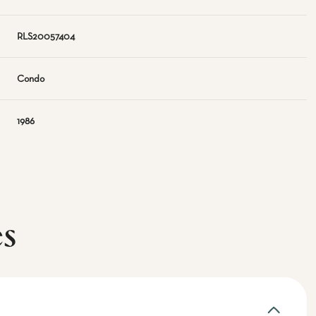
RLS20057404
Condo
1986
es