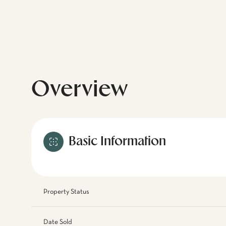
Overview
Basic Information
Property Status
Date Sold