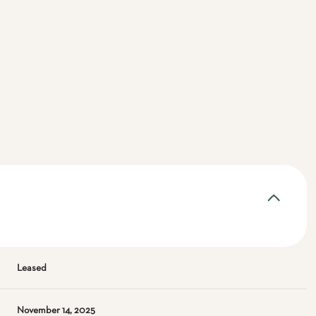
Leased
November 14, 2025