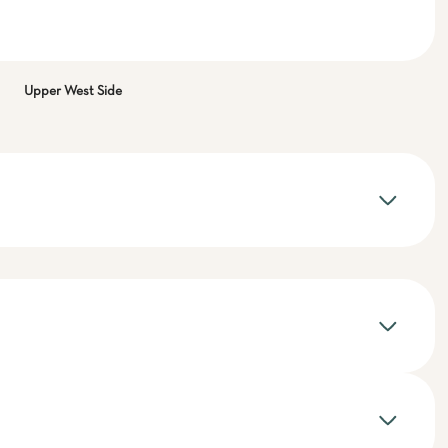
Upper West Side