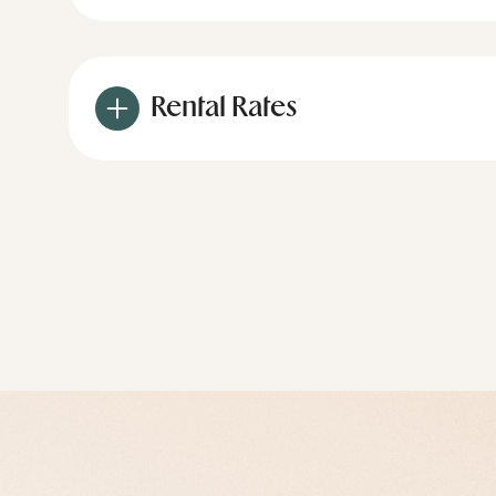
Rental Rates