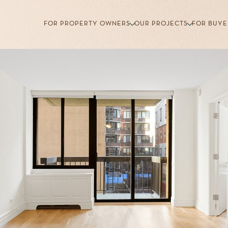
FOR PROPERTY OWNERS
OUR PROJECTS
FOR BUYE