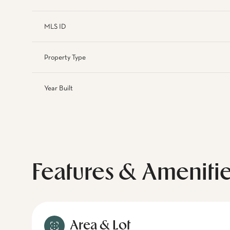
MLS ID
Property Type
Year Built
Features & Ameniti
Area & Lot