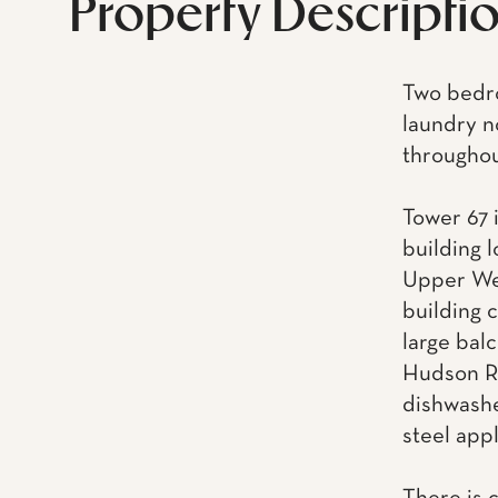
Property Descripti
Two bedro
laundry n
throughout
Tower 67 i
building 
Upper Wes
building 
large balc
Hudson Ri
dishwashe
steel app