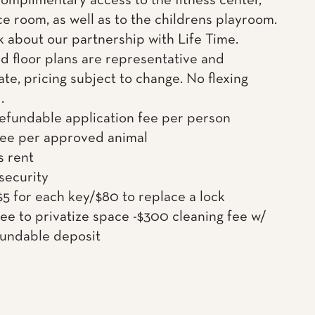
complimentary access to the fitness center,
e room, as well as to the childrens playroom.
k about our partnership with Life Time.
d floor plans are representative and
te, pricing subject to change. No flexing
.
efundable application fee per person
fee per approved animal
s rent
 security
$5 for each key/$80 to replace a lock
ee to privatize space -$300 cleaning fee w/
undable deposit