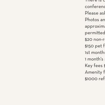
There is 
conferenc
Please as
Photos an
approxima
permitted
$20 non-r
$150 pet 
1st month
1 month's
Key fees 
Amenity f
$1000 ref