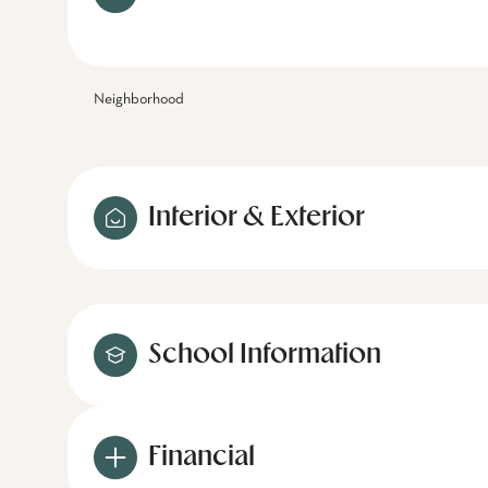
Neighborhood
Interior & Exterior
School Information
Financial