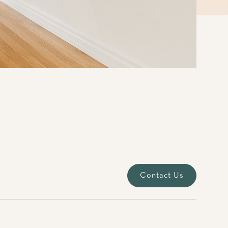
Contact Us