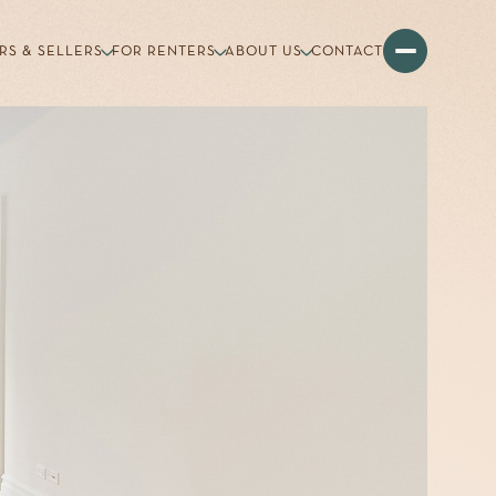
RS & SELLERS
FOR RENTERS
ABOUT US
CONTACT