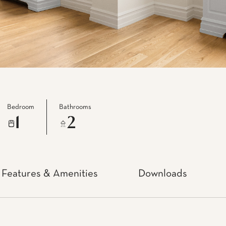
Bedroom
Bathrooms
1
2
Features & Amenities
Downloads