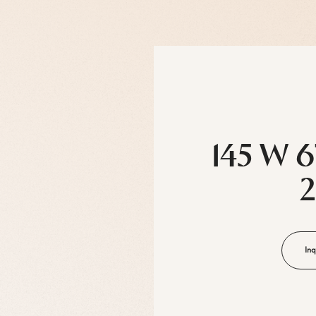
145 W 6
Inq