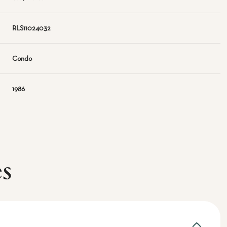
RLS11024032
Condo
1986
es