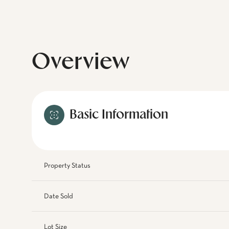
Overview
Basic Information
Property Status
Date Sold
Lot Size