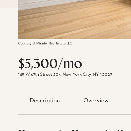
Courtesy of Mirador Real Estate LLC
$5,300/mo
145 W 67th Street 20k, New York City, NY 10023
Description
Overview