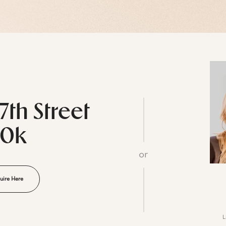
7th Street
20k
or
uire Here
L