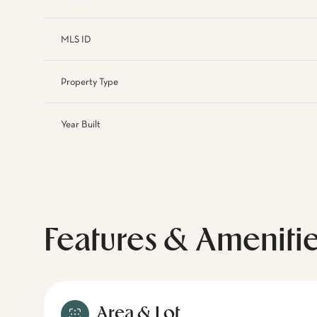
MLS ID
Property Type
Year Built
Features & Ameniti
Area & Lot