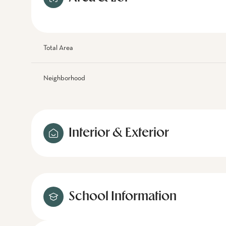
Total Area
Neighborhood
Interior & Exterior
School Information