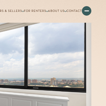
RS & SELLERS
FOR RENTERS
ABOUT US
CONTACT