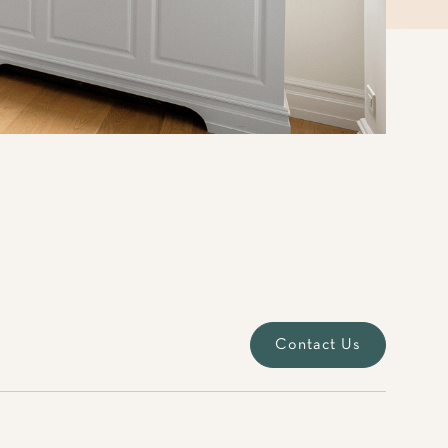
Contact Us