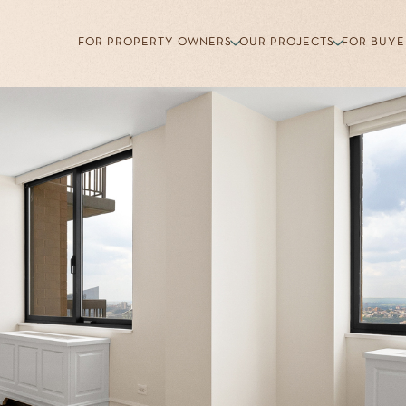
FOR PROPERTY OWNERS
OUR PROJECTS
FOR BUYE