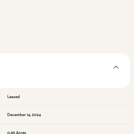
Leased
December 14, 2024
0.69 Acres