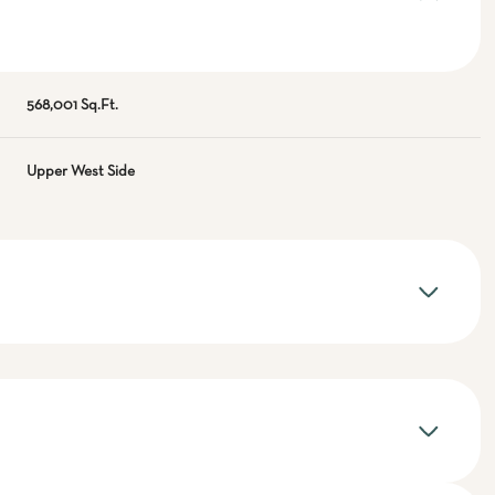
568,001 Sq.Ft.
Upper West Side