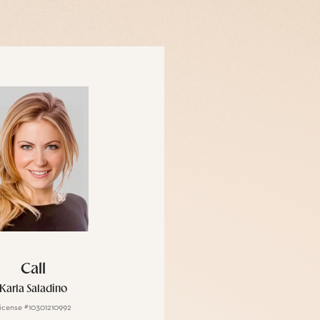
Call
Karla Saladino
icense #10301210992