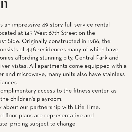
on
s an impressive 49 story full service rental
located at 145 West 67th Street on the
t Side. Originally constructed in 1986, the
consists of 448 residences many of which have
onies affording stunning city, Central Park and
ver vistas. All apartments come equipped with a
r and microwave, many units also have stainless
liances.
complimentary access to the fitness center, as
 the children's playroom.
k about our partnership with Life Time.
d floor plans are representative and
te, pricing subject to change.