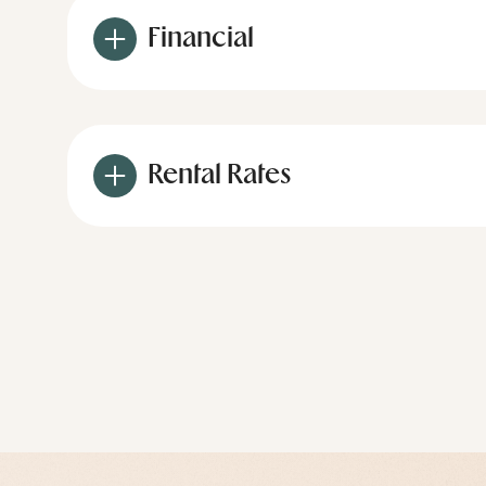
Financial
Rental Rates