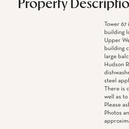
Property Descripti
Tower 67 i
building 
Upper Wes
building 
large balc
Hudson Ri
dishwashe
steel app
There is 
well as to
Please as
Photos an
approxima