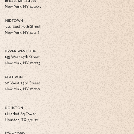
16 East 12th Street
New York, NY 10003
MIDTOWN
330 East 39th Street
New York, NY 10016
UPPER WEST SIDE
145 West 67th Street
New York, NY 10023
FLATIRON
60 West 23rd Street
New York, NY 10010
HOUSTON
1 Market Sq Tower
Houston, TX 77002