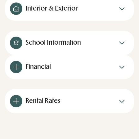
Interior & Exterior
School Information
Financial
Rental Rates