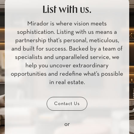
List with us.
Mirador is where vision meets
sophistication. Listing with us means a
partnership that’s personal, meticulous,
and built for success. Backed by a team of
specialists and unparalleled service, we
help you uncover extraordinary
opportunities and redefine what’s possible
in real estate.
Contact Us
or