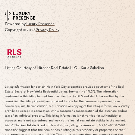
Powered by
Luxury Presence
Copyright ©
2026
Privacy Policy
Listing Courtesy of Mirador Real Estate LLC - Karla Saladino
Listing information for certain New York City properties provided courtesy of the Real
Estate Board of New York’s Residential Listing Service (the “RLS”). The information
contained in this listing has not been verified by the RLS and should be verified by the
consumer. The listing information provided here is for the consumer’s personal, non-
commercial use. Retransmission, redistribution or copying of this listing information is strictly
prohibited except in connection with a consumer's consideration of the purchase and/or
sale of an individual property. This listing information is not verified for authenticity or
accuracy and is not guaranteed and may not reflect all real estate activity in the market.
This advertisement
©2026
The Real Estate Board of New York, Inc., all rights reserved.
does not suggest that the broker has a listing in this property or properties or that
any property is currently available.This advertisement does not suggest that the