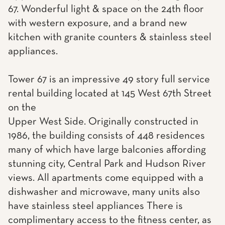
67. Wonderful light & space on the 24th floor
with western exposure, and a brand new
kitchen with granite counters & stainless steel
appliances.
Tower 67 is an impressive 49 story full service
rental building located at 145 West 67th Street
on the
Upper West Side. Originally constructed in
1986, the building consists of 448 residences
many of which have large balconies affording
stunning city, Central Park and Hudson River
views. All apartments come equipped with a
dishwasher and microwave, many units also
have stainless steel appliances There is
complimentary access to the fitness center, as