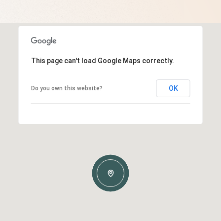
This page can't load Google Maps correctly.
OK
Do you own this website?