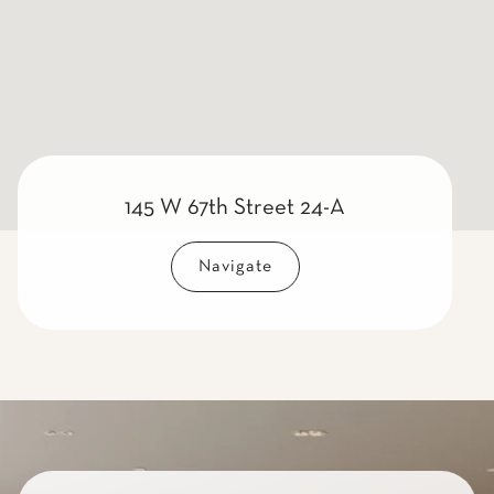
145 W 67th Street 24-A
Navigate