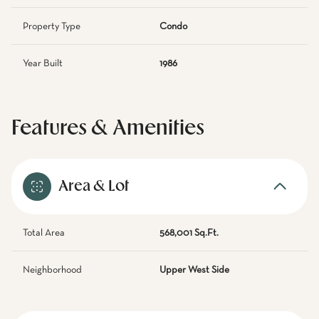
Property Type
Condo
Year Built
1986
Features & Amenities
Area & Lot
Total Area
568,001 Sq.Ft.
Neighborhood
Upper West Side