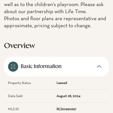
well as to the children's playroom. Please ask
about our partnership with Life Time.
Photos and floor plans are representative and
approximate, pricing subject to change.
Overview
Basic Information
Property Status
Leased
Date Sold
August 28, 2024
MLS ID
RLS10990697