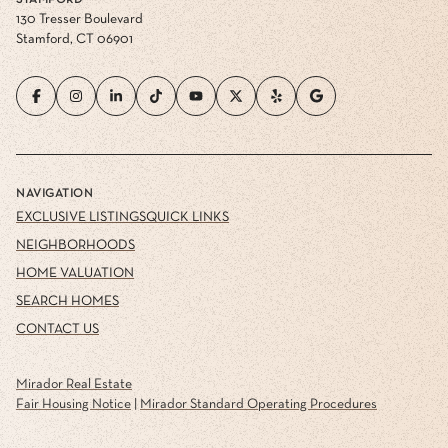
STAMFORD
130 Tresser Boulevard
Stamford, CT 06901
NAVIGATION
EXCLUSIVE LISTINGS
QUICK LINKS
NEIGHBORHOODS
HOME VALUATION
SEARCH HOMES
CONTACT US
Mirador Real Estate
Fair Housing Notice
|
Mirador Standard Operating Procedures