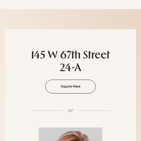
145 W 67th Street
24-A
Inquire Here
or