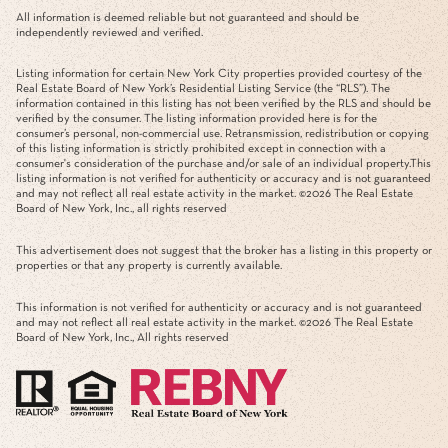
All information is deemed reliable but not guaranteed and should be
independently reviewed and verified.
Listing information for certain New York City properties provided courtesy of the
Real Estate Board of New York’s Residential Listing Service (the “RLS”). The
information contained in this listing has not been verified by the RLS and should be
verified by the consumer. The listing information provided here is for the
consumer’s personal, non-commercial use. Retransmission, redistribution or copying
of this listing information is strictly prohibited except in connection with a
consumer's consideration of the purchase and/or sale of an individual property.This
listing information is not verified for authenticity or accuracy and is not guaranteed
and may not reflect all real estate activity in the market. ©
2026
The Real Estate
Board of New York, Inc., all rights reserved
This advertisement does not suggest that the broker has a listing in this property or
properties or that any property is currently available.
This information is not verified for authenticity or accuracy and is not guaranteed
and may not reflect all real estate activity in the market. ©
2026
The Real Estate
Board of New York, Inc., All rights reserved