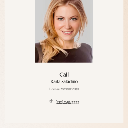
Call
Karla Saladino
License #10301210992
(212) 248-3333