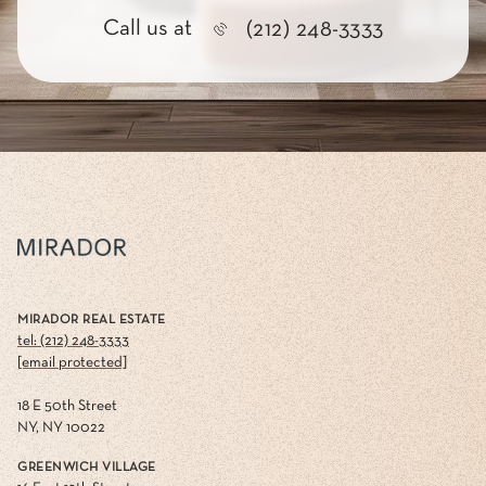
Call us at
(212) 248-3333
MIRADOR REAL ESTATE
tel: (212) 248-3333
[email protected]
18 E 50th Street
NY, NY 10022
GREENWICH VILLAGE