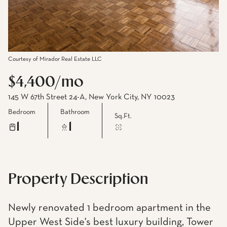
Courtesy of Mirador Real Estate LLC
$4,400/mo
145 W 67th Street 24-A, New York City, NY 10023
Bedroom
Bathroom
Sq.Ft.
1
1
Property Description
Newly renovated 1 bedroom apartment in the
Upper West Side's best luxury building, Tower